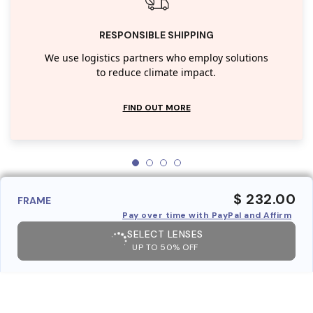
RESPONSIBLE SHIPPING
We use logistics partners who employ solutions
to reduce climate impact.
FIND OUT MORE
$ 232.00
FRAME
Pay over time with PayPal and Affirm
SELECT LENSES
UP TO 50% OFF