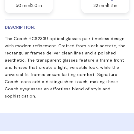
50 mm
2.0 in
32 mm
1.3 in
DESCRIPTION:
The Coach HC6233U optical glasses pair timeless design
with modern refinement. Crafted from sleek acetate, the
rectangular frames deliver clean lines and a polished
aesthetic. The transparent glasses feature a frame front
and lenses that create a light, versatile look, while the
universal fit frames ensure lasting comfort. Signature
Coach icons add a distinguished touch, making these
Coach eyeglasses an effortless blend of style and
sophistication.