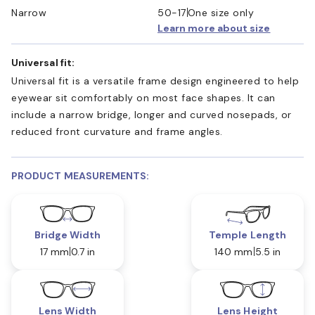
Narrow
50-17
One size only
Learn more about size
Universal fit:
Universal fit is a versatile frame design engineered to help
eyewear sit comfortably on most face shapes. It can
include a narrow bridge, longer and curved nosepads, or
reduced front curvature and frame angles.
PRODUCT MEASUREMENTS:
Bridge Width
Temple Length
17 mm
0.7 in
140 mm
5.5 in
Lens Width
Lens Height