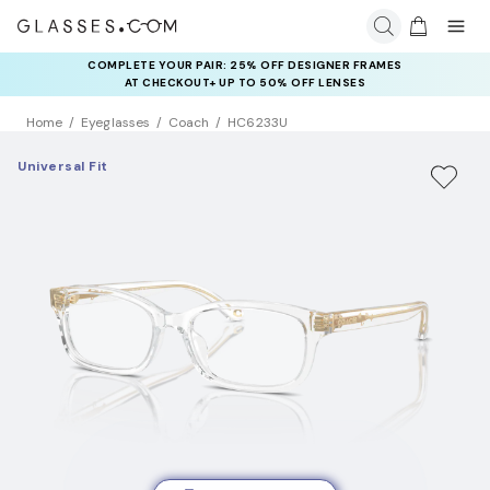
COMPLETE YOUR PAIR: 25% OFF DESIGNER FRAMES
AT CHECKOUT+ UP TO 50% OFF LENSES
Home
Eyeglasses
Coach
HC6233U
Universal Fit