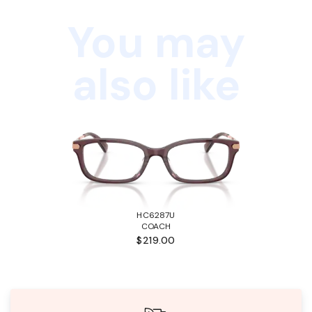
You may
also like
HC6287U
COACH
$219.00