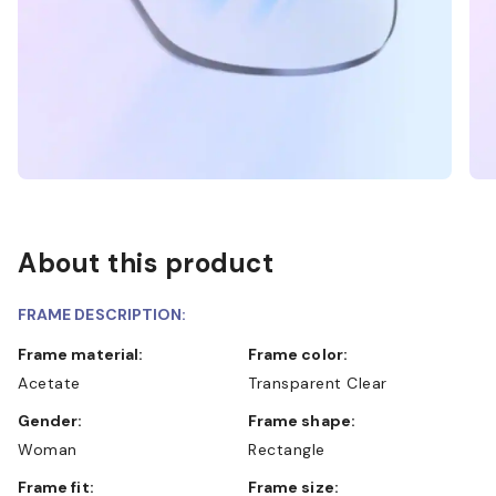
About this product
FRAME DESCRIPTION:
Frame material:
Frame color:
Acetate
Transparent Clear
Gender:
Frame shape:
Woman
Rectangle
Frame fit:
Frame size: