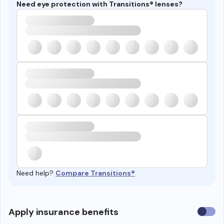
Need eye protection with Transitions® lenses?
Need help?
Compare Transitions®
Use
Apply insurance benefits
insura