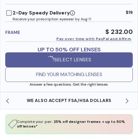
benefi
2-Day Speedy Delivery
$19
Receive your prescription eyewear by Aug 11
$ 232.00
FRAME
Pay over time with PayPal and Affirm
UP TO 50% OFF LENSES
SELECT LENSES
FIND YOUR MATCHING LENSES
Answer a few questions. Get the right lenses.
WE ALSO ACCEPT FSA/HSA DOLLARS
Complete your pair:
25% off designer frames + up to 50%
off lenses*