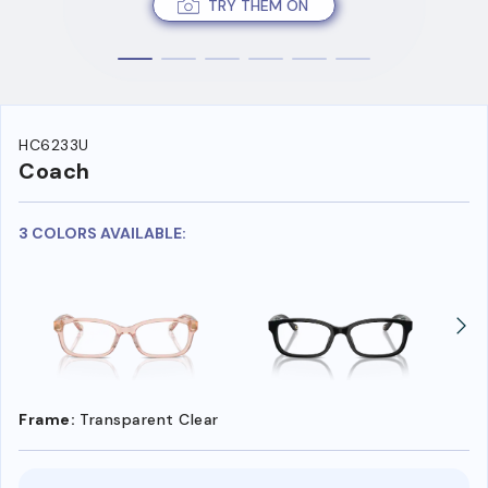
TRY THEM ON
HC6233U
Coach
3 COLORS AVAILABLE:
Frame:
Transparent Clear