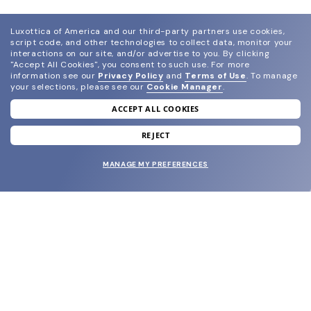
Luxottica of America and our third-party partners use cookies,
script code, and other technologies to collect data, monitor your
interactions on our site, and/or advertise to you.
By clicking
"Accept All Cookies", you consent to such use.
For more
information see our
Privacy Policy
and
Terms of Use
.
To manage
your selections, please see our
Cookie Manager
.
ACCEPT ALL COOKIES
join our newsletter
and grab your welcome reward.
REJECT
MANAGE MY PREFERENCES
SUBMIT
SHOP
EYECARE WORLD