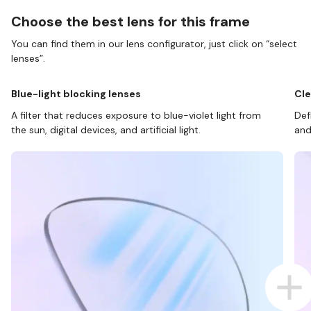
Choose the best lens for this frame
You can find them in our lens configurator, just click on “select
lenses”.
Blue-light blocking lenses
Cle
A filter that reduces exposure to blue-violet light from
Def
the sun, digital devices, and artificial light.
and