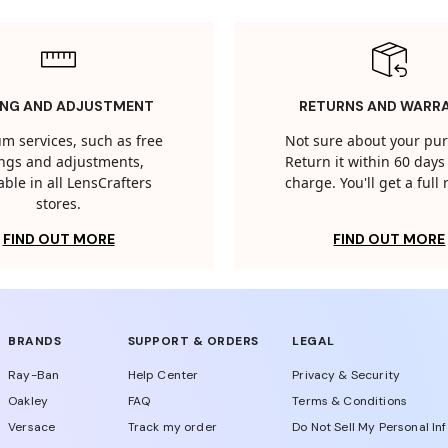
ING AND ADJUSTMENT
RETURNS AND WARR
m services, such as free
Not sure about your pu
tings and adjustments,
Return it within 60 days 
able in all LensCrafters
charge. You'll get a full
stores.
FIND OUT MORE
FIND OUT MORE
BRANDS
SUPPORT & ORDERS
LEGAL
Ray-Ban
Help Center
Privacy & Security
Oakley
FAQ
Terms & Conditions
Versace
Track my order
Do Not Sell My Personal In