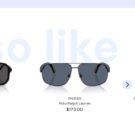
o like
PH3165
Polo Ralph Lauren
$173.00