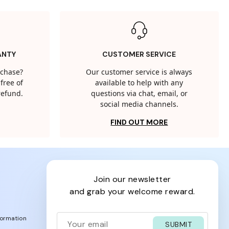
ANTY
CUSTOMER SERVICE
rchase?
Our customer service is always
free of
available to help with any
 refund.
questions via chat, email, or
social media channels.
FIND OUT MORE
join our newsletter
and grab your welcome reward.
formation
SUBMIT