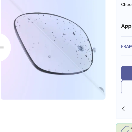
Choos
Appl
FRA
OLLARS
FREE SHIPPING ALWAYS AVAILABLE
C