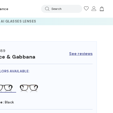
rance
Search
389
See reviews
ce & Gabbana
LORS AVAILABLE:
e:
Black