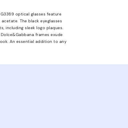
G3389 optical glasses feature
 acetate. The black eyeglasses
s, including sleek logo plaques.
se Dolce&Gabbana frames exude
 look. An essential addition to any