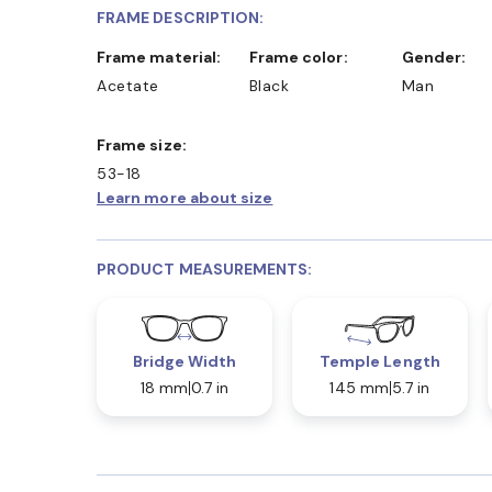
FRAME DESCRIPTION:
Frame material:
Frame color:
Gender:
Acetate
Black
Man
Frame size:
53-18
Learn more about size
PRODUCT MEASUREMENTS:
Bridge Width
Temple Length
18 mm
0.7 in
145 mm
5.7 in