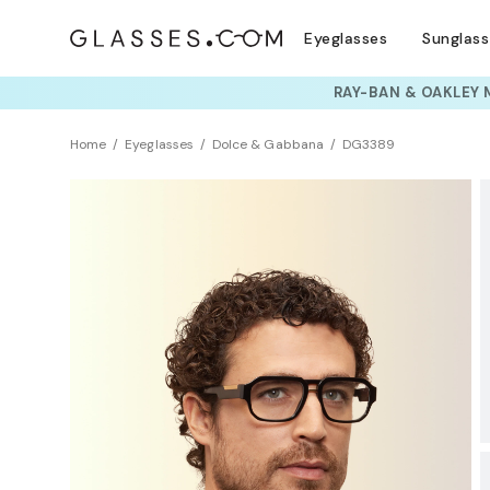
Eyeglasses
Sunglas
TRY T
Home
Eyeglasses
Dolce & Gabbana
DG3389
Clearance