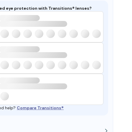
ed eye protection with Transitions® lenses?
ed help?
Compare Transitions®