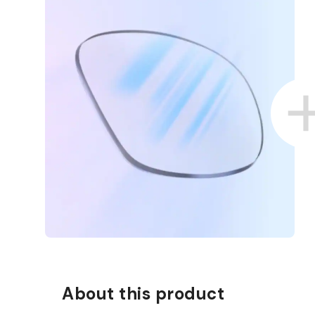
D COLLECT IN STORE
WE ALSO ACCEPT FSA/HSA D
About this product