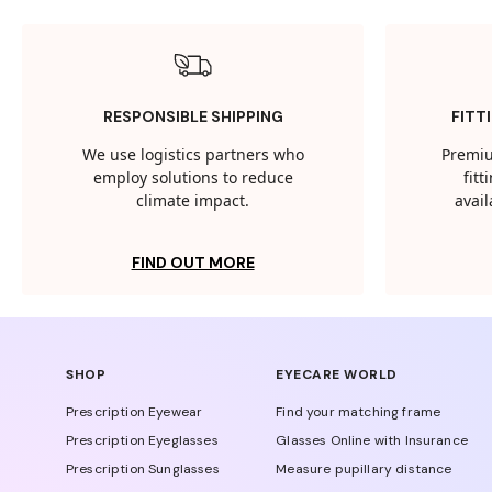
RESPONSIBLE SHIPPING
FITT
We use logistics partners who
Premiu
employ solutions to reduce
fit
climate impact.
avail
FIND OUT MORE
SHOP
EYECARE WORLD
Prescription Eyewear
Find your matching frame
Prescription Eyeglasses
Glasses Online with Insurance
Prescription Sunglasses
Measure pupillary distance