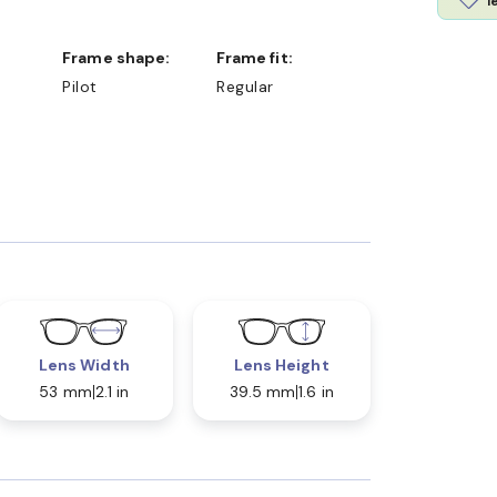
l
Frame shape:
Frame fit:
Pilot
Regular
Lens Width
Lens Height
53 mm
2.1 in
39.5 mm
1.6 in