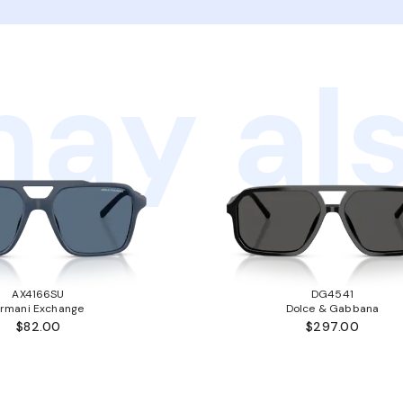
ay als
AX4166SU
DG4541
rmani Exchange
Dolce & Gabbana
$82.00
$297.00