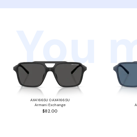
You m
AX4166SU 0AX4166SU
Armani Exchange
A
$82.00