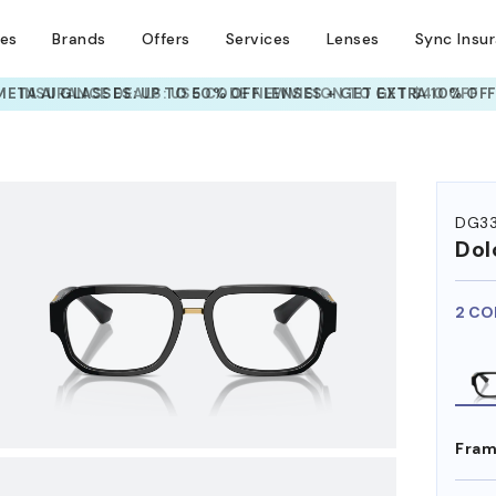
ses
Brands
Offers
Services
Lenses
Sync Insu
INSURANCE DEALS: USE CODE
NEWVISION TO GET $40 OFF
HEM ON
DG3
Dol
2 CO
Fram