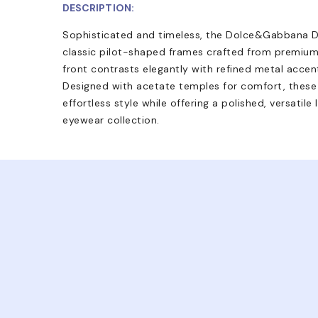
DESCRIPTION:
Sophisticated and timeless, the Dolce&Gabbana D
classic pilot-shaped frames crafted from premium
front contrasts elegantly with refined metal accent
Designed with acetate temples for comfort, the
effortless style while offering a polished, versatile
eyewear collection.