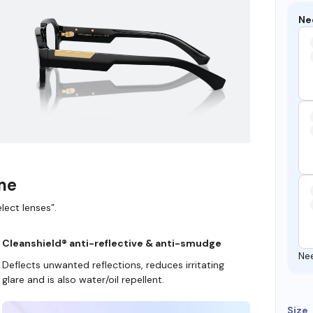
Ne
ame
lect lenses”.
Cleanshield® anti-reflective & anti-smudge
Ne
Deflects unwanted reflections, reduces irritating
glare and is also water/oil repellent.
Size