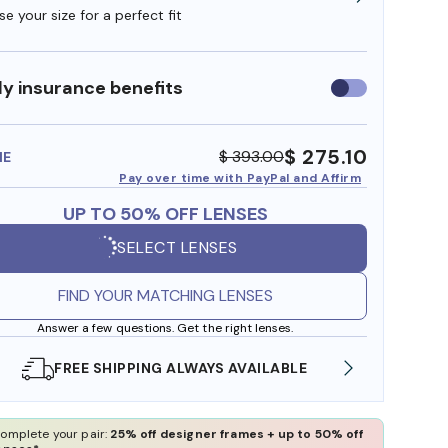
e your size for a perfect fit
y insurance benefits
Use
insurance
benefits
$ 275.10
$ 393.00
ME
Pay over time with PayPal and Affirm
UP TO 50% OFF LENSES
SELECT LENSES
FIND YOUR MATCHING LENSES
Answer a few questions. Get the right lenses.
SHOP ONLINE AND COLLECT IN STORE
WE AL
omplete your pair:
25% off designer frames + up to 50% off