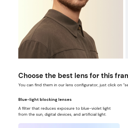
Choose the best lens for this fr
You can find them in our lens configurator, just click on “se
Blue-light blocking lenses
A filter that reduces exposure to blue-violet light
from the sun, digital devices, and artificial light.