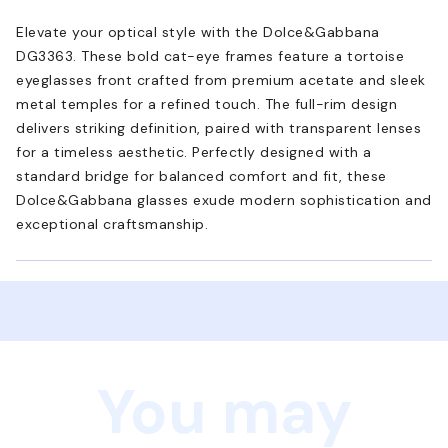
Elevate your optical style with the Dolce&Gabbana
DG3363. These bold cat-eye frames feature a tortoise
eyeglasses front crafted from premium acetate and sleek
metal temples for a refined touch. The full-rim design
delivers striking definition, paired with transparent lenses
for a timeless aesthetic. Perfectly designed with a
standard bridge for balanced comfort and fit, these
Dolce&Gabbana glasses exude modern sophistication and
exceptional craftsmanship.
You may