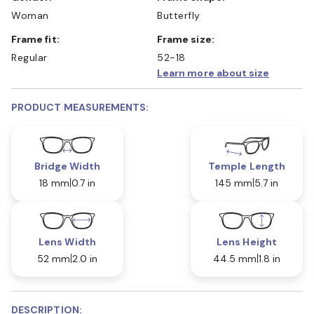
Woman
Butterfly
Frame fit:
Frame size:
Regular
52-18
Learn more about size
PRODUCT MEASUREMENTS:
Bridge Width
Temple Length
18 mm
0.7 in
145 mm
5.7 in
Lens Width
Lens Height
52 mm
2.0 in
44.5 mm
1.8 in
DESCRIPTION: