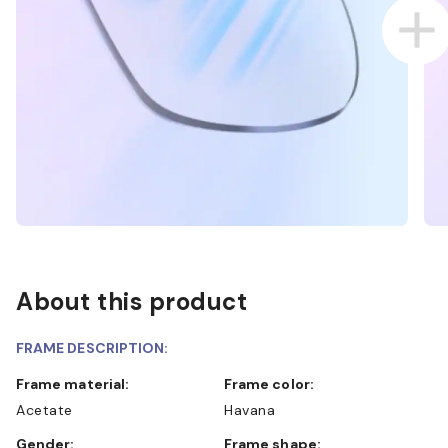
About this product
FRAME DESCRIPTION:
Frame material:
Frame color:
Acetate
Havana
Gender:
Frame shape: