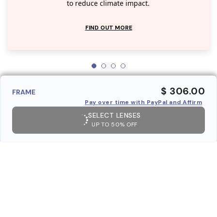
to reduce climate impact.
FIND OUT MORE
$ 306.00
FRAME
Pay over time with PayPal and Affirm
SELECT LENSES
UP TO 50% OFF