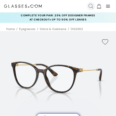
COMPLETE YOUR PAIR: 25% OFF DESIGNER FRAMES
AT CHECKOUT+ UP TO 50% OFF LENSES
Home
Eyeglasses
Dolce & Gabbana
DG3363