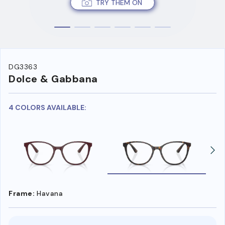
TRY THEM ON
DG3363
Dolce & Gabbana
4 COLORS AVAILABLE:
Frame:
Havana