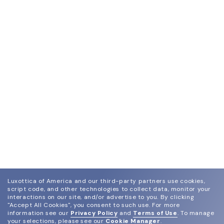
Luxottica of America and our third-party partners use cookies,
script code, and other technologies to collect data, monitor your
interactions on our site, and/or advertise to you.
By clicking
"Accept All Cookies", you consent to such use.
For more
information see our
Privacy Policy
and
Terms of Use
.
To manage
your selections, please see our
Cookie Manager
.