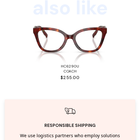
also like
HC6290U
COACH
$255.00
RESPONSIBLE SHIPPING
We use logistics partners who employ solutions