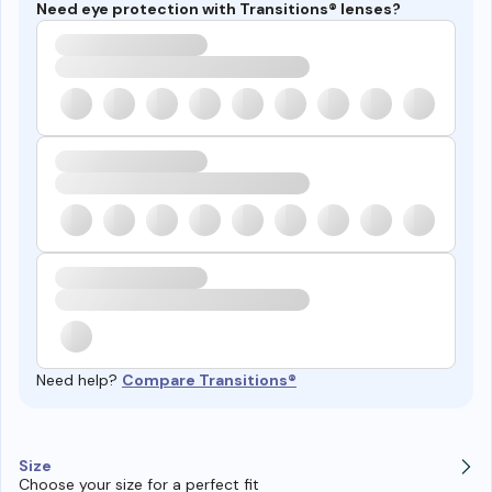
Need eye protection with Transitions® lenses?
Need help?
Compare Transitions®
Size
Choose your size for a perfect fit