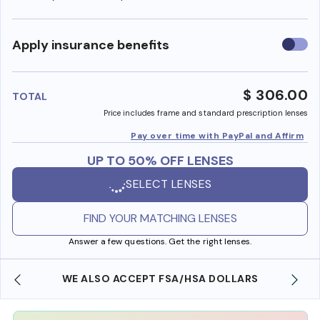
Use
Apply insurance benefits
insura
benefi
$ 306.00
TOTAL
Price includes frame and standard prescription lenses
Pay over time with PayPal and Affirm
UP TO 50% OFF LENSES
SELECT LENSES
FIND YOUR MATCHING LENSES
Answer a few questions. Get the right lenses.
WE ALSO ACCEPT FSA/HSA DOLLARS