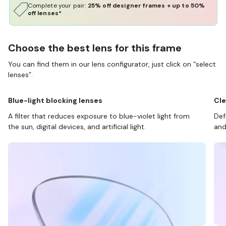
Complete your pair:
25% off designer frames + up to 50%
off lenses*
Choose the best lens for this frame
You can find them in our lens configurator, just click on “select
lenses”.
Blue-light blocking lenses
Cle
A filter that reduces exposure to blue-violet light from
Def
the sun, digital devices, and artificial light.
and