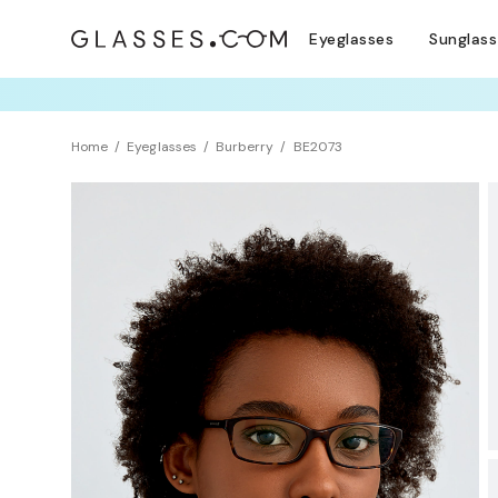
Eyeglasses
Sunglas
TRY T
Home
Eyeglasses
Burberry
BE2073
BEST SELLER