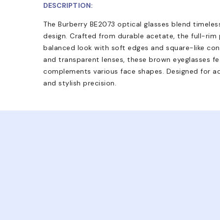
DESCRIPTION:
The Burberry BE2073 optical glasses blend timeles
design. Crafted from durable acetate, the full-rim
balanced look with soft edges and square-like con
and transparent lenses, these brown eyeglasses fea
complements various face shapes. Designed for ad
and stylish precision.