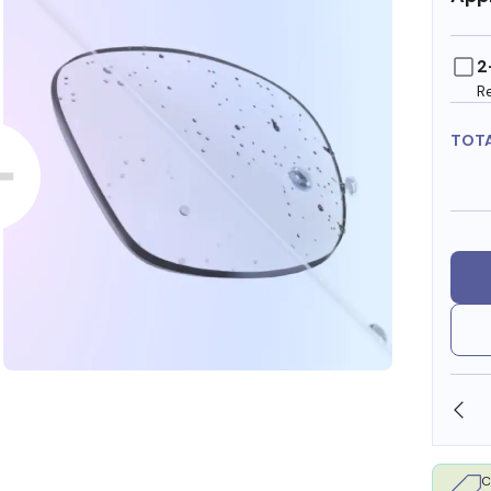
2
R
TOT
OLLARS
FREE SHIPPING ALWAYS AVAILABLE
C