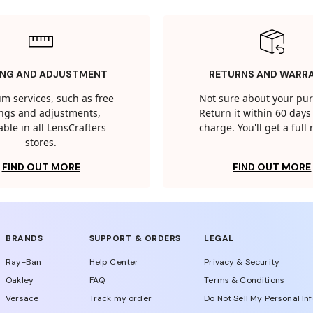
ING AND ADJUSTMENT
RETURNS AND WARR
m services, such as free
Not sure about your pu
tings and adjustments,
Return it within 60 days 
able in all LensCrafters
charge. You'll get a full
stores.
FIND OUT MORE
FIND OUT MORE
BRANDS
SUPPORT & ORDERS
LEGAL
Ray-Ban
Help Center
Privacy & Security
Oakley
FAQ
Terms & Conditions
Versace
Track my order
Do Not Sell My Personal In