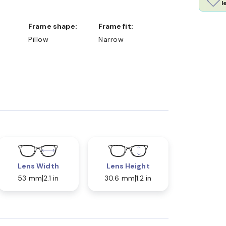
l
Frame shape:
Frame fit:
Pillow
Narrow
Lens Width
Lens Height
53 mm
2.1 in
30.6 mm
1.2 in