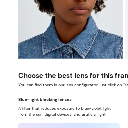
Choose the best lens for this fr
You can find them in our lens configurator, just click on “se
Blue-light blocking lenses
A filter that reduces exposure to blue-violet light
from the sun, digital devices, and artificial light.