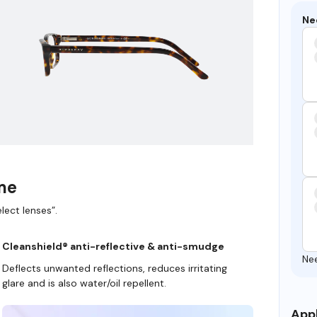
Ne
ame
lect lenses”.
Cleanshield® anti-reflective & anti-smudge
Ne
Deflects unwanted reflections, reduces irritating
glare and is also water/oil repellent.
Appl