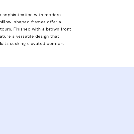
s sophistication with modern
 pillow-shaped frames offer a
tours. Finished with a brown front
ture a versatile design that
ults seeking elevated comfort