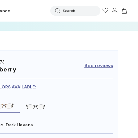
rance
Search
73
See reviews
berry
LORS AVAILABLE:
e:
Dark Havana