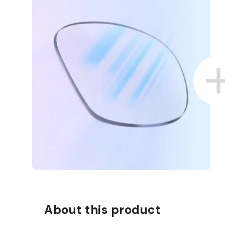
D COLLECT IN STORE
WE ALSO ACCEPT FSA/HSA D
About this product