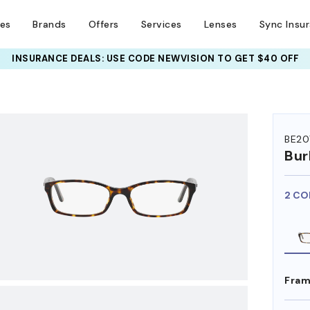
ses
Brands
Offers
Services
Lenses
Sync Insu
INSURANCE DEALS: USE CODE
NEWVISION TO GET $40 OFF
HEM ON
BE20
Bur
2 CO
Fram