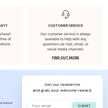
ANTY
CUSTOMER SERVICE
rchase?
Our customer service is always
free of
available to help with any
 refund.
questions via chat, email, or
social media channels.
FIND OUT MORE
join our newsletter
and grab your welcome reward.
formation
SUBMIT