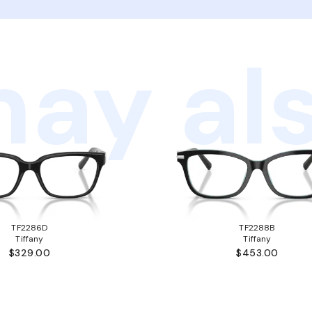
ay als
TF2286D
TF2288B
Tiffany
Tiffany
$329.00
$453.00