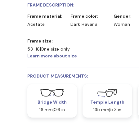
FRAME DESCRIPTION:
Frame material:
Frame color:
Gender:
Acetate
Dark Havana
Woman
Frame size:
53-16
One size only
Learn more about size
PRODUCT MEASUREMENTS:
Bridge Width
Temple Length
16 mm
0.6 in
135 mm
5.3 in