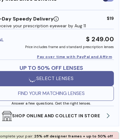
insurance
benefits
-Day Speedy Delivery
$19
eceive your prescription eyewear by Aug 11
$ 249.00
AL
Price includes frame and standard prescription lenses
Pay over time with PayPal and Affirm
UP TO 50% OFF LENSES
SELECT LENSES
FIND YOUR MATCHING LENSES
Answer a few questions. Get the right lenses.
SHOP ONLINE AND COLLECT IN STORE
WE AL
omplete your pair:
25% off designer frames + up to 50% off