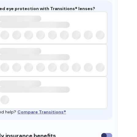
ed eye protection with Transitions® lenses?
ed help?
Compare Transitions®
y insurance benefits
Use