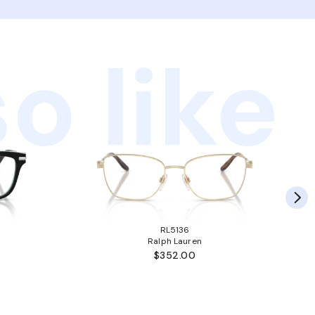
o like
RL5136
Ralph Lauren
$352.00