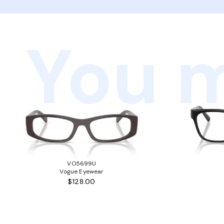
You m
VO5699U
Vogue Eyewear
$128.00