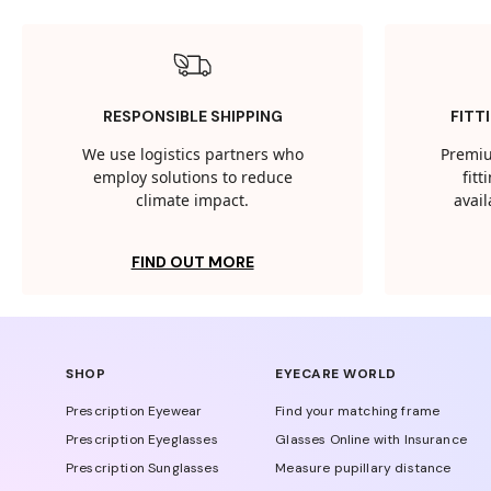
RESPONSIBLE SHIPPING
FITT
We use logistics partners who
Premiu
employ solutions to reduce
fit
climate impact.
avail
FIND OUT MORE
SHOP
EYECARE WORLD
Prescription Eyewear
Find your matching frame
Prescription Eyeglasses
Glasses Online with Insurance
Prescription Sunglasses
Measure pupillary distance