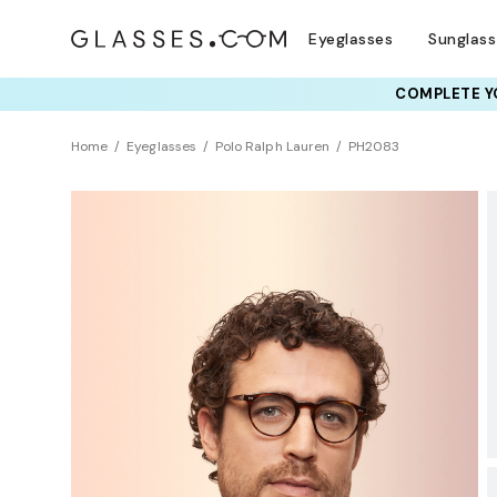
Eyeglasses
Sunglas
COMPLETE YO
TRY T
Home
Eyeglasses
Polo Ralph Lauren
PH2083
BEST SELLER