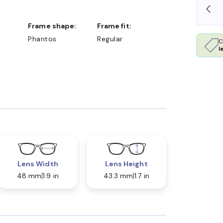
SHOP ONLINE AND COLLECT IN STORE
Frame shape:
Frame fit:
Phantos
Regular
C
l
Lens Width
Lens Height
48 mm
1.9 in
43.3 mm
1.7 in