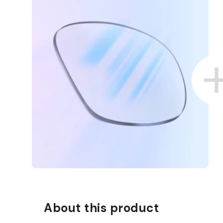
About this product