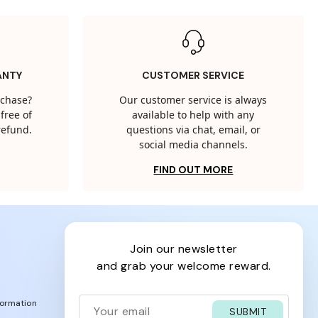
ANTY
CUSTOMER SERVICE
rchase?
Our customer service is always
free of
available to help with any
 refund.
questions via chat, email, or
social media channels.
FIND OUT MORE
join our newsletter
and grab your welcome reward.
formation
SUBMIT