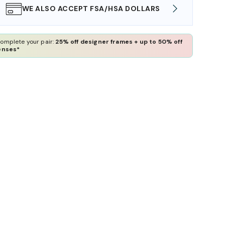
WE ALSO ACCEPT FSA/HSA DOLLARS
FREE
omplete your pair:
25% off designer frames + up to 50% off
enses*