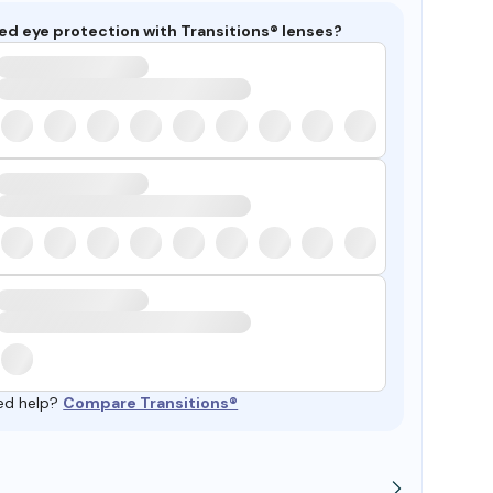
ed eye protection with Transitions® lenses?
ed help?
Compare Transitions®