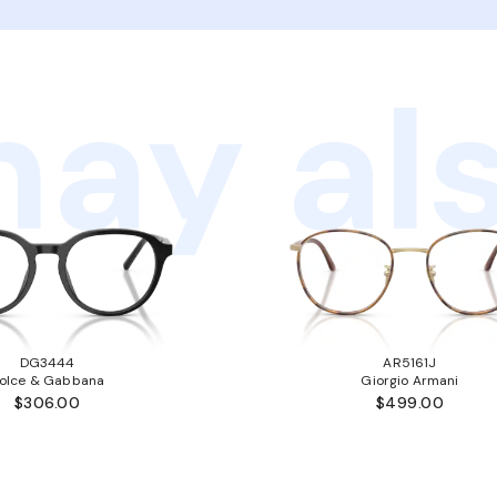
ay als
DG3444
AR5161J
olce & Gabbana
Giorgio Armani
$306.00
$499.00