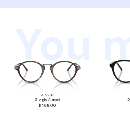
You m
AR7287
Giorgio Armani
D
$468.00