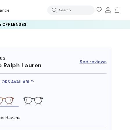
rance
Search
 OFF LENSES
83
See reviews
o Ralph Lauren
LORS AVAILABLE:
e:
Havana