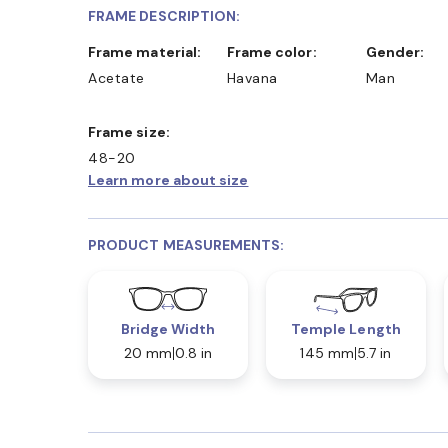
FRAME DESCRIPTION:
Frame material:
Frame color:
Gender:
Acetate
Havana
Man
Frame size:
48-20
Learn more about size
PRODUCT MEASUREMENTS:
Bridge Width
Temple Length
20 mm
0.8 in
145 mm
5.7 in