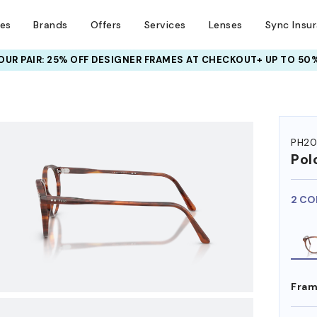
ses
Brands
Offers
Services
Lenses
Sync Insu
UR PAIR: 25% OFF DESIGNER FRAMES
AT CHECKOUT+ UP TO 50%
HEM ON
PH20
Pol
2 CO
Fram