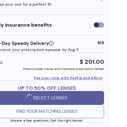
e your size for a perfect fit
y insurance benefits
Use
insurance
benefits
-Day Speedy Delivery
$19
eceive your prescription eyewear by Aug 11
$ 201.00
AL
Price includes frame and standard prescription lenses
Pay over time with PayPal and Affirm
UP TO 50% OFF LENSES
SELECT LENSES
FIND YOUR MATCHING LENSES
Answer a few questions. Get the right lenses.