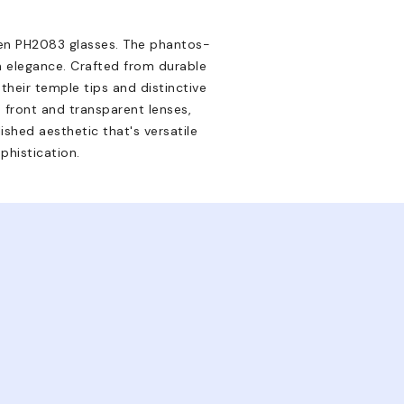
uren PH2083 glasses. The phantos-
n elegance. Crafted from durable
heir temple tips and distinctive
e front and transparent lenses,
ished aesthetic that's versatile
phistication.