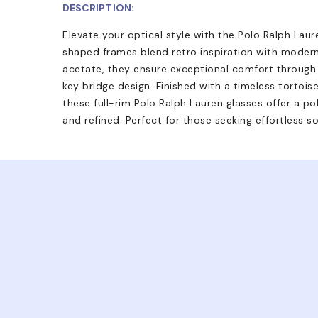
DESCRIPTION:
Elevate your optical style with the Polo Ralph La
shaped frames blend retro inspiration with moder
acetate, they ensure exceptional comfort through t
key bridge design. Finished with a timeless tortois
these full-rim Polo Ralph Lauren glasses offer a pol
and refined. Perfect for those seeking effortless so