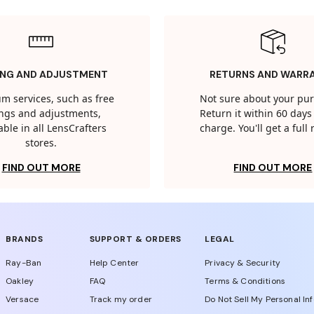
ING AND ADJUSTMENT
RETURNS AND WARR
m services, such as free
Not sure about your pu
tings and adjustments,
Return it within 60 days 
able in all LensCrafters
charge. You'll get a full
stores.
FIND OUT MORE
FIND OUT MORE
BRANDS
SUPPORT & ORDERS
LEGAL
Ray-Ban
Help Center
Privacy & Security
Oakley
FAQ
Terms & Conditions
Versace
Track my order
Do Not Sell My Personal In