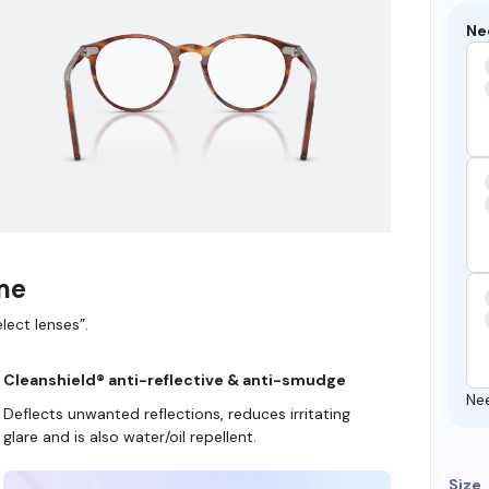
Ne
ame
lect lenses”.
Cleanshield® anti-reflective & anti-smudge
Ne
Deflects unwanted reflections, reduces irritating
glare and is also water/oil repellent.
Size