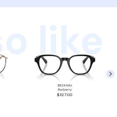
o like
BE2444U
Burberry
$327.00