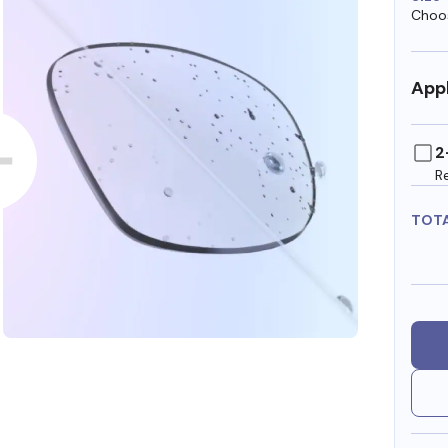
Choos
Appl
2
R
TOT