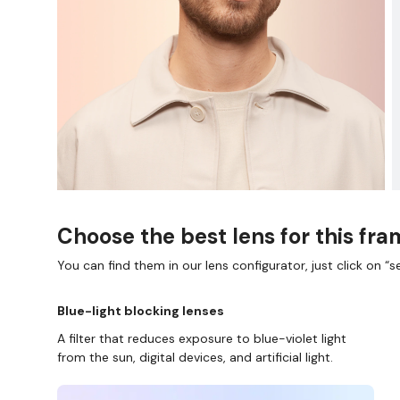
Choose the best lens for this fr
You can find them in our lens configurator, just click on “se
Blue-light blocking lenses
A filter that reduces exposure to blue-violet light
from the sun, digital devices, and artificial light.