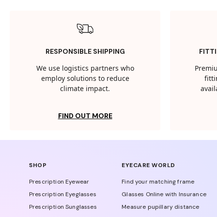
RESPONSIBLE SHIPPING
FITT
We use logistics partners who
Premiu
employ solutions to reduce
fit
climate impact.
avail
FIND OUT MORE
SHOP
EYECARE WORLD
Prescription Eyewear
Find your matching frame
Prescription Eyeglasses
Glasses Online with Insurance
Prescription Sunglasses
Measure pupillary distance