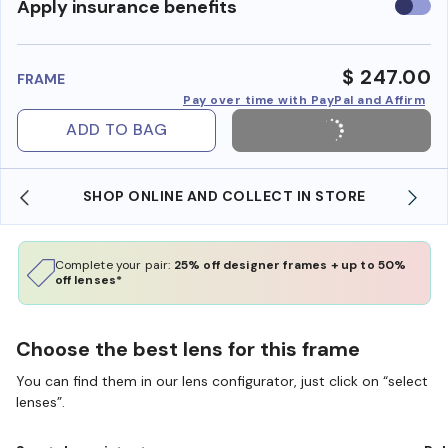
Use
Apply insurance benefits
insura
benefi
$ 247.00
FRAME
Pay over time with PayPal and Affirm
ADD TO BAG
SHOP ONLINE AND COLLECT IN STORE
Complete your pair:
25% off designer frames + up to 50%
off lenses*
Choose the best lens for this frame
You can find them in our lens configurator, just click on “select
lenses”.