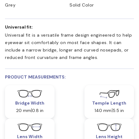
Grey
Solid Color
Universal fit:
Universal fit is a versatile frame design engineered to help
eyewear sit comfortably on most face shapes. It can
include a narrow bridge, longer and curved nosepads, or
reduced front curvature and frame angles.
PRODUCT MEASUREMENTS:
Bridge Width
Temple Length
20 mm
0.8 in
140 mm
5.5 in
Lens Width
Lens Height