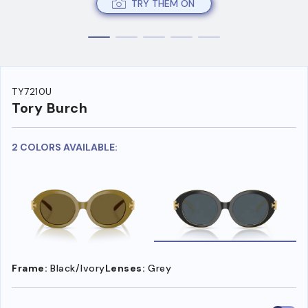
TRY THEM ON
TY7210U
Tory Burch
2 COLORS AVAILABLE:
Frame:
Black/Ivory
Lenses:
Grey