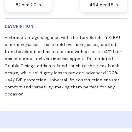
52 mm
2.0 in
46.4 mm
1.8 in
DESCRIPTION:
Embrace vintage elegance with the Tory Burch TY7210U
black sunglasses. These bold oval sunglasses, crafted
from beveled bio-based acetate with at least 54% bio-
based carbon, deliver timeless appeal. The updated
Double T hinge adds a refined touch to the sleek black
design, while solid grey lenses provide advanced 100%
UVA/UVB protection. Universal-fit construction ensures
comfort and versatility, making them perfect for any
occasion.