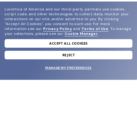
Luxottica of America and our third-party partners use cookies,
script code, and other technologies to collect data, monitor your
interactions on our site, and/or advertise to you.
By clicking
"Accept All Cookies", you consent to such use.
For more
information see our
Privacy Policy
and
Terms of Use
.
To manage
your selections, please see our
Cookie Manager
.
ACCEPT ALL COOKIES
join our newsletter
and grab your welcome reward.
REJECT
MANAGE MY PREFERENCES
SUBMIT
SHOP
EYECARE WORLD