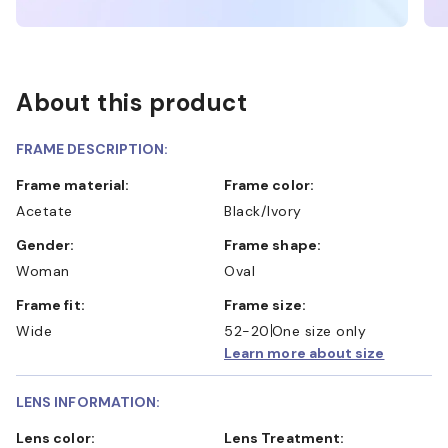
About this product
FRAME DESCRIPTION:
Frame material:
Frame color:
Acetate
Black/Ivory
Gender:
Frame shape:
Woman
Oval
Frame fit:
Frame size:
Wide
52-20
One size only
Learn more about size
LENS INFORMATION:
Lens color:
Lens Treatment: