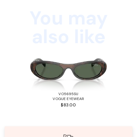
You may
also like
VO5695SU
VOGUE EYEWEAR
$83.00