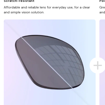
Scratch-resistant
Pol
Affordable and reliable lens for everyday use, for a clear
Gre
and simple vision solution.
and