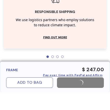
RESPONSIBLE SHIPPING
We use logistics partners who employ solutions
to reduce climate impact.
FIND OUT MORE
$ 247.00
FRAME
Pay over time with PayPal and Affirm
ADD TO BAG