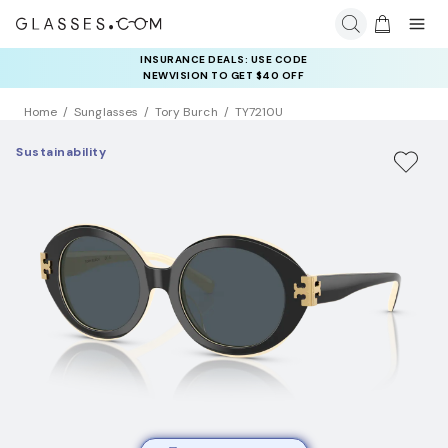
INSURANCE DEALS: USE CODE
NEWVISION TO GET $40 OFF
Home
Sunglasses
Tory Burch
TY7210U
Sustainability