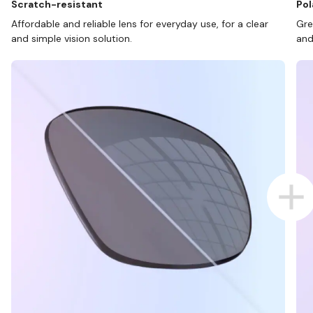
Scratch-resistant
Pol
Affordable and reliable lens for everyday use, for a clear
Gre
and simple vision solution.
and