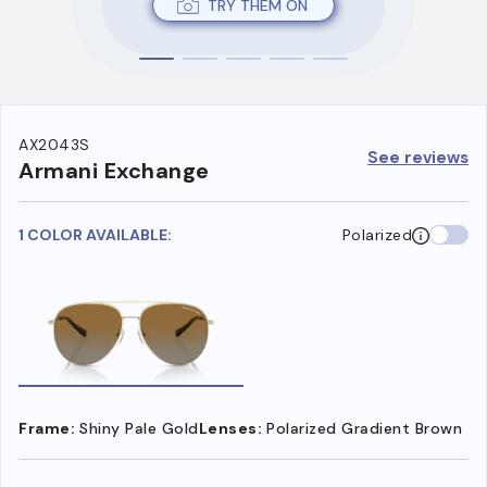
TRY THEM ON
AX2043S
See reviews
Armani Exchange
1 COLOR AVAILABLE:
Polarized
Frame:
Shiny Pale Gold
Lenses:
Polarized Gradient Brown