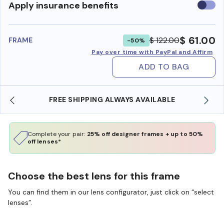
Use
Apply insurance benefits
insura
benefi
$ 61.00
$ 122.00
FRAME
-50%
Pay over time with PayPal and Affirm
ADD TO BAG
FREE SHIPPING ALWAYS AVAILABLE
Complete your pair:
25% off designer frames + up to 50%
off lenses*
Choose the best lens for this frame
You can find them in our lens configurator, just click on “select
lenses”.