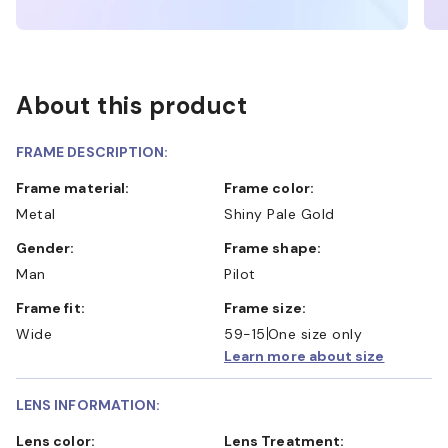
About this product
FRAME DESCRIPTION:
Frame material:
Frame color:
Metal
Shiny Pale Gold
Gender:
Frame shape:
Man
Pilot
Frame fit:
Frame size:
Wide
59-15
One size only
Learn more about size
LENS INFORMATION:
Lens color:
Lens Treatment: