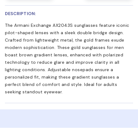
DESCRIPTION:
The Armani Exchange AX2043S sunglasses feature iconic
pilot-shaped lenses with a sleek double bridge design.
Crafted from lightweight metal, the gold frames exude
modern sophistication. These gold sunglasses for men
boast brown gradient lenses, enhanced with polarized
technology to reduce glare and improve clarity in all
lighting conditions. Adjustable nosepads ensure a
personalized fit, making these gradient sunglasses a
perfect blend of comfort and style. Ideal for adults
seeking standout eyewear.