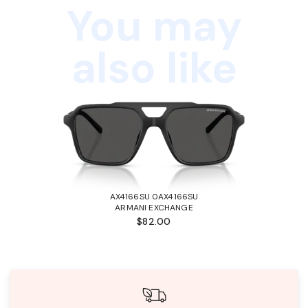
You may
also like
AX4166SU 0AX4166SU
ARMANI EXCHANGE
$82.00