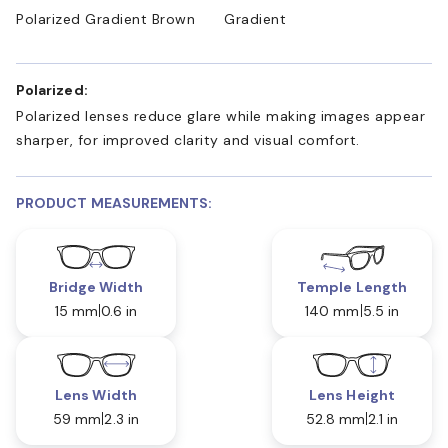
Polarized Gradient Brown
Gradient
Polarized:
Polarized lenses reduce glare while making images appear
sharper, for improved clarity and visual comfort.
PRODUCT MEASUREMENTS:
Bridge Width
Temple Length
15 mm
0.6 in
140 mm
5.5 in
Lens Width
Lens Height
59 mm
2.3 in
52.8 mm
2.1 in