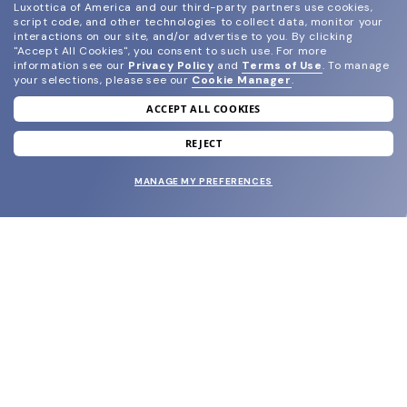
Luxottica of America and our third-party partners use cookies,
script code, and other technologies to collect data, monitor your
interactions on our site, and/or advertise to you.
By clicking
"Accept All Cookies", you consent to such use.
For more
information see our
Privacy Policy
and
Terms of Use
.
To manage
your selections, please see our
Cookie Manager
.
ACCEPT ALL COOKIES
join our newsletter
and grab your welcome reward.
REJECT
MANAGE MY PREFERENCES
SUBMIT
SHOP
EYECARE WORLD
BRANDS