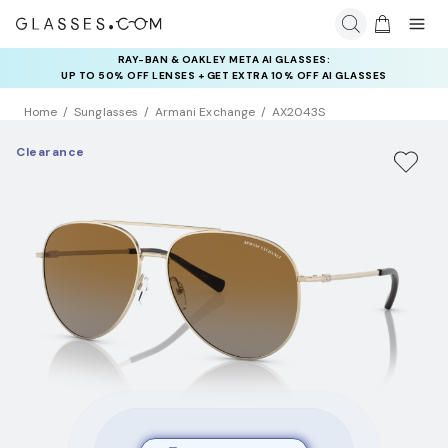
RAY-BAN & OAKLEY META AI GLASSES:
INSURANCE DEALS: USE CODE
UP TO 50% OFF LENSES + GET EXTRA 10% OFF AI GLASSES
NEWVISION TO GET $40 OFF
LENSES
Home
Sunglasses
Armani Exchange
AX2043S
Clearance