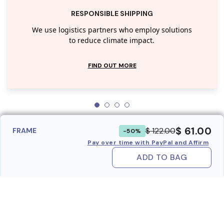
RESPONSIBLE SHIPPING
We use logistics partners who employ solutions
to reduce climate impact.
FIND OUT MORE
$ 61.00
$ 122.00
FRAME
-50%
Pay over time with PayPal and Affirm
ADD TO BAG