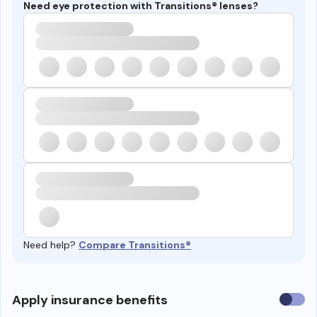
Need eye protection with Transitions® lenses?
Need help?
Compare Transitions®
Use
Apply insurance benefits
insura