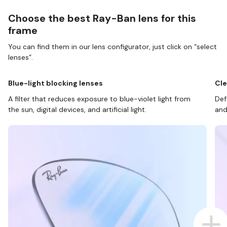
Choose the best Ray-Ban lens for this
frame
You can find them in our lens configurator, just click on “select
lenses”.
Blue-light blocking lenses
Cle
A filter that reduces exposure to blue-violet light from
Def
the sun, digital devices, and artificial light.
and