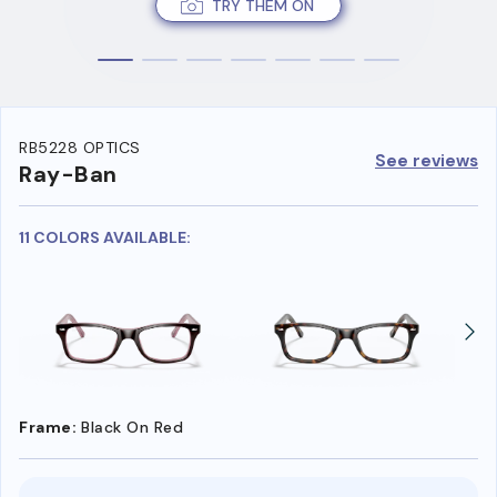
TRY THEM ON
RB5228 OPTICS
See reviews
Ray-Ban
11 COLORS AVAILABLE:
Frame:
Black On Red