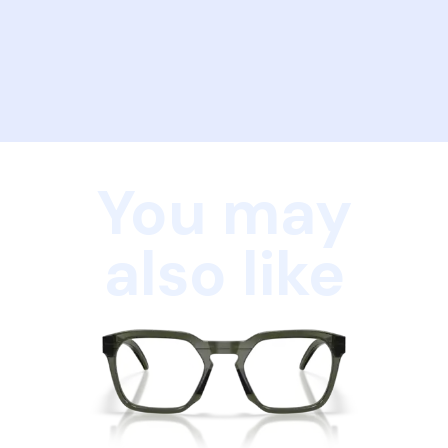
You may
also like