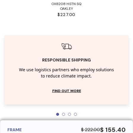
OX8208 HSTN SQ
OAKLEY
$227.00
RESPONSIBLE SHIPPING
We use logistics partners who employ solutions
to reduce climate impact.
FIND OUT MORE
$ 155.40
$ 222.00
FRAME