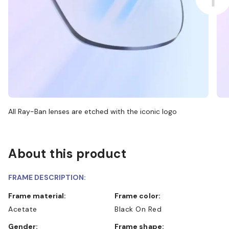
All Ray-Ban lenses are etched with the iconic logo
About this product
FRAME DESCRIPTION:
Frame material:
Frame color:
Acetate
Black On Red
Gender:
Frame shape: