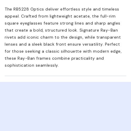
The RB5228 Optics deliver effortless style and timeless
appeal. Crafted from lightweight acetate, the full-rim
square eyeglasses feature strong lines and sharp angles
that create a bold, structured look. Signature Ray-Ban
rivets add iconic charm to the design, while transparent
lenses and a sleek black front ensure versatility. Perfect
for those seeking a classic silhouette with modern edge,
these Ray-Ban frames combine practicality and
sophistication seamlessly.