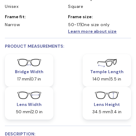
Unisex
Square
Frame fit:
Frame size:
Narrow
50-17
One size only
Learn more about size
PRODUCT MEASUREMENTS:
Bridge Width
Temple Length
17 mm
0.7 in
140 mm
5.5 in
Lens Width
Lens Height
50 mm
2.0 in
34.5 mm
1.4 in
DESCRIPTION: