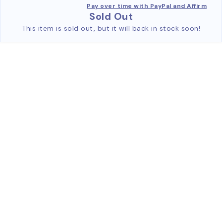
Pay over time with PayPal and Affirm
Sold Out
This item is sold out, but it will back in stock soon!