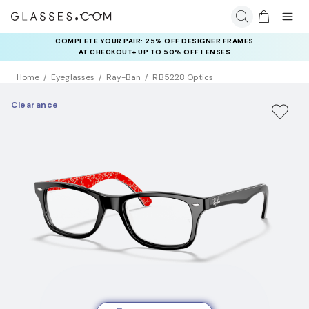
COMPLETE YOUR PAIR: 25% OFF DESIGNER FRAMES
AT CHECKOUT+ UP TO 50% OFF LENSES
Home
Eyeglasses
Ray-Ban
RB5228 Optics
Clearance