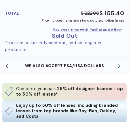
benefi
$ 155.40
$ 222.00
TOTAL
Price includes frame and standard prescription lenses
Pay over time with PayPal and Affirm
Sold Out
This item is currently sold out, and no longer in
production.
WE ALSO ACCEPT FSA/HSA DOLLARS
Complete your pair:
25% off designer frames + up
to 50% off lenses*
Enjoy up to 50% off lenses, including branded
lenses from top brands like Ray-Ban, Oakley,
and Costa