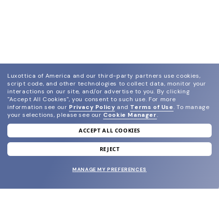
Luxottica of America and our third-party partners use cookies,
script code, and other technologies to collect data, monitor your
interactions on our site, and/or advertise to you.
By clicking
"Accept All Cookies", you consent to such use.
For more
information see our
Privacy Policy
and
Terms of Use
.
To manage
your selections, please see our
Cookie Manager
.
ACCEPT ALL COOKIES
join our newsletter
and grab your welcome reward.
REJECT
MANAGE MY PREFERENCES
SUBMIT