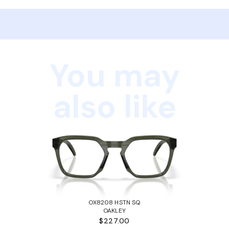
You may
also like
OX8208 HSTN SQ
OAKLEY
$227.00