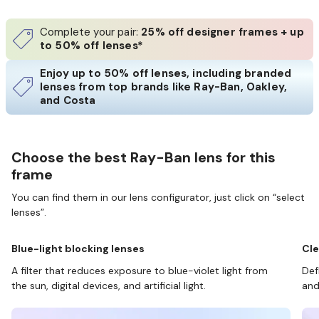
Complete your pair:
25% off designer frames + up
to 50% off lenses*
Enjoy up to 50% off lenses, including branded
lenses from top brands like Ray-Ban, Oakley,
and Costa
Choose the best Ray-Ban lens for this
frame
You can find them in our lens configurator, just click on “select
lenses”.
Blue-light blocking lenses
Cle
A filter that reduces exposure to blue-violet light from
Def
the sun, digital devices, and artificial light.
and