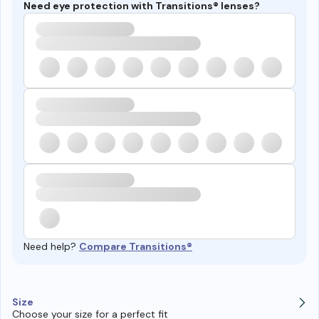
Need eye protection with Transitions® lenses?
Need help?
Compare Transitions®
Size
Choose your size for a perfect fit