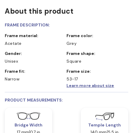
About this product
FRAME DESCRIPTION:
Frame material:
Frame color:
Acetate
Grey
Gender:
Frame shape:
Unisex
Square
Frame fit:
Frame size:
Narrow
53-17
Learn more about size
PRODUCT MEASUREMENTS:
Bridge Width
Temple Length
17 mm
0.7 in
140 mm
5.5 in