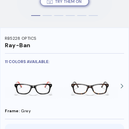
TRY THEM ON
RB5228 OPTICS
Ray-Ban
11 COLORS AVAILABLE:
Frame:
Grey