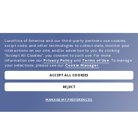
Luxottica of America and our third-party partners use cookies,
script code, and other technologies to collect data, monitor your
interactions on our site, and/or advertise to you.
By clicking
"Accept All Cookies", you consent to such use.
For more
information see our
Privacy Policy
and
Terms of Use
.
To manage
your selections, please see our
Cookie Manager
.
ACCEPT ALL COOKIES
join our newsletter
and grab your welcome reward.
REJECT
MANAGE MY PREFERENCES
SUBMIT
SHOP