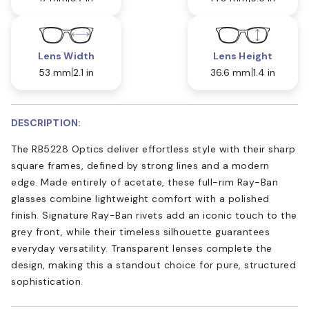
Lens Width
Lens Height
53 mm
2.1 in
36.6 mm
1.4 in
DESCRIPTION:
The RB5228 Optics deliver effortless style with their sharp
square frames, defined by strong lines and a modern
edge. Made entirely of acetate, these full-rim Ray-Ban
glasses combine lightweight comfort with a polished
finish. Signature Ray-Ban rivets add an iconic touch to the
grey front, while their timeless silhouette guarantees
everyday versatility. Transparent lenses complete the
design, making this a standout choice for pure, structured
sophistication.