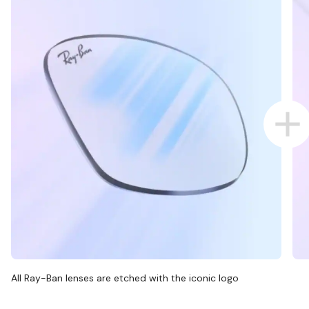
All Ray-Ban lenses are etched with the iconic logo