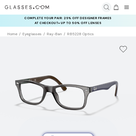
COMPLETE YOUR PAIR: 25% OFF DESIGNER FRAMES
AT CHECKOUT+ UP TO 50% OFF LENSES
Home
Eyeglasses
Ray-Ban
RB5228 Optics