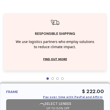
RESPONSIBLE SHIPPING
We use logistics partners who employ solutions
to reduce climate impact.
FIND OUT MORE
$ 222.00
FRAME
Pay over time with PayPal and Affirm
SELECT LENSES
UP TO 50% OFF