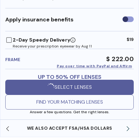
Use
Apply insurance benefits
insura
benefi
2-Day Speedy Delivery
$19
Receive your prescription eyewear by Aug 11
$ 222.00
FRAME
Pay over time with PayPal and Affirm
UP TO 50% OFF LENSES
SELECT LENSES
FIND YOUR MATCHING LENSES
Answer a few questions. Get the right lenses.
WE ALSO ACCEPT FSA/HSA DOLLARS