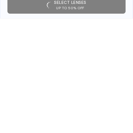
SELECT LENSES
UP TO 50% OFF