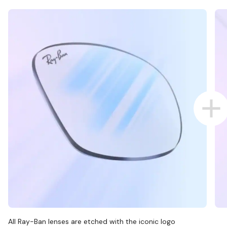
All Ray-Ban lenses are etched with the iconic logo