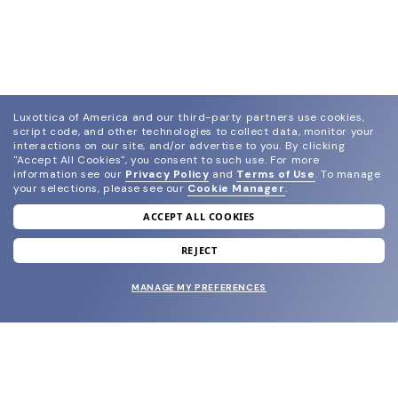
Luxottica of America and our third-party partners use cookies,
script code, and other technologies to collect data, monitor your
interactions on our site, and/or advertise to you.
By clicking
"Accept All Cookies", you consent to such use.
For more
information see our
Privacy Policy
and
Terms of Use
.
To manage
your selections, please see our
Cookie Manager
.
ACCEPT ALL COOKIES
join our newsletter
and grab your welcome reward.
REJECT
MANAGE MY PREFERENCES
SUBMIT
SHOP