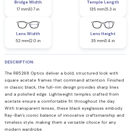
Bridge Width
Temple Length
17 mm
0.7 in
135 mm
5.3 in
Lens Width
Lens Height
52 mm
2.0 in
35 mm
1.4 in
DESCRIPTION:
The RB5268 Optics deliver a bold, structured look with
square acetate frames that command attention. Finished
in classic black, the full-rim design provides sharp lines
and a polished edge. Lightweight temples crafted from
acetate ensure a comfortable fit throughout the day.
With transparent lenses, these black eyeglasses embody
Ray-Ban's iconic balance of innovative craftsmanship and
timeless style, making them a versatile choice for any
modern wardrobe.