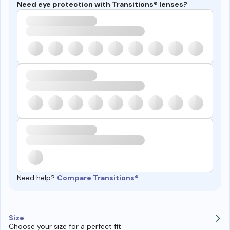
Need eye protection with Transitions® lenses?
Need help?
Compare Transitions®
Size
Choose your size for a perfect fit