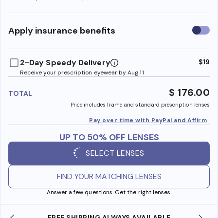
Use
Apply insurance benefits
insura
benefi
2-Day Speedy Delivery
$19
Receive your prescription eyewear by Aug 11
$ 176.00
TOTAL
Price includes frame and standard prescription lenses
Pay over time with PayPal and Affirm
UP TO 50% OFF LENSES
SELECT LENSES
FIND YOUR MATCHING LENSES
Answer a few questions. Get the right lenses.
SHOP ONLINE AND COLLECT IN STORE