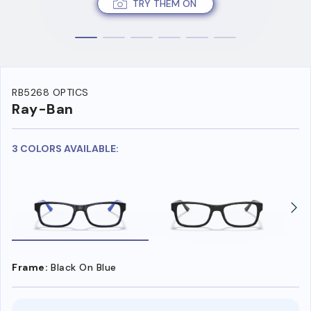
TRY THEM ON
RB5268 OPTICS
Ray-Ban
3 COLORS AVAILABLE:
Frame:
Black On Blue