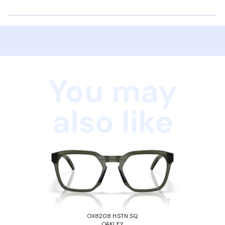
You may
also like
OX8208 HSTN SQ
OAKLEY