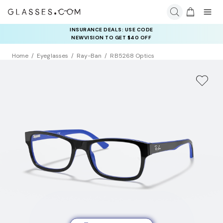
INSURANCE DEALS: USE CODE
NEWVISION TO GET $40 OFF
Home
Eyeglasses
Ray-Ban
RB5268 Optics