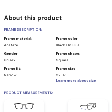
About this product
FRAME DESCRIPTION:
Frame material:
Frame color:
Acetate
Black On Blue
Gender:
Frame shape:
Unisex
Square
Frame fit:
Frame size:
Narrow
52-17
Learn more about size
PRODUCT MEASUREMENTS: