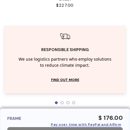
$227.00
RESPONSIBLE SHIPPING
We use logistics partners who employ solutions
to reduce climate impact.
FIND OUT MORE
$ 176.00
FRAME
Pay over time with PayPal and Affirm