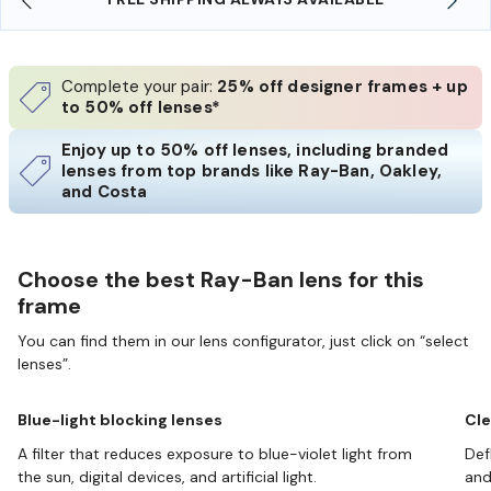
Complete your pair:
25% off designer frames + up
to 50% off lenses*
Enjoy up to 50% off lenses, including branded
lenses from top brands like Ray-Ban, Oakley,
and Costa
Choose the best Ray-Ban lens for this
frame
You can find them in our lens configurator, just click on “select
lenses”.
Blue-light blocking lenses
Cle
A filter that reduces exposure to blue-violet light from
Def
the sun, digital devices, and artificial light.
and