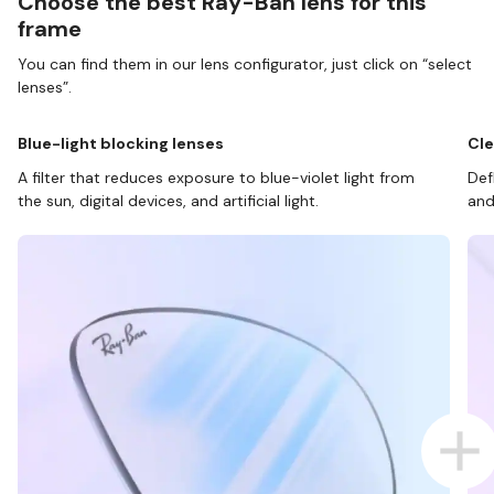
Choose the best Ray-Ban lens for this
frame
You can find them in our lens configurator, just click on “select
lenses”.
Blue-light blocking lenses
Cle
A filter that reduces exposure to blue-violet light from
Def
the sun, digital devices, and artificial light.
and