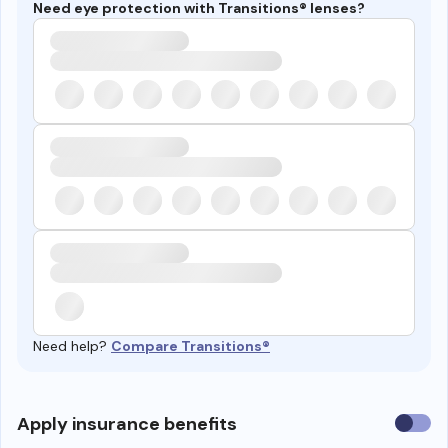
Need eye protection with Transitions® lenses?
Need help?
Compare Transitions®
Use
Apply insurance benefits
insura