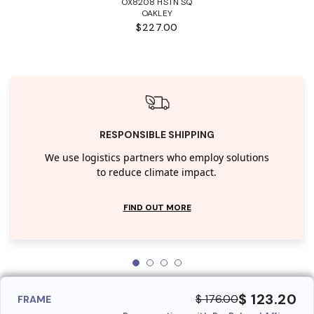
OX8208 HSTN SQ
OAKLEY
$227.00
RESPONSIBLE SHIPPING
We use logistics partners who employ solutions
to reduce climate impact.
FIND OUT MORE
$ 123.20
$ 176.00
FRAME