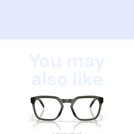
You may
also like