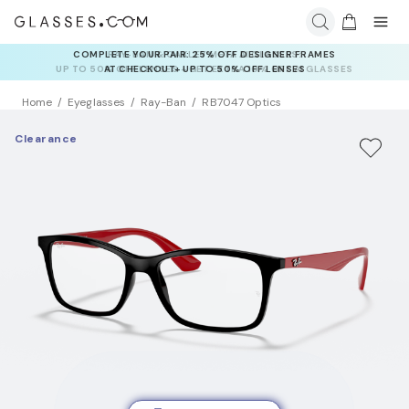
RAY-BAN & OAKLEY META AI GLASSES:
UP TO 50% OFF LENSES + GET EXTRA 10% OFF AI GLASSES
LENSES
Home
Eyeglasses
Ray-Ban
RB7047 Optics
Clearance