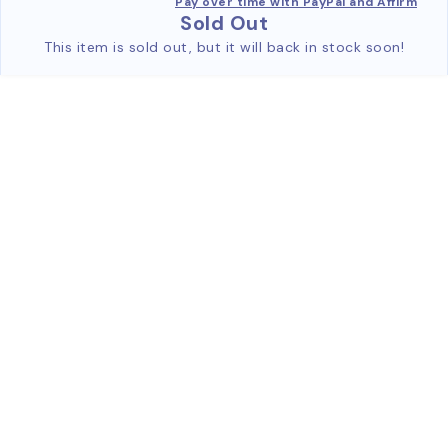
Pay over time with PayPal and Affirm
Sold Out
This item is sold out, but it will back in stock soon!