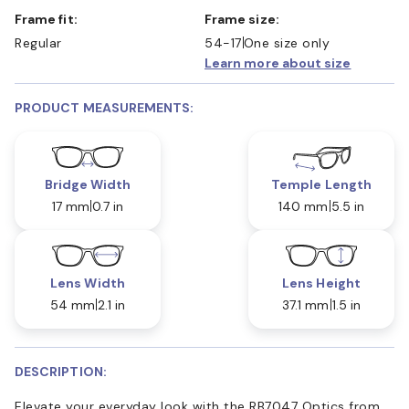
Frame fit:
Frame size:
Regular
54-17
One size only
Learn more about size
PRODUCT MEASUREMENTS:
Bridge Width
Temple Length
17 mm
0.7 in
140 mm
5.5 in
Lens Width
Lens Height
54 mm
2.1 in
37.1 mm
1.5 in
DESCRIPTION:
Elevate your everyday look with the RB7047 Optics from