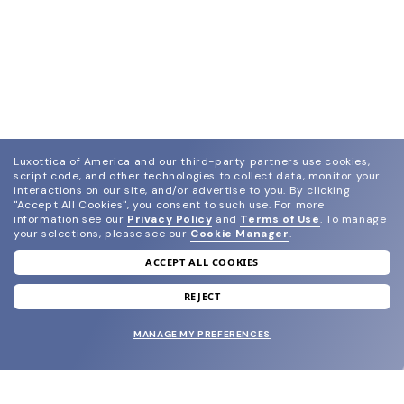
Luxottica of America and our third-party partners use cookies,
script code, and other technologies to collect data, monitor your
interactions on our site, and/or advertise to you.
By clicking
"Accept All Cookies", you consent to such use.
For more
information see our
Privacy Policy
and
Terms of Use
.
To manage
your selections, please see our
Cookie Manager
.
ACCEPT ALL COOKIES
join our newsletter
and grab your welcome reward.
REJECT
MANAGE MY PREFERENCES
SUBMIT