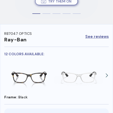
TRY THEM ON
RB7047 OPTICS
See reviews
Ray-Ban
12 COLORS AVAILABLE:
Frame:
Black