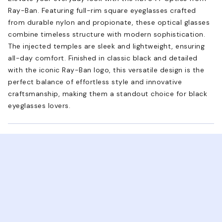
Ray-Ban. Featuring full-rim square eyeglasses crafted
from durable nylon and propionate, these optical glasses
combine timeless structure with modern sophistication.
The injected temples are sleek and lightweight, ensuring
all-day comfort. Finished in classic black and detailed
with the iconic Ray-Ban logo, this versatile design is the
perfect balance of effortless style and innovative
craftsmanship, making them a standout choice for black
eyeglasses lovers.