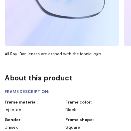
All Ray-Ban lenses are etched with the iconic logo
About this product
FRAME DESCRIPTION:
Frame material:
Frame color:
Injected
Black
Gender:
Frame shape:
Unisex
Square