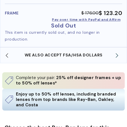
benefi
$ 123.20
$ 176.00
FRAME
Pay over time with PayPal and Affirm
Sold Out
This item is currently sold out, and no longer in
production.
A/HSA DOLLARS
FREE SHIPPING ALWAYS AVAILA
Complete your pair:
25% off designer frames + up
to 50% off lenses*
Enjoy up to 50% off lenses, including branded
lenses from top brands like Ray-Ban, Oakley,
and Costa