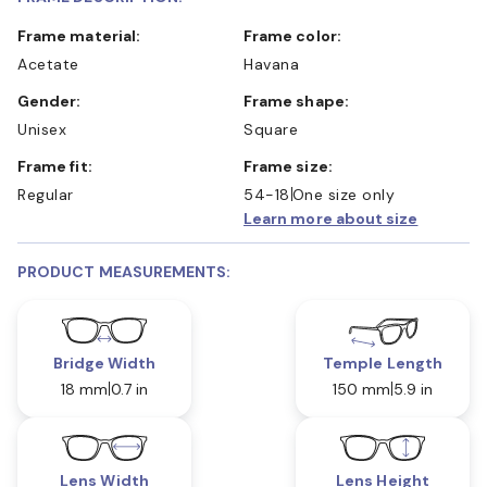
Frame material:
Frame color:
Acetate
Havana
Gender:
Frame shape:
Unisex
Square
Frame fit:
Frame size:
Regular
54-18
One size only
Learn more about size
PRODUCT MEASUREMENTS:
Bridge Width
Temple Length
18 mm
0.7 in
150 mm
5.9 in
Lens Width
Lens Height