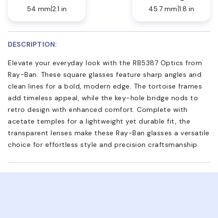
54 mm
2.1 in
45.7 mm
1.8 in
DESCRIPTION:
Elevate your everyday look with the RB5387 Optics from
Ray-Ban. These square glasses feature sharp angles and
clean lines for a bold, modern edge. The tortoise frames
add timeless appeal, while the key-hole bridge nods to
retro design with enhanced comfort. Complete with
acetate temples for a lightweight yet durable fit, the
transparent lenses make these Ray-Ban glasses a versatile
choice for effortless style and precision craftsmanship.