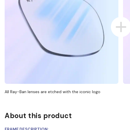
All Ray-Ban lenses are etched with the iconic logo
About this product
FRAME DESCRIPTION: