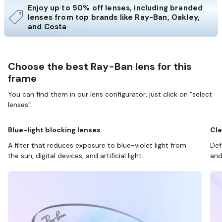
Enjoy up to 50% off lenses, including branded
lenses from top brands like Ray-Ban, Oakley,
and Costa
Choose the best Ray-Ban lens for this
frame
You can find them in our lens configurator, just click on “select
lenses”.
Blue-light blocking lenses
Cle
A filter that reduces exposure to blue-violet light from
Def
the sun, digital devices, and artificial light.
and