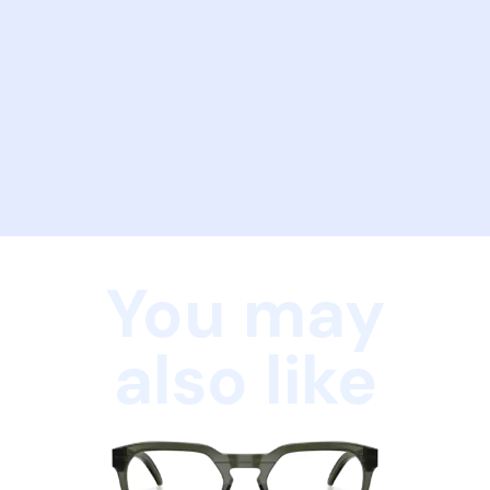
You may
also like