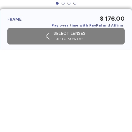
$ 176.00
FRAME
Pay over time with PayPal and Affirm
SELECT LENSES
UP TO 50% OFF