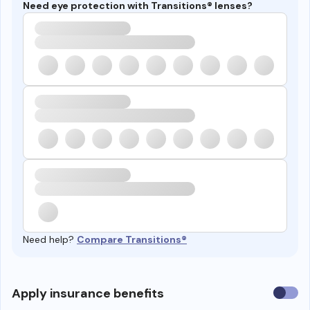
Need eye protection with Transitions® lenses?
Need help?
Compare Transitions®
Use
Apply insurance benefits
insura