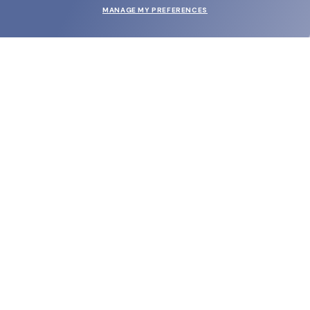
MANAGE MY PREFERENCES
SUBMIT
SHOP
EYECARE WORLD
BRANDS
SUPPORT & ORDERS
LEGAL