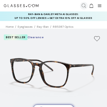
INSURANCE DEALS: USE CODE
NEWVISION TO GET $40 OFF
Home
Eyeglasses
Ray-Ban
RB5387 Optics
BEST SELLER
Clearance