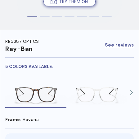
TRY THEM ON
RB5387 OPTICS
See reviews
Ray-Ban
5 COLORS AVAILABLE:
Frame:
Havana