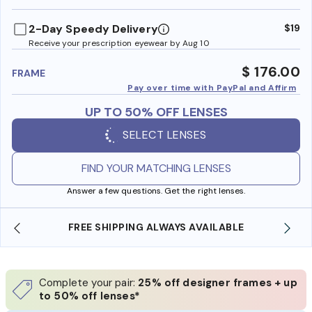
benefi
2-Day Speedy Delivery
$19
Receive your prescription eyewear by Aug 10
$ 176.00
FRAME
Pay over time with PayPal and Affirm
UP TO 50% OFF LENSES
SELECT LENSES
FIND YOUR MATCHING LENSES
Answer a few questions. Get the right lenses.
E
SHOP ONLINE AND COLLECT IN STORE
Complete your pair:
25% off designer frames + up
to 50% off lenses*