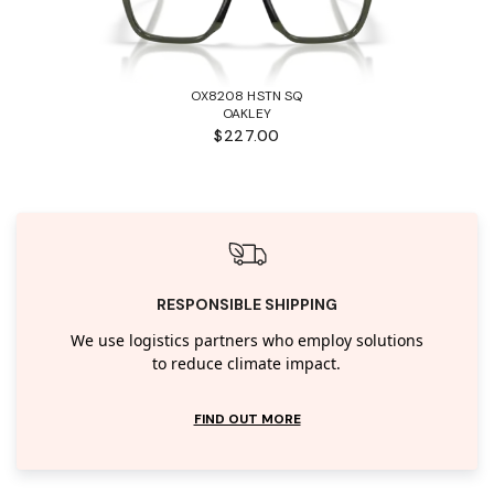
OX8208 HSTN SQ
OAKLEY
$227.00
RESPONSIBLE SHIPPING
We use logistics partners who employ solutions
to reduce climate impact.
FIND OUT MORE