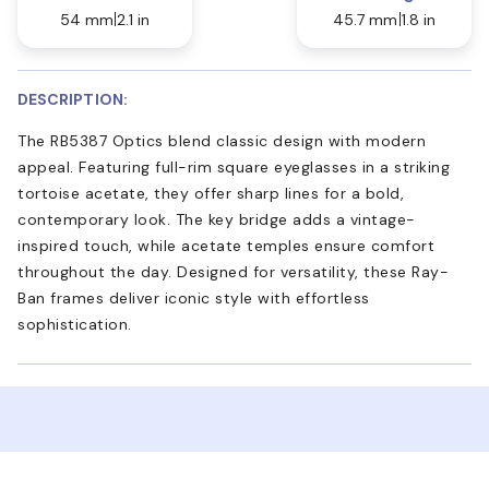
54 mm
2.1 in
45.7 mm
1.8 in
DESCRIPTION:
The RB5387 Optics blend classic design with modern
appeal. Featuring full-rim square eyeglasses in a striking
tortoise acetate, they offer sharp lines for a bold,
contemporary look. The key bridge adds a vintage-
inspired touch, while acetate temples ensure comfort
throughout the day. Designed for versatility, these Ray-
Ban frames deliver iconic style with effortless
sophistication.