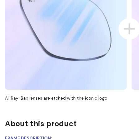
All Ray-Ban lenses are etched with the iconic logo
About this product
FRAME DESCRIPTION: