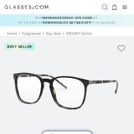
INSURANCE DEALS: USE CODE
NEWVISION TO GET $40 OFF
Home
Eyeglasses
Ray-Ban
RB5387 Optics
BEST SELLER