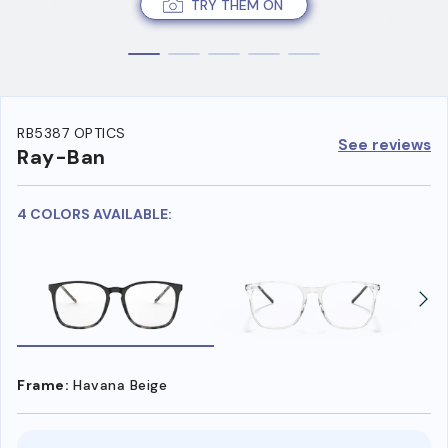
TRY THEM ON
RB5387 OPTICS
See reviews
Ray-Ban
4 COLORS AVAILABLE:
Frame:
Havana Beige