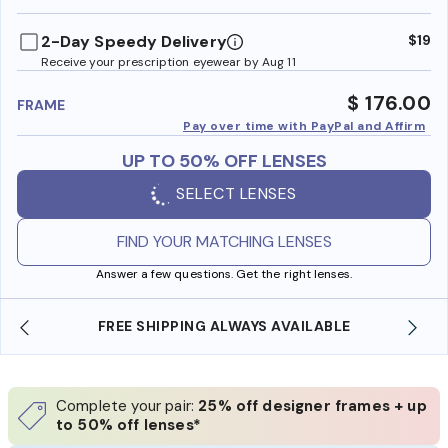
benefi
2-Day Speedy Delivery
$19
Receive your prescription eyewear by Aug 11
$ 176.00
FRAME
Pay over time with PayPal and Affirm
UP TO 50% OFF LENSES
SELECT LENSES
FIND YOUR MATCHING LENSES
Answer a few questions. Get the right lenses.
SHOP ONLINE AND COLLECT IN STORE
Complete your pair:
25% off designer frames + up
to 50% off lenses*