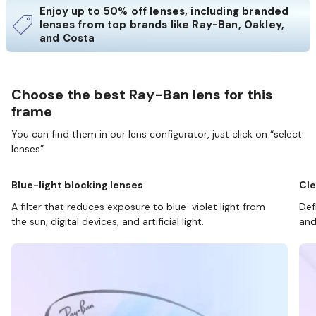
Enjoy up to 50% off lenses, including branded
lenses from top brands like Ray-Ban, Oakley,
and Costa
Choose the best Ray-Ban lens for this
frame
You can find them in our lens configurator, just click on “select
lenses”.
Blue-light blocking lenses
Cle
A filter that reduces exposure to blue-violet light from
Def
the sun, digital devices, and artificial light.
and