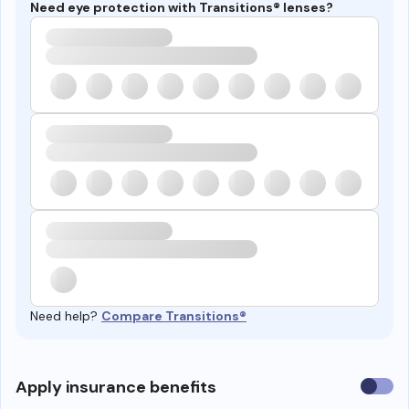
Need eye protection with Transitions® lenses?
Need help?
Compare Transitions®
Use
Apply insurance benefits
insura