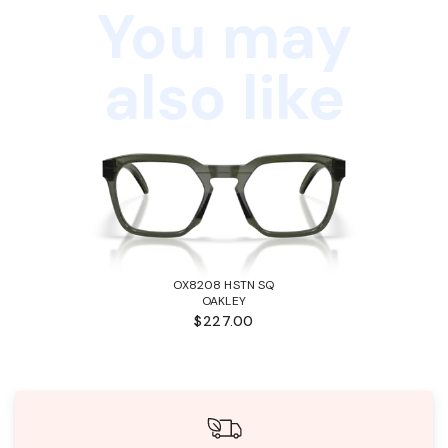
You may
also like
OX8208 HSTN SQ
OAKLEY
$227.00