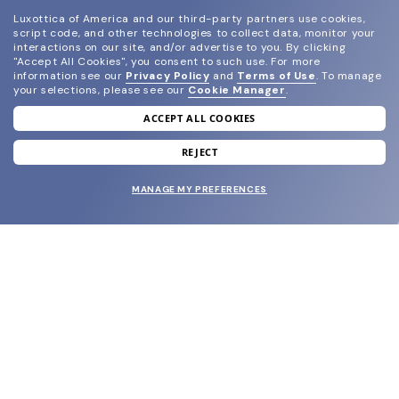
Luxottica of America and our third-party partners use cookies,
script code, and other technologies to collect data, monitor your
interactions on our site, and/or advertise to you.
By clicking
"Accept All Cookies", you consent to such use.
For more
information see our
Privacy Policy
and
Terms of Use
.
To manage
your selections, please see our
Cookie Manager
.
ACCEPT ALL COOKIES
join our newsletter
and grab your welcome reward.
REJECT
MANAGE MY PREFERENCES
SUBMIT
SHOP
EYECARE WORLD