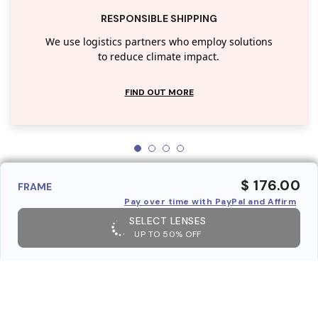
RESPONSIBLE SHIPPING
We use logistics partners who employ solutions
to reduce climate impact.
FIND OUT MORE
$ 176.00
FRAME
Pay over time with PayPal and Affirm
SELECT LENSES
UP TO 50% OFF