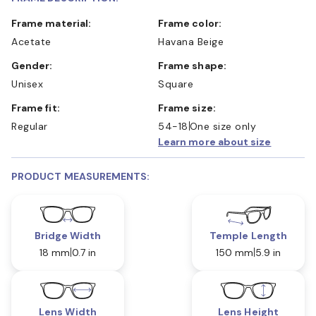
Frame material:
Frame color:
Acetate
Havana Beige
Gender:
Frame shape:
Unisex
Square
Frame fit:
Frame size:
Regular
54-18
One size only
Learn more about size
PRODUCT MEASUREMENTS:
Bridge Width
Temple Length
18 mm
0.7 in
150 mm
5.9 in
Lens Width
Lens Height