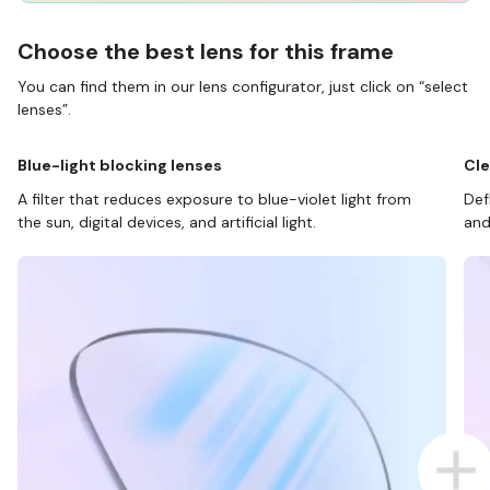
Choose the best lens for this frame
You can find them in our lens configurator, just click on “select
lenses”.
Blue-light blocking lenses
Cle
A filter that reduces exposure to blue-violet light from
Def
the sun, digital devices, and artificial light.
and