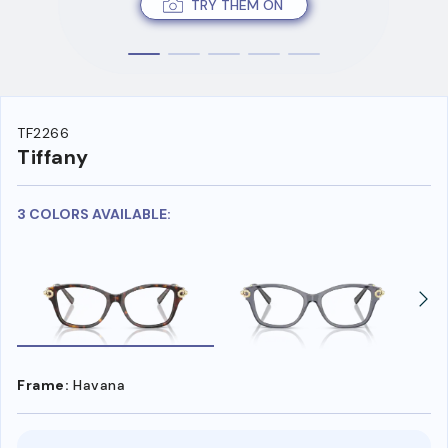
TRY THEM ON
TF2266
Tiffany
3 COLORS AVAILABLE:
Frame:
Havana