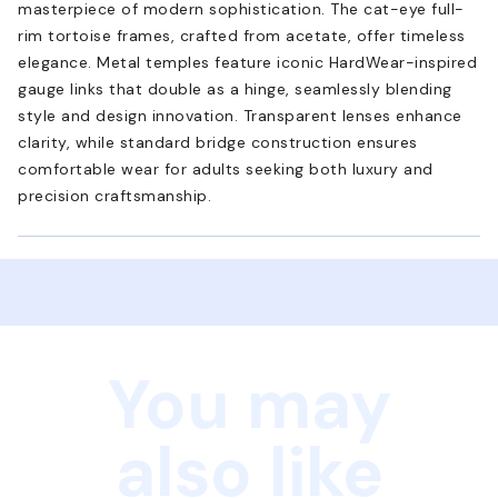
masterpiece of modern sophistication. The cat-eye full-
rim tortoise frames, crafted from acetate, offer timeless
elegance. Metal temples feature iconic HardWear-inspired
gauge links that double as a hinge, seamlessly blending
style and design innovation. Transparent lenses enhance
clarity, while standard bridge construction ensures
comfortable wear for adults seeking both luxury and
precision craftsmanship.
You may
also like