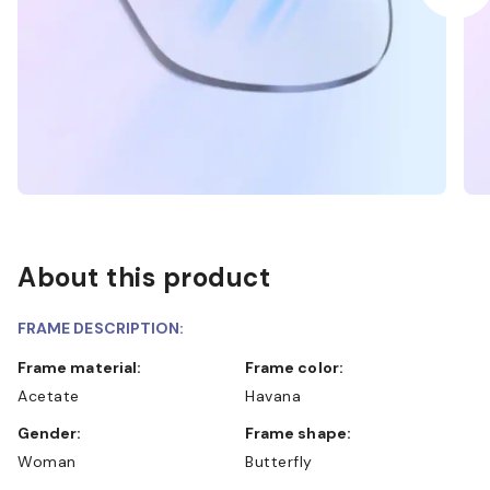
About this product
FRAME DESCRIPTION:
Frame material:
Frame color:
Acetate
Havana
Gender:
Frame shape:
Woman
Butterfly