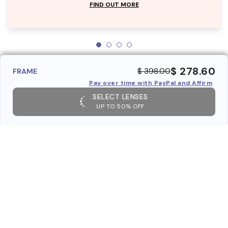
FIND OUT MORE
$ 278.60
$ 398.00
FRAME
Pay over time with PayPal and Affirm
SELECT LENSES
UP TO 50% OFF