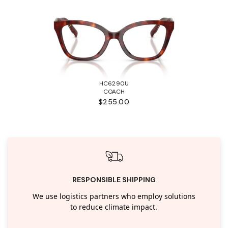
HC6290U
COACH
$255.00
RESPONSIBLE SHIPPING
We use logistics partners who employ solutions
to reduce climate impact.