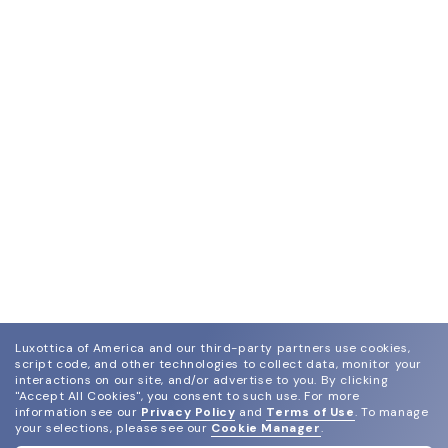
Luxottica of America and our third-party partners use cookies,
script code, and other technologies to collect data, monitor your
interactions on our site, and/or advertise to you.
By clicking
"Accept All Cookies", you consent to such use.
For more
information see our
Privacy Policy
and
Terms of Use
.
To manage
your selections, please see our
Cookie Manager
.