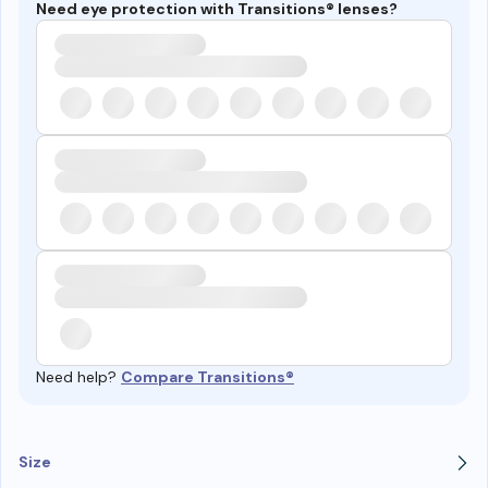
Need eye protection with Transitions® lenses?
Need help?
Compare Transitions®
Size