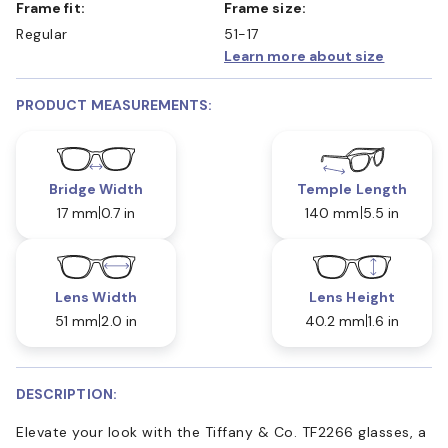
Frame fit:
Frame size:
Regular
51-17
Learn more about size
PRODUCT MEASUREMENTS:
Bridge Width
Temple Length
17 mm
0.7 in
140 mm
5.5 in
Lens Width
Lens Height
51 mm
2.0 in
40.2 mm
1.6 in
DESCRIPTION:
Elevate your look with the Tiffany & Co. TF2266 glasses, a