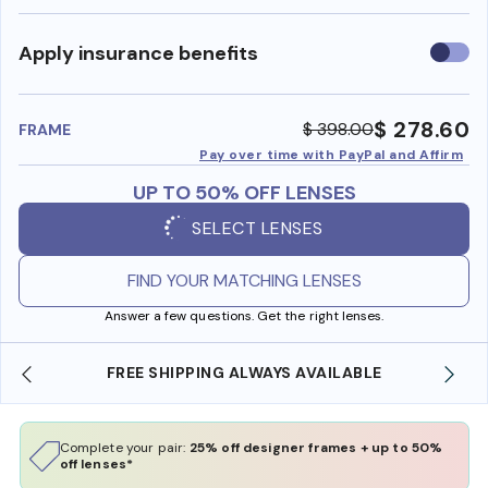
Use
Apply insurance benefits
insura
benefi
$ 278.60
$ 398.00
FRAME
Pay over time with PayPal and Affirm
UP TO 50% OFF LENSES
SELECT LENSES
FIND YOUR MATCHING LENSES
Answer a few questions. Get the right lenses.
FREE SHIPPING ALWAYS AVAILABLE
Complete your pair:
25% off designer frames + up to 50%
off lenses*