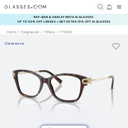
RAY-BAN & OAKLEY META AI GLASSES:
UP TO 50% OFF LENSES + GET EXTRA 10% OFF AI GLASSES
LENSES
Home
Eyeglasses
Tiffany
TF2266
Clearance