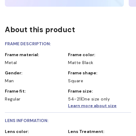
About this product
FRAME DESCRIPTION:
Frame material:
Frame color:
Metal
Matte Black
Gender:
Frame shape:
Man
Square
Frame fit:
Frame size:
Regular
54-21
One size only
Learn more about size
LENS INFORMATION:
Lens color:
Lens Treatment: