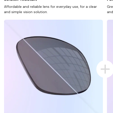
Affordable and reliable lens for everyday use, for a clear
Gre
and simple vision solution.
and