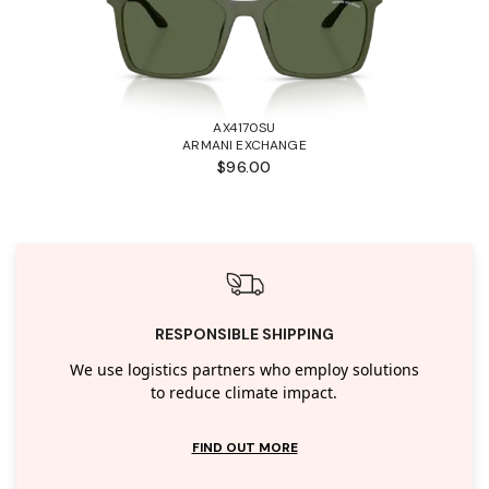
AX4170SU
ARMANI EXCHANGE
$96.00
RESPONSIBLE SHIPPING
We use logistics partners who employ solutions
to reduce climate impact.
FIND OUT MORE