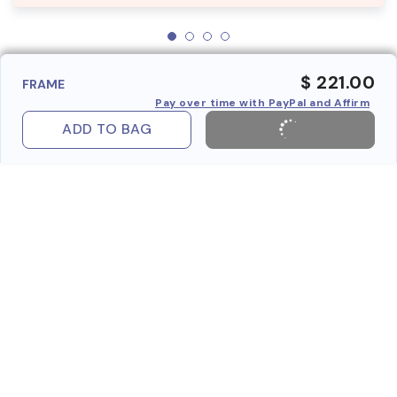
$ 221.00
FRAME
Pay over time with PayPal and Affirm
ADD TO BAG