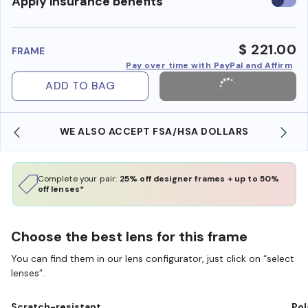
Use
Apply insurance benefits
insura
benefi
$ 221.00
FRAME
Pay over time with PayPal and Affirm
ADD TO BAG
WE ALSO ACCEPT FSA/HSA DOLLARS
Complete your pair:
25% off designer frames + up to 50%
off lenses*
Choose the best lens for this frame
You can find them in our lens configurator, just click on “select
lenses”.
Scratch-resistant
Pol