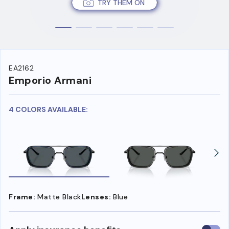
TRY THEM ON
EA2162
Emporio Armani
4 COLORS AVAILABLE:
Frame:
Matte Black
Lenses:
Blue