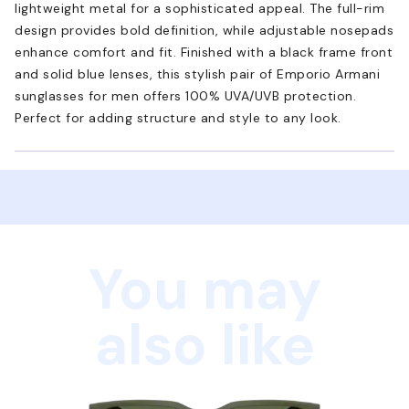
lightweight metal for a sophisticated appeal. The full-rim
design provides bold definition, while adjustable nosepads
enhance comfort and fit. Finished with a black frame front
and solid blue lenses, this stylish pair of Emporio Armani
sunglasses for men offers 100% UVA/UVB protection.
Perfect for adding structure and style to any look.
You may
also like