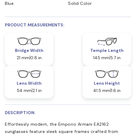
Blue
Solid Color
PRODUCT MEASUREMENTS:
Bridge Width
Temple Length
21 mm
0.8 in
145 mm
5.7 in
Lens Width
Lens Height
54 mm
2.1 in
41.5 mm
1.6 in
DESCRIPTION:
Effortlessly modern, the Emporio Armani EA2162
sunglasses feature sleek square frames crafted from