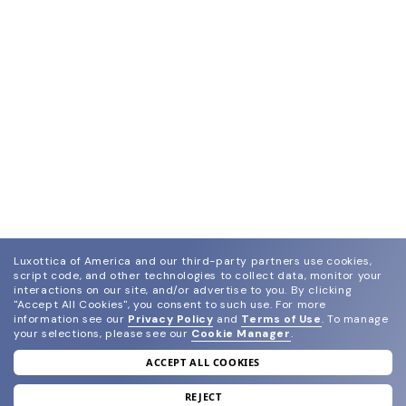
Luxottica of America and our third-party partners use cookies,
script code, and other technologies to collect data, monitor your
interactions on our site, and/or advertise to you.
By clicking
"Accept All Cookies", you consent to such use.
For more
information see our
Privacy Policy
and
Terms of Use
.
To manage
your selections, please see our
Cookie Manager
.
ACCEPT ALL COOKIES
join our newsletter
and grab your welcome reward.
REJECT