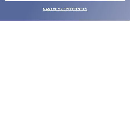
MANAGE MY PREFERENCES
SUBMIT
SHOP
EYECARE WORLD
BRANDS
SUPPORT & ORDERS
LEGAL