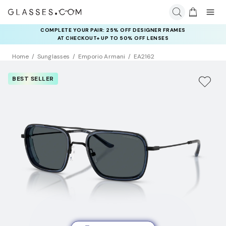
COMPLETE YOUR PAIR: 25% OFF DESIGNER FRAMES
AT CHECKOUT+ UP TO 50% OFF LENSES
Home
Sunglasses
Emporio Armani
EA2162
BEST SELLER