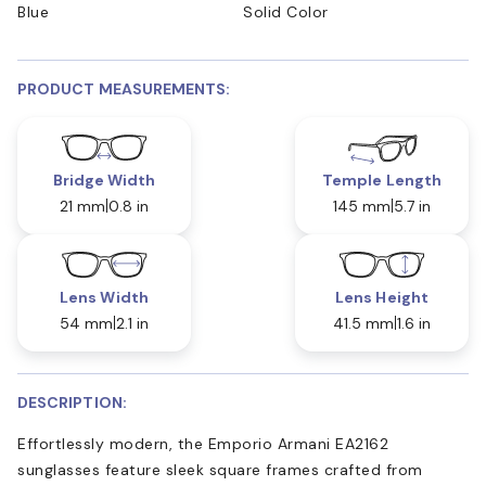
Blue
Solid Color
PRODUCT MEASUREMENTS:
Bridge Width
Temple Length
21 mm
0.8 in
145 mm
5.7 in
Lens Width
Lens Height
54 mm
2.1 in
41.5 mm
1.6 in
DESCRIPTION:
Effortlessly modern, the Emporio Armani EA2162
sunglasses feature sleek square frames crafted from