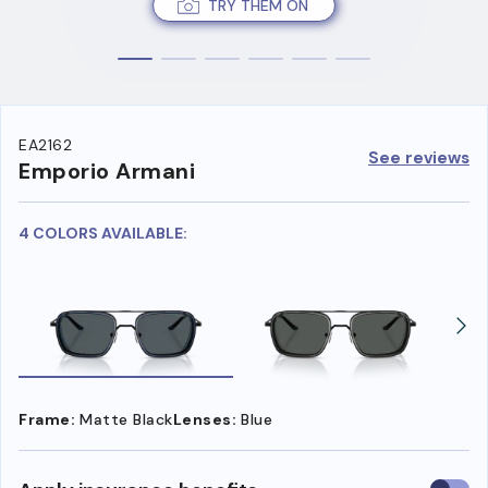
TRY THEM ON
EA2162
See reviews
Emporio Armani
4 COLORS AVAILABLE:
Frame:
Matte Black
Lenses:
Blue