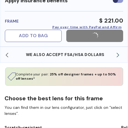
Use
Apply insurance benefits
insura
benefi
$ 221.00
FRAME
Pay over time with PayPal and Affirm
ADD TO BAG
WE ALSO ACCEPT FSA/HSA DOLLARS
Complete your pair:
25% off designer frames + up to 50%
off lenses*
Choose the best lens for this frame
You can find them in our lens configurator, just click on “select
lenses”.
Scratch-resistant
Pol