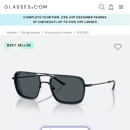
COMPLETE YOUR PAIR: 25% OFF DESIGNER FRAMES
AT CHECKOUT+ UP TO 50% OFF LENSES
Home
Sunglasses
Emporio Armani
EA2162
BEST SELLER