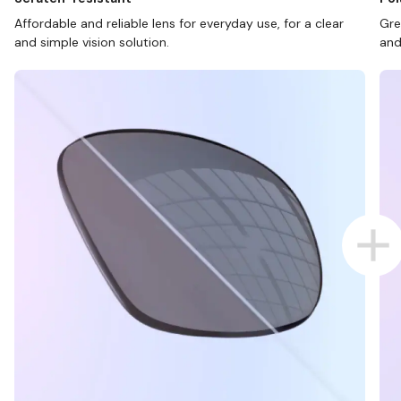
Affordable and reliable lens for everyday use, for a clear
Gre
and simple vision solution.
and