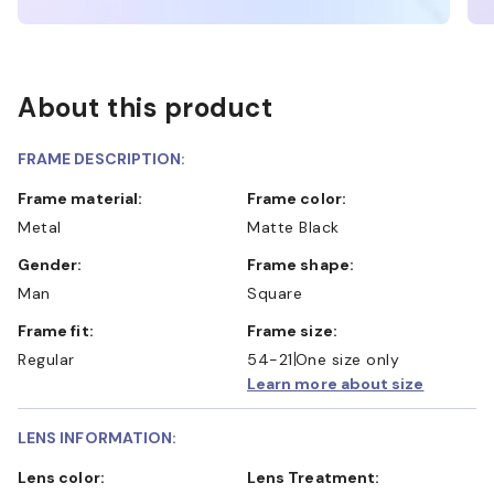
About this product
FRAME DESCRIPTION:
Frame material:
Frame color:
Metal
Matte Black
Gender:
Frame shape:
Man
Square
Frame fit:
Frame size:
Regular
54-21
One size only
Learn more about size
LENS INFORMATION:
Lens color:
Lens Treatment: