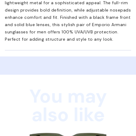
lightweight metal for a sophisticated appeal. The full-rim
design provides bold definition, while adjustable nosepads
enhance comfort and fit. Finished with a black frame front
and solid blue lenses, this stylish pair of Emporio Armani
sunglasses for men offers 100% UVA/UVB protection.
Perfect for adding structure and style to any look.
You may
also like