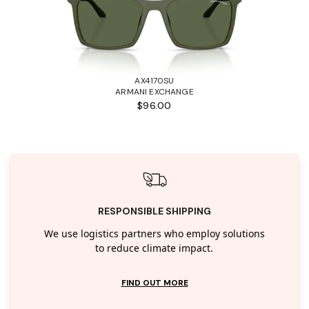
AX4170SU
ARMANI EXCHANGE
$96.00
RESPONSIBLE SHIPPING
We use logistics partners who employ solutions
to reduce climate impact.
FIND OUT MORE