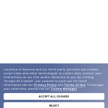
Luxottica of America and our third-party partners use cookies,
script code, and other technologies to collect data, monitor your
interactions on our site, and/or advertise to you.
By clicking
"Accept All Cookies", you consent to such use.
For more
information see our
Privacy Policy
and
Terms of Use
.
To manage
your selections, please see our
Cookie Manager
.
ACCEPT ALL COOKIES
join our newsletter
and grab your welcome reward.
REJECT