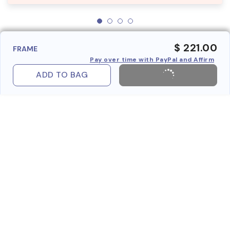
$ 221.00
FRAME
Pay over time with PayPal and Affirm
ADD TO BAG