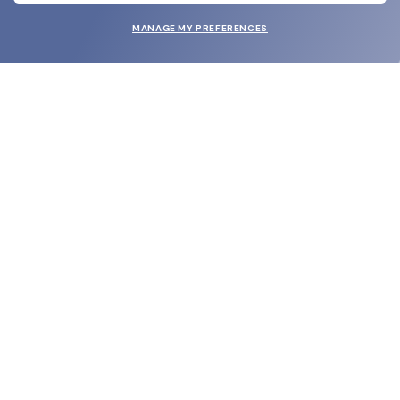
MANAGE MY PREFERENCES
SUBMIT
SHOP
EYECARE WORLD
BRANDS
SUPPORT & ORDERS
LEGAL