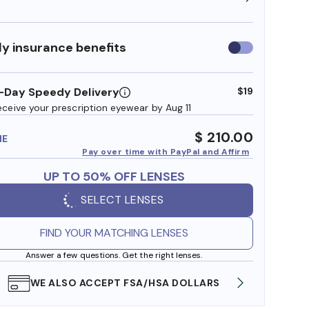
y insurance benefits
Use
insurance
benefits
-Day Speedy Delivery
$19
eceive your prescription eyewear by Aug 11
$ 210.00
ME
Pay over time with PayPal and Affirm
UP TO 50% OFF LENSES
SELECT LENSES
FIND YOUR MATCHING LENSES
Answer a few questions. Get the right lenses.
WE ALSO ACCEPT FSA/HSA DOLLARS
FREE