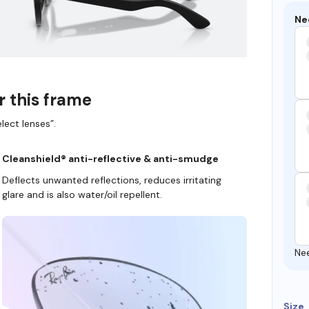
Ne
r this frame
lect lenses”.
Cleanshield® anti-reflective & anti-smudge
Deflects unwanted reflections, reduces irritating
glare and is also water/oil repellent.
Ne
Size