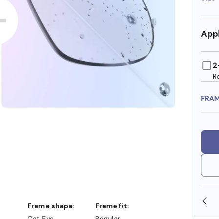
Appl
2
R
FRA
SHOP ONLINE AND COLLECT IN STORE
Frame shape:
Frame fit:
Cat Eye
Regular