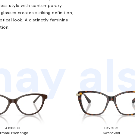
eless style with contemporary
glasses creates striking definition,
tical look. A distinctly feminine
tion.
ay als
AX3138U
SK2060
rmani Exchange
Swarovski