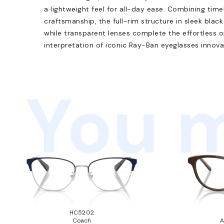
a lightweight feel for all-day ease. Combining tim
craftsmanship, the full-rim structure in sleek black 
while transparent lenses complete the effortless op
interpretation of iconic Ray-Ban eyeglasses innova
You m
HC5202
Coach
A