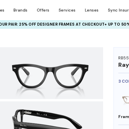
ses
Brands
Offers
Services
Lenses
Sync Insu
UR PAIR: 25% OFF DESIGNER FRAMES
AT CHECKOUT+ UP TO 50%
HEM ON
RB55
Ra
3 CO
Fram