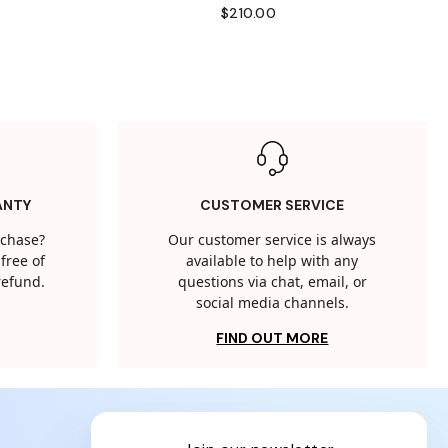
$210.00
ANTY
CUSTOMER SERVICE
rchase?
Our customer service is always
free of
available to help with any
 refund.
questions via chat, email, or
social media channels.
FIND OUT MORE