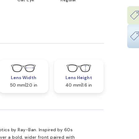
Lens Width
Lens Height
50 mm
2.0 in
40 mm
1.6 in
ptics by Ray-Ban. Inspired by 60s
ver a bold, wider front paired with