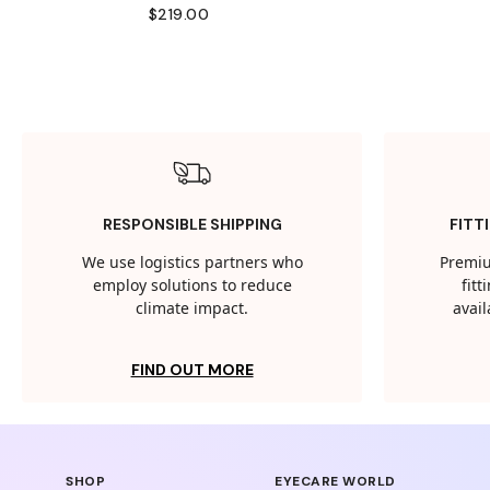
$219.00
RESPONSIBLE SHIPPING
FITT
We use logistics partners who
Premiu
employ solutions to reduce
fit
climate impact.
avail
FIND OUT MORE
SHOP
EYECARE WORLD