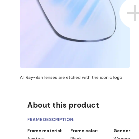
All Ray-Ban lenses are etched with the iconic logo
About this product
FRAME DESCRIPTION:
Frame material:
Frame color:
Gender:
Acetate
Black
Woman