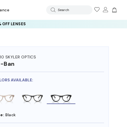
rance
Search
 OFF LENSES
10 SKYLER OPTICS
y-Ban
LORS AVAILABLE:
e:
Black