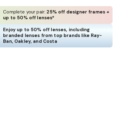
Complete your pair:
25% off designer frames +
up to 50% off lenses*
Enjoy up to 50% off lenses, including
branded lenses from top brands like Ray-
Ban, Oakley, and Costa