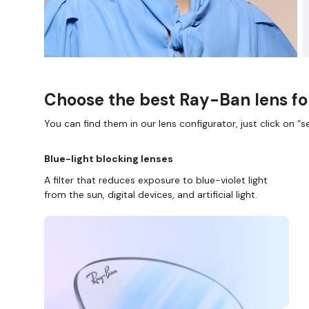
Choose the best Ray-Ban lens fo
You can find them in our lens configurator, just click on “se
Blue-light blocking lenses
A filter that reduces exposure to blue-violet light
from the sun, digital devices, and artificial light.