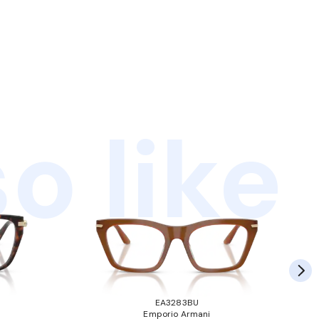
o like
EA3283BU
Emporio Armani