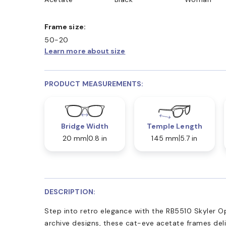
Frame size:
50-20
Learn more about size
PRODUCT MEASUREMENTS:
Bridge Width
Temple Length
20 mm
0.8 in
145 mm
5.7 in
DESCRIPTION:
Step into retro elegance with the RB5510 Skyler O
archive designs, these cat-eye acetate frames deli