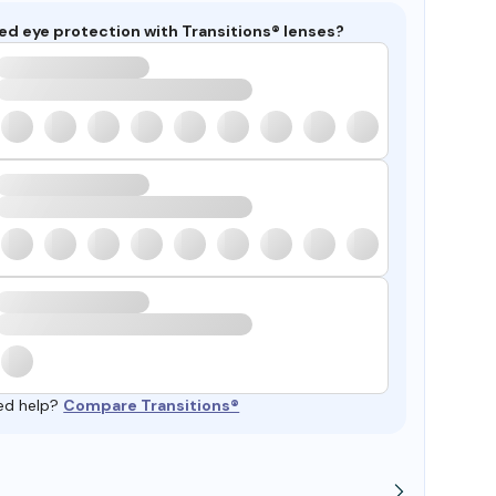
ed eye protection with Transitions® lenses?
ed help?
Compare Transitions®