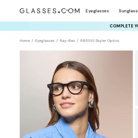
Eyeglasses
Sunglas
COMPLETE YO
TRY T
Home
Eyeglasses
Ray-Ban
RB5510 Skyler Optics