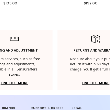
$105.00
$192.00
ING AND ADJUSTMENT
RETURNS AND WARR
m services, such as free
Not sure about your pu
tings and adjustments,
Return it within 60 days 
able in all LensCrafters
charge. You'll get a full
stores.
FIND OUT MORE
FIND OUT MORE
BRANDS
SUPPORT & ORDERS
LEGAL