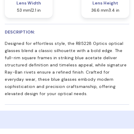
Lens Width
Lens Height
53 mm
2.1 in
36.6 mm
1.4 in
DESCRIPTION:
Designed for effortless style, the RB5228 Optics optical
glasses blend a classic silhouette with a bold edge. The
full-rim square frames in striking blue acetate deliver
structured definition and timeless appeal, while signature
Ray-Ban rivets ensure a refined finish. Crafted for
everyday wear, these blue glasses embody modern
sophistication and precision craftsmanship, offering
elevated design for your optical needs.