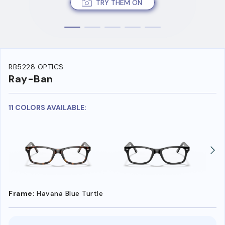
TRY THEM ON
RB5228 OPTICS
Ray-Ban
11 COLORS AVAILABLE:
Frame:
Havana Blue Turtle