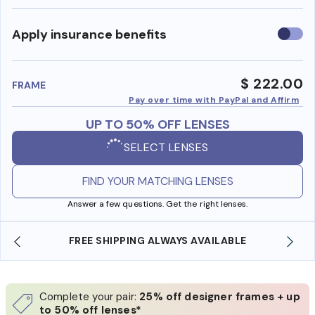
Use
Apply insurance benefits
insura
benefi
$ 222.00
FRAME
Pay over time with PayPal and Affirm
UP TO 50% OFF LENSES
SELECT LENSES
FIND YOUR MATCHING LENSES
Answer a few questions. Get the right lenses.
BLE
SHOP ONLINE AND COLLECT IN STORE
Complete your pair:
25% off designer frames + up
to 50% off lenses*