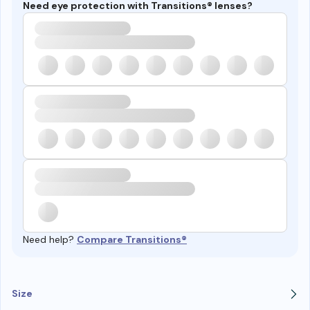
Need eye protection with Transitions® lenses?
Need help?
Compare Transitions®
Size