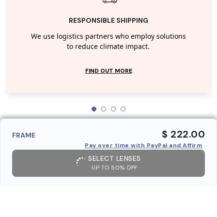
RESPONSIBLE SHIPPING
We use logistics partners who employ solutions
to reduce climate impact.
FIND OUT MORE
$ 222.00
FRAME
Pay over time with PayPal and Affirm
SELECT LENSES
UP TO 50% OFF