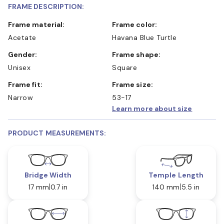
FRAME DESCRIPTION:
Frame material:
Frame color:
Acetate
Havana Blue Turtle
Gender:
Frame shape:
Unisex
Square
Frame fit:
Frame size:
Narrow
53-17
Learn more about size
PRODUCT MEASUREMENTS:
Bridge Width
Temple Length
17 mm
0.7 in
140 mm
5.5 in