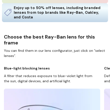
Enjoy up to 50% off lenses, including branded
lenses from top brands like Ray-Ban, Oakley,
and Costa
Choose the best Ray-Ban lens for this
frame
You can find them in our lens configurator, just click on “select
lenses”.
Blue-light blocking lenses
Cle
A filter that reduces exposure to blue-violet light from
Def
the sun, digital devices, and artificial light.
and