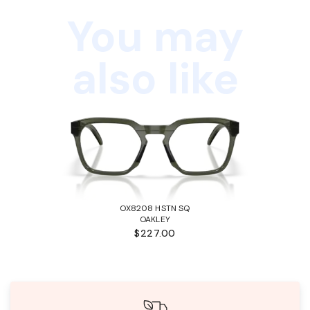
You may
also like
OX8208 HSTN SQ
OAKLEY
$227.00