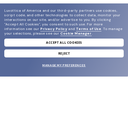
Luxottica of America and our third-party partners use cookies,
script code, and other technologies to collect data, monitor your
interactions on our site, and/or advertise to you.
By clicking
"Accept All Cookies", you consent to such use.
For more
information see our
Privacy Policy
and
Terms of Use
.
To manage
your selections, please see our
Cookie Manager
.
ACCEPT ALL COOKIES
join our newsletter
and grab your welcome reward.
REJECT
MANAGE MY PREFERENCES
SUBMIT
SHOP
EYECARE WORLD