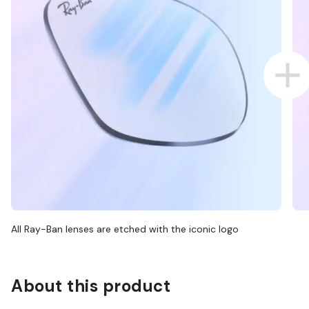
All Ray-Ban lenses are etched with the iconic logo
About this product