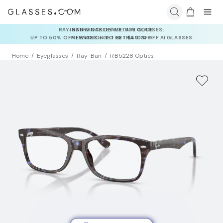
INSURANCE DEALS: USE CODE
NEWVISION TO GET $40 OFF
Home
Eyeglasses
Ray-Ban
RB5228 Optics