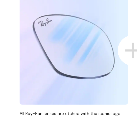
All Ray-Ban lenses are etched with the iconic logo