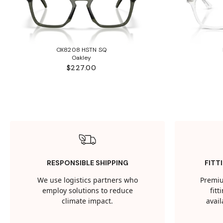
OX8208 HSTN SQ
Oakley
$227.00
RESPONSIBLE SHIPPING
FITT
We use logistics partners who
Premiu
employ solutions to reduce
fit
climate impact.
avail