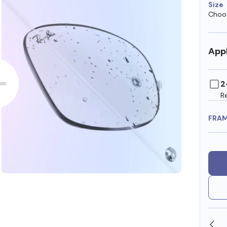
Size
Choos
Appl
2
R
FRA
SHOP ONLINE AND COLLECT IN STORE