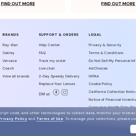
FIND OUT MORE
FIND OUT MORE
BRANDS
SUPPORT & ORDERS
LEGAL
Ray-Ban
Help Center
Privacy & Security
Oakley
FAQ
Terms & Conditions
Versace
Track my order
Do Not Sell My Personal In
Coach
Live chat
AdChoices
View all brands
2-Day Speedy Delivery
HIPAA
Replace Your Lenses
Cookie Policy
California Collection Notic
DM us
Notice of Financial Incenti
Consumer Health Data Priv
ript code, and other technologies to collect data, monitor your interact
Privacy Policy
and
Terms of Use
.
To manage your selections, please s
WebId # 828708784