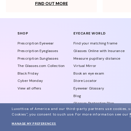
FIND OUT MORE
SHOP
EYECARE WORLD
Prescription Eyewear
Find your matching frame
Prescription Eyeglasses
Glasses Online with Insurance
Prescription Sunglasses
Measure pupillary distance
The Glasses.com Collection
Virtual Mirror
Black Friday
Book an eye exam
Cyber Monday
Store Locator
View all offers
Eyewear Glossary
Blog
Glasses Protection Plan
Luxottica of America and our third-party partners use cookies, sc
Affiliate Program
Cookies", you consent to such use.
For more information see our
MANAGE MY PREFERENCES
© 2024 Glasses.com All Rights Reserved
Other sites of the group
Sitemap