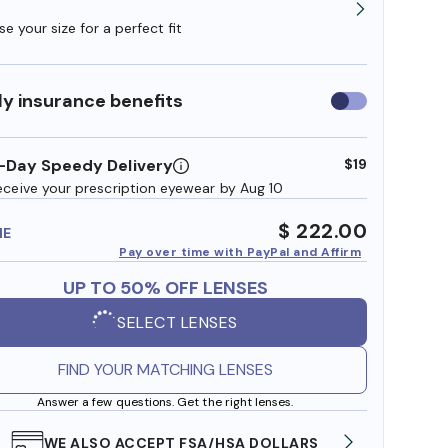
e your size for a perfect fit
y insurance benefits
Use
insurance
benefits
-Day Speedy Delivery
$19
eceive your prescription eyewear by Aug 10
$ 222.00
ME
Pay over time with PayPal and Affirm
UP TO 50% OFF LENSES
SELECT LENSES
FIND YOUR MATCHING LENSES
Answer a few questions. Get the right lenses.
WE ALSO ACCEPT FSA/HSA DOLLARS
FREE