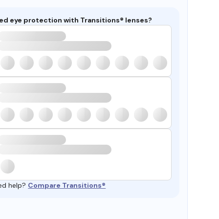
ed eye protection with Transitions® lenses?
ed help?
Compare Transitions®