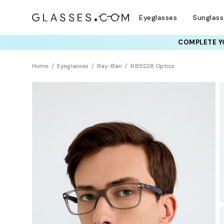
Eyeglasses
Sunglas
COMPLETE YO
TRY T
Home
Eyeglasses
Ray-Ban
RB5228 Optics