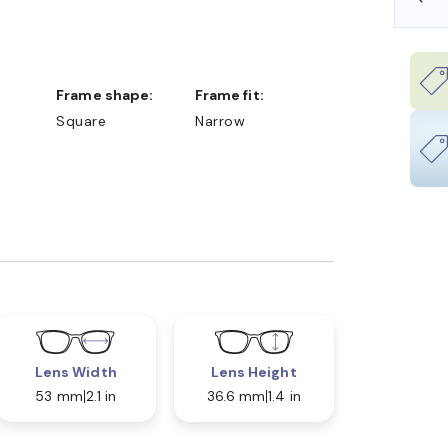
Frame shape:
Frame fit:
Square
Narrow
Lens Width
Lens Height
53 mm
2.1 in
36.6 mm
1.4 in