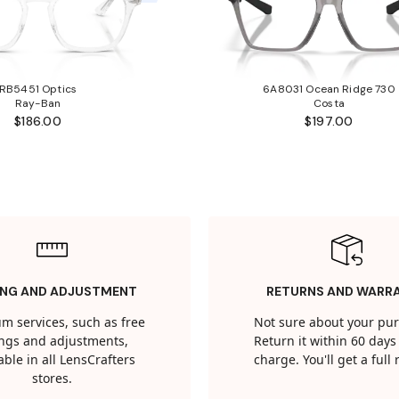
RB5451 Optics
6A8031 Ocean Ridge 730
Ray-Ban
Costa
$186.00
$197.00
ING AND ADJUSTMENT
RETURNS AND WARR
m services, such as free
Not sure about your pu
tings and adjustments,
Return it within 60 days 
able in all LensCrafters
charge. You'll get a full
stores.