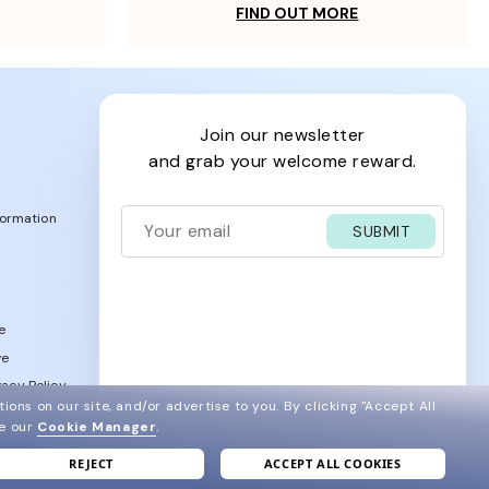
FIND OUT MORE
join our newsletter
and grab your welcome reward.
formation
SUBMIT
e
ve
acy Policy
ions on our site, and/or advertise to you.
By clicking "Accept All
ee our
Cookie Manager
.
REJECT
ACCEPT ALL COOKIES