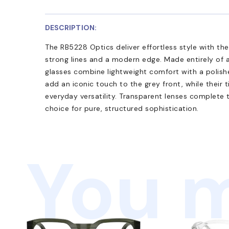
DESCRIPTION:
The RB5228 Optics deliver effortless style with th
strong lines and a modern edge. Made entirely of 
glasses combine lightweight comfort with a polishe
add an iconic touch to the grey front, while their 
everyday versatility. Transparent lenses complete 
choice for pure, structured sophistication.
You m