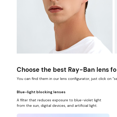
Choose the best Ray-Ban lens fo
You can find them in our lens configurator, just click on “se
Blue-light blocking lenses
A filter that reduces exposure to blue-violet light
from the sun, digital devices, and artificial light.