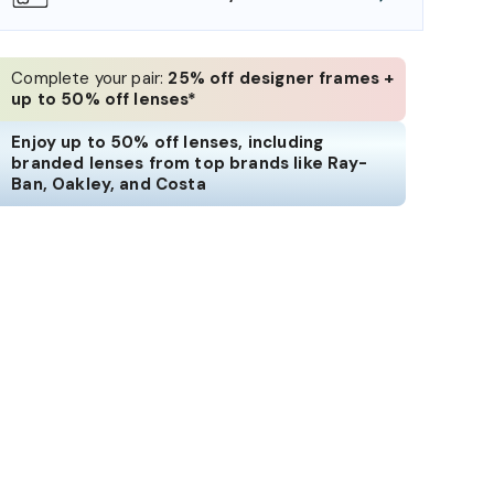
Complete your pair:
25% off designer frames +
up to 50% off lenses*
Enjoy up to 50% off lenses, including
branded lenses from top brands like Ray-
Ban, Oakley, and Costa