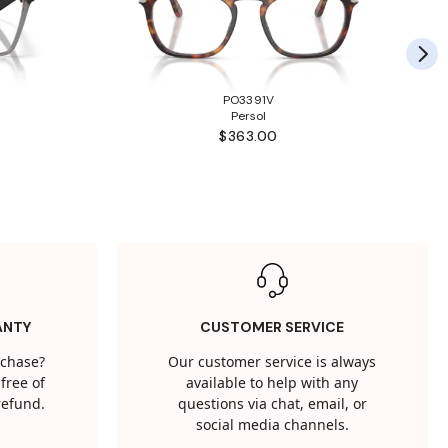
PO3391V
Persol
$363.00
ANTY
CUSTOMER SERVICE
rchase?
Our customer service is always
free of
available to help with any
 refund.
questions via chat, email, or
social media channels.