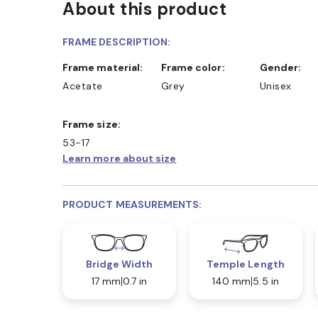
About this product
FRAME DESCRIPTION:
Frame material:
Frame color:
Gender:
Acetate
Grey
Unisex
Frame size:
53-17
Learn more about size
PRODUCT MEASUREMENTS:
Bridge Width
Temple Length
17 mm
0.7 in
140 mm
5.5 in