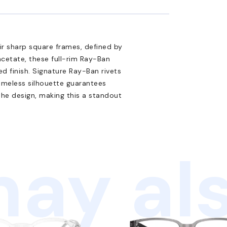
eir sharp square frames, defined by
acetate, these full-rim Ray-Ban
d finish. Signature Ray-Ban rivets
timeless silhouette guarantees
the design, making this a standout
ay als