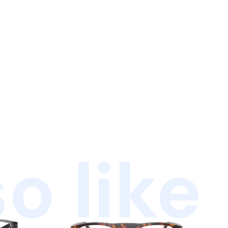
o like