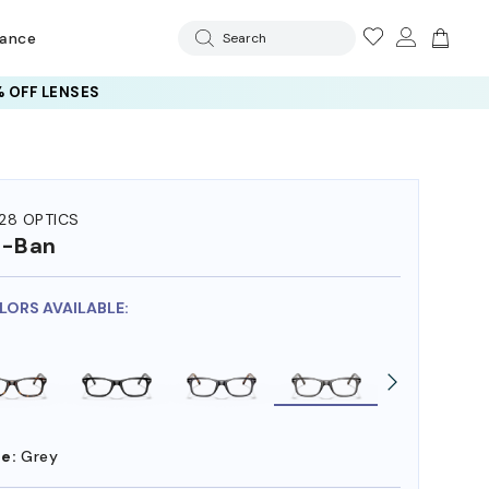
rance
Search
 OFF LENSES
28 OPTICS
y-Ban
OLORS AVAILABLE:
e:
Grey