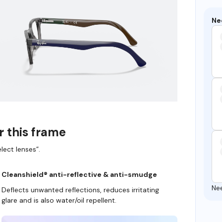
Ne
r this frame
lect lenses”.
Cleanshield® anti-reflective & anti-smudge
Ne
Deflects unwanted reflections, reduces irritating
glare and is also water/oil repellent.