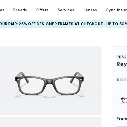
ses
Brands
Offers
Services
Lenses
Sync Insu
UR PAIR: 25% OFF DESIGNER FRAMES
AT CHECKOUT+ UP TO 50%
HEM ON
RB52
Ra
11 C
Fram