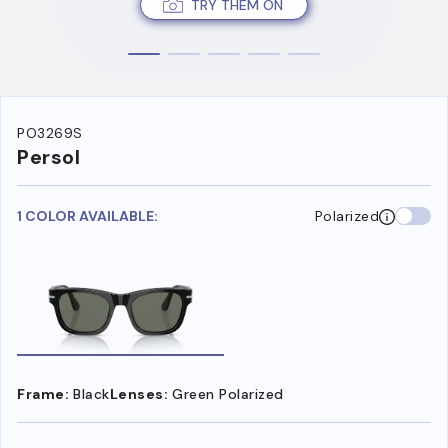
TRY THEM ON
PO3269S
Persol
1 COLOR AVAILABLE:
Polarized
Frame:
Black
Lenses:
Green Polarized