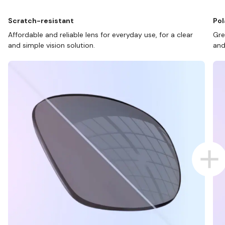
Scratch-resistant
Pol
Affordable and reliable lens for everyday use, for a clear
Gre
and simple vision solution.
and