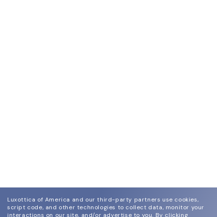
Luxottica of America and our third-party partners use cookies,
script code, and other technologies to collect data, monitor your
interactions on our site, and/or advertise to you.
By clicking