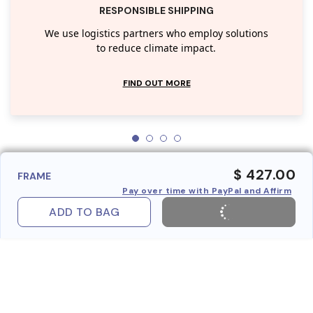
RESPONSIBLE SHIPPING
We use logistics partners who employ solutions
to reduce climate impact.
FIND OUT MORE
$ 427.00
FRAME
Pay over time with PayPal and Affirm
ADD TO BAG