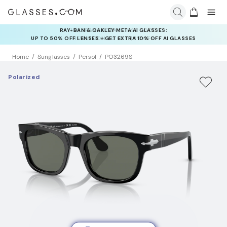
RAY-BAN & OAKLEY META AI GLASSES:
INSURANCE DEALS: USE CODE
UP TO 50% OFF LENSES + GET EXTRA 10% OFF AI GLASSES
NEWVISION TO GET $40 OFF
LENSES
Home
Sunglasses
Persol
PO3269S
Polarized