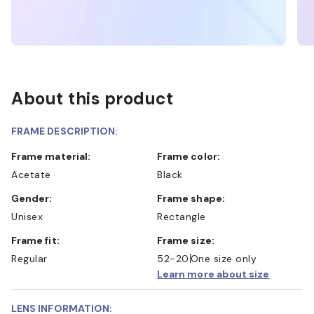
About this product
FRAME DESCRIPTION:
Frame material:
Frame color:
Acetate
Black
Gender:
Frame shape:
Unisex
Rectangle
Frame fit:
Frame size:
Regular
52-20
One size only
Learn more about size
LENS INFORMATION: