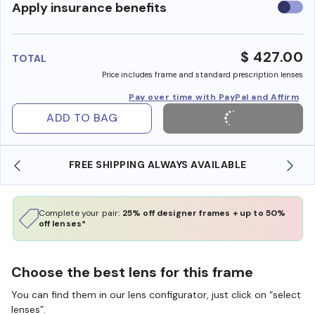
Use
Apply insurance benefits
insura
benefi
$ 427.00
TOTAL
Price includes frame and standard prescription lenses
Pay over time with PayPal and Affirm
ADD TO BAG
YS AVAILABLE
SHOP ONLINE AND COLLECT IN S
Complete your pair:
25% off designer frames + up to 50%
off lenses*
Choose the best lens for this frame
You can find them in our lens configurator, just click on “select
lenses”.