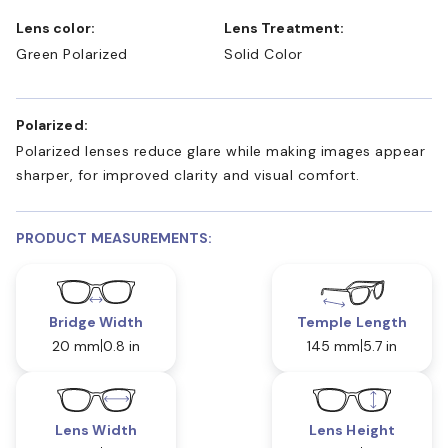
Lens color:
Lens Treatment:
Green Polarized
Solid Color
Polarized:
Polarized lenses reduce glare while making images appear
sharper, for improved clarity and visual comfort.
PRODUCT MEASUREMENTS:
Bridge Width
Temple Length
20 mm
0.8 in
145 mm
5.7 in
Lens Width
Lens Height