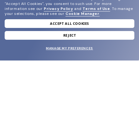
"Accept All Cookies", you consent to such use.
For more
information see our
Privacy Policy
and
Terms of Use
.
To manage
your selections, please see our
Cookie Manager
.
ACCEPT ALL COOKIES
join our newsletter
and grab your welcome reward.
REJECT
MANAGE MY PREFERENCES
SUBMIT
SHOP
EYECARE WORLD
BRANDS