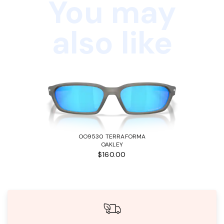
You may
also like
OO9530 TERRAFORMA
OAKLEY
$160.00