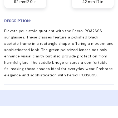
52 mm
2.0 in
42 mm
1.7 in
DESCRIPTION:
Elevate your style quotient with the Persol PO3269S
sunglasses. These glasses feature a polished black
acetate frame in a rectangle shape, offering a modern and
sophisticated look. The green polarized lenses not only
enhance visual clarity but also provide protection from
harmful glare. The saddle bridge ensures a comfortable
fit, making these shades ideal for everyday wear. Embrace
elegance and sophistication with Persol PO3269S.