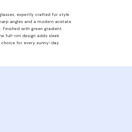
asses, expertly crafted for style
sharp angles and a modern acetate
. Finished with green gradient
e full-rim design adds sleek
d choice for every sunny-day