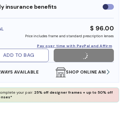
y insurance benefits
Use
insurance
benefits
$ 96.00
AL
Price includes frame and standard prescription lenses
Pay over time with PayPal and Affirm
ADD TO BAG
SHOP ONLINE AND COLLECT IN STORE
WE AL
omplete your pair:
25% off designer frames + up to 50% off
enses*