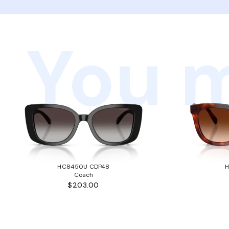
You m
HC8450U CDP48
Coach
$203.00