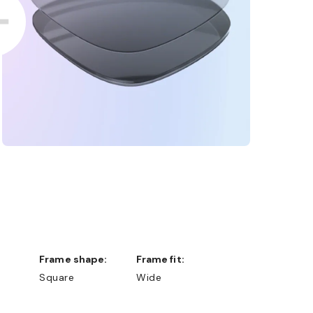
Frame shape:
Frame fit:
Square
Wide