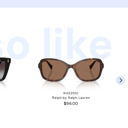
o like
RA5351U
Ralph by Ralph Lauren
$96.00