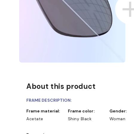
About this product
FRAME DESCRIPTION:
Frame material:
Frame color:
Gender:
Acetate
Shiny Black
Woman