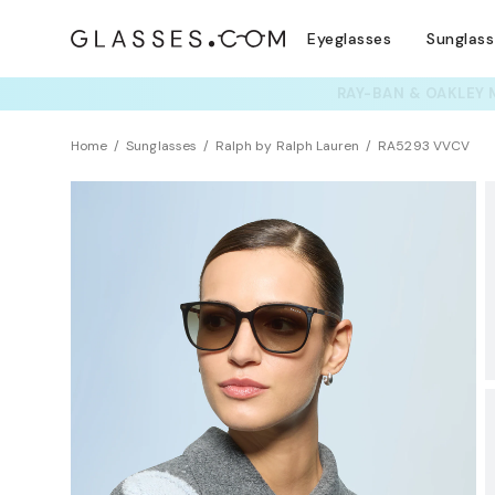
Eyeglasses
Sunglas
TRY T
Home
Sunglasses
Ralph by Ralph Lauren
RA5293 VVCV
BEST SELLER