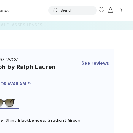
rance
Search
93 VVCV
See reviews
ph by Ralph Lauren
LOR AVAILABLE:
e:
Shiny Black
Lenses:
Gradient Green