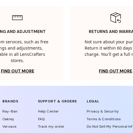
ING AND ADJUSTMENT
RETURNS AND WARR
m services, such as free
Not sure about your pu
tings and adjustments,
Return it within 60 days 
able in all LensCrafters
charge. You'll get a full
stores.
FIND OUT MORE
FIND OUT MORE
BRANDS
SUPPORT & ORDERS
LEGAL
Ray-Ban
Help Center
Privacy & Security
Oakley
FAQ
Terms & Conditions
Versace
Track my order
Do Not Sell My Personal In