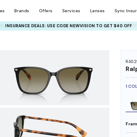
ses
Brands
Offers
Services
Lenses
Sync Insu
INSURANCE DEALS: USE CODE
NEWVISION TO GET $40 OFF
HEM ON
RA52
Ral
1 CO
Fram