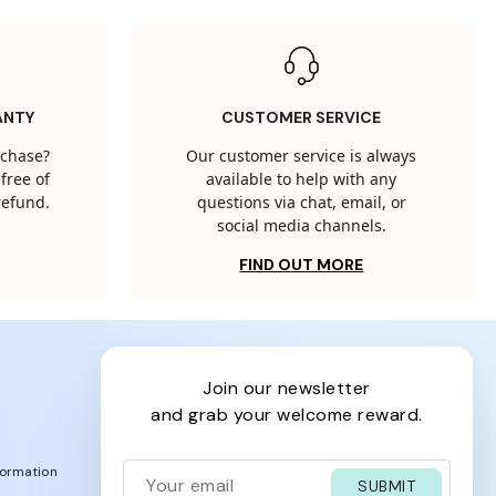
ANTY
CUSTOMER SERVICE
rchase?
Our customer service is always
free of
available to help with any
 refund.
questions via chat, email, or
social media channels.
FIND OUT MORE
join our newsletter
and grab your welcome reward.
formation
SUBMIT