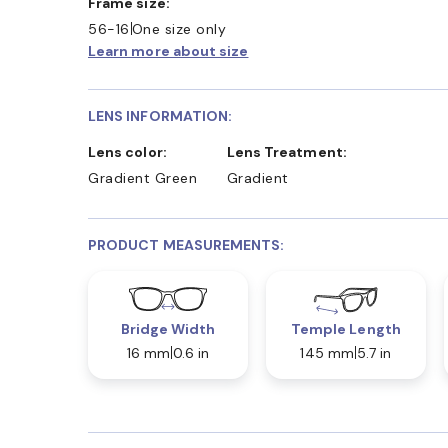
Frame size:
56-16
One size only
Learn more about size
LENS INFORMATION:
Lens color:
Lens Treatment:
Gradient Green
Gradient
PRODUCT MEASUREMENTS:
Bridge Width
Temple Length
16 mm
0.6 in
145 mm
5.7 in