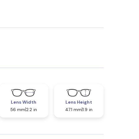
Lens Width
Lens Height
56 mm
2.2 in
47.1 mm
1.9 in