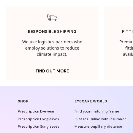
RESPONSIBLE SHIPPING
FITT
We use logistics partners who
Premiu
employ solutions to reduce
fit
climate impact.
avail
FIND OUT MORE
SHOP
EYECARE WORLD
Prescription Eyewear
Find your matching frame
Prescription Eyeglasses
Glasses Online with Insurance
Prescription Sunglasses
Measure pupillary distance