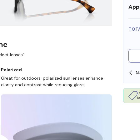
Appl
TOT
ame
lect lenses”.
Polarized
OLLARS
FREE SHIPPING ALWAYS AVAILABLE
Great for outdoors, polarized sun lenses enhance
clarity and contrast while reducing glare.
C
l