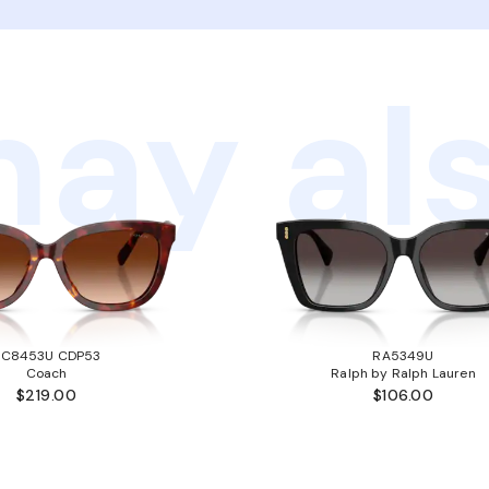
ay als
HC8453U CDP53
RA5349U
Coach
Ralph by Ralph Lauren
$219.00
$106.00