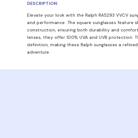
DESCRIPTION:
Elevate your look with the Ralph RA5293 VVCV sungl
and performance. The square sunglasses feature 
construction, ensuring both durability and comfort
lenses, they offer 100% UVA and UVB protection. Th
definition, making these Ralph sunglasses a refine
adventure.