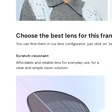
Choose the best lens for this fr
You can find them in our lens configurator, just click on “se
Scratch-resistant
D COLLECT IN STORE
WE ALSO ACCEPT FSA/HSA D
Affordable and reliable lens for everyday use, for a
clear and simple vision solution.