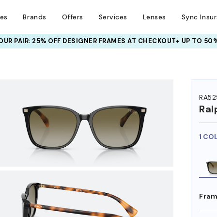
ses
Brands
Offers
Services
Lenses
Sync Insu
META AI GLASSES:
UR PAIR: 25% OFF DESIGNER FRAMES
UP TO 50% OFF LENSES + GET EXTRA 10% OFF
AT CHECKOUT+ UP TO 50%
HEM ON
RA52
Ral
1 CO
Fram