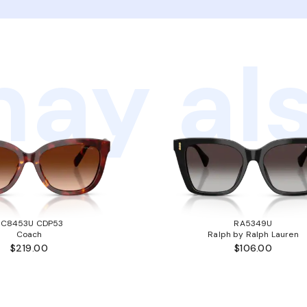
ay als
HC8453U CDP53
RA5349U
Coach
Ralph by Ralph Lauren
$219.00
$106.00