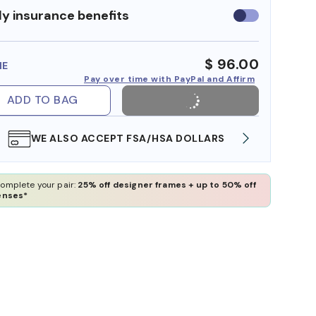
y insurance benefits
Use
insurance
benefits
$ 96.00
ME
Pay over time with PayPal and Affirm
ADD TO BAG
WE ALSO ACCEPT FSA/HSA DOLLARS
FREE
omplete your pair:
25% off designer frames + up to 50% off
enses*