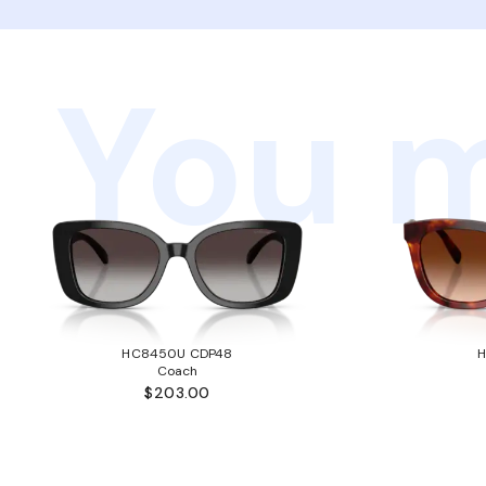
You m
HC8450U CDP48
Coach
$203.00