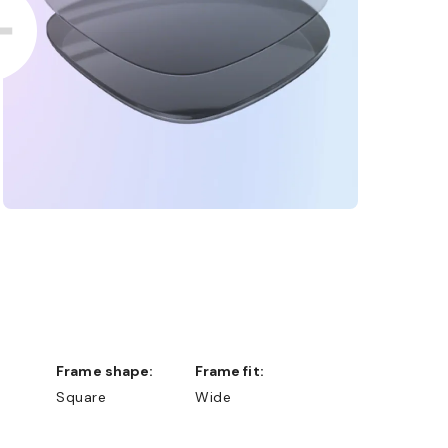
Frame shape:
Frame fit:
Square
Wide