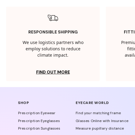
RESPONSIBLE SHIPPING
FITT
We use logistics partners who
Premiu
employ solutions to reduce
fit
climate impact.
avail
FIND OUT MORE
SHOP
EYECARE WORLD
Prescription Eyewear
Find your matching frame
Prescription Eyeglasses
Glasses Online with Insurance
Prescription Sunglasses
Measure pupillary distance