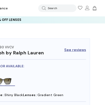
rance
Search
 AI GLASSES LENSES
 OFF LENSES
93 VVCV
See reviews
ph by Ralph Lauren
LOR AVAILABLE:
e:
Shiny Black
Lenses:
Gradient Green