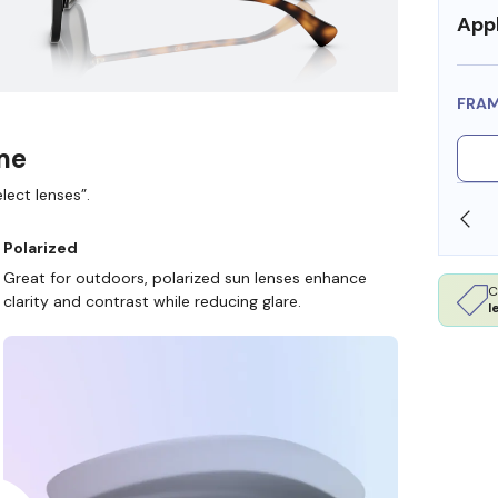
Appl
FRA
ame
lect lenses”.
SHOP ONLINE AND COLLECT IN STORE
Polarized
Great for outdoors, polarized sun lenses enhance
C
clarity and contrast while reducing glare.
l