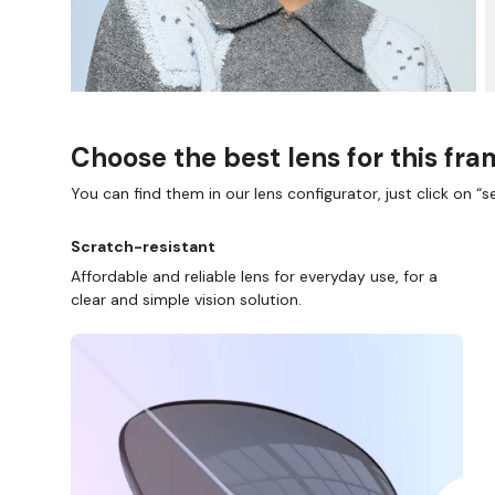
Choose the best lens for this fr
You can find them in our lens configurator, just click on “se
Scratch-resistant
Affordable and reliable lens for everyday use, for a
clear and simple vision solution.