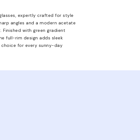
asses, expertly crafted for style
sharp angles and a modern acetate
. Finished with green gradient
e full-rim design adds sleek
d choice for every sunny-day