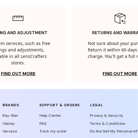
ING AND ADJUSTMENT
RETURNS AND WARR
m services, such as free
Not sure about your pu
tings and adjustments,
Return it within 60 days 
able in all LensCrafters
charge. You'll get a full
stores.
FIND OUT MORE
FIND OUT MORE
BRANDS
SUPPORT & ORDERS
LEGAL
Ray-Ban
Help Center
Privacy & Security
Oakley
FAQ
Terms & Conditions
Versace
Track my order
Do Not Sell My Personal In