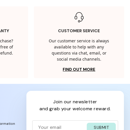
ANTY
CUSTOMER SERVICE
rchase?
Our customer service is always
free of
available to help with any
 refund.
questions via chat, email, or
social media channels.
FIND OUT MORE
join our newsletter
and grab your welcome reward.
formation
SUBMIT