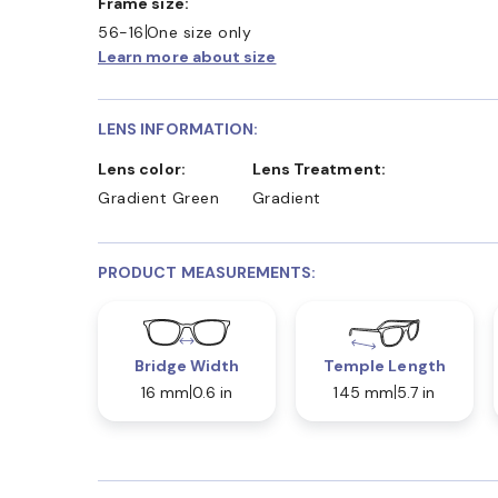
Frame size:
56-16
One size only
Learn more about size
LENS INFORMATION:
Lens color:
Lens Treatment:
Gradient Green
Gradient
PRODUCT MEASUREMENTS:
Bridge Width
Temple Length
16 mm
0.6 in
145 mm
5.7 in