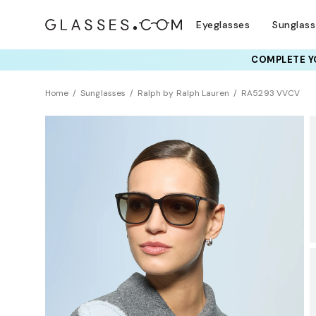
Eyeglasses
Sunglas
RAY-BAN & OAKLEY 
COMPLETE YO
TRY T
Home
Sunglasses
Ralph by Ralph Lauren
RA5293 VVCV
BEST SELLER