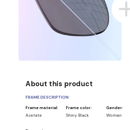
About this product
FRAME DESCRIPTION:
Frame material:
Frame color:
Gender:
Acetate
Shiny Black
Woman