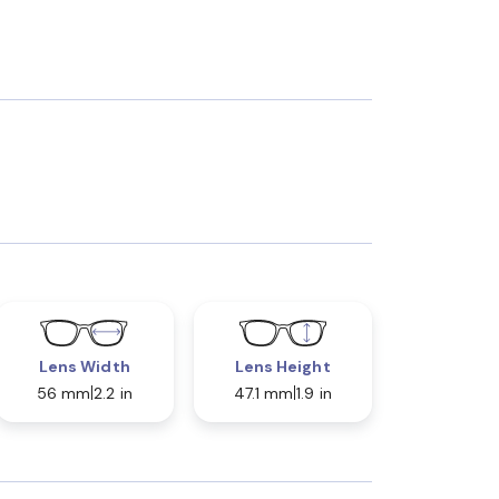
Lens Width
Lens Height
56 mm
2.2 in
47.1 mm
1.9 in