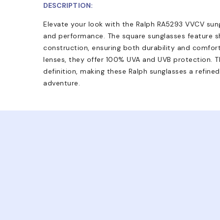
DESCRIPTION:
Elevate your look with the Ralph RA5293 VVCV sungl
and performance. The square sunglasses feature 
construction, ensuring both durability and comfort
lenses, they offer 100% UVA and UVB protection. Th
definition, making these Ralph sunglasses a refine
adventure.