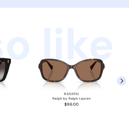
o like
RA5351U
Ralph by Ralph Lauren
$96.00