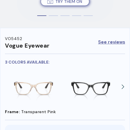
TRY THEM ON
VO5452
See reviews
Vogue Eyewear
3 COLORS AVAILABLE:
Frame:
Transparent Pink