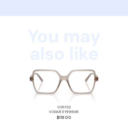
You may
also like
VO5702
VOGUE EYEWEAR
$119.00