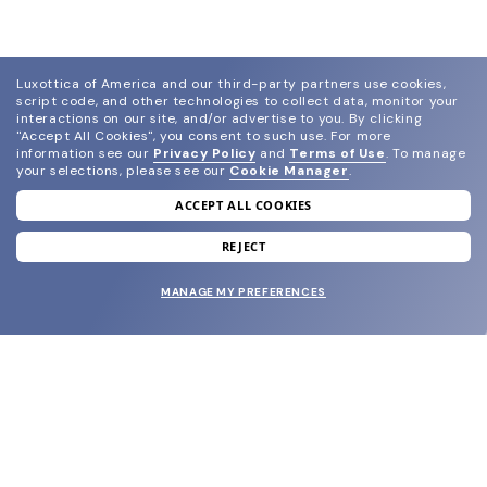
Luxottica of America and our third-party partners use cookies,
script code, and other technologies to collect data, monitor your
interactions on our site, and/or advertise to you.
By clicking
"Accept All Cookies", you consent to such use.
For more
information see our
Privacy Policy
and
Terms of Use
.
To manage
your selections, please see our
Cookie Manager
.
ACCEPT ALL COOKIES
join our newsletter
and grab your welcome reward.
REJECT
MANAGE MY PREFERENCES
SUBMIT
SHOP