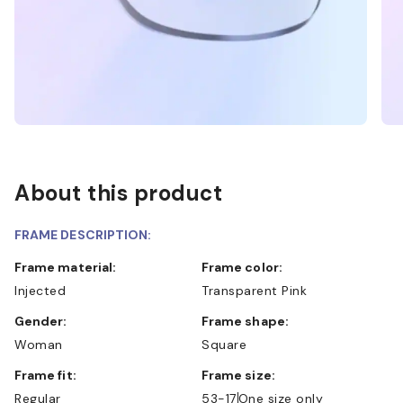
About this product
FRAME DESCRIPTION:
Frame material:
Frame color:
Injected
Transparent Pink
Gender:
Frame shape:
Woman
Square
Frame fit:
Frame size:
Regular
53-17
One size only