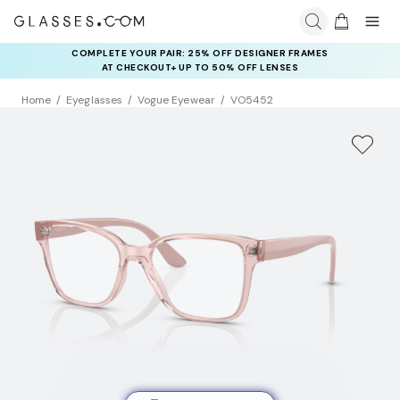
COMPLETE YOUR PAIR: 25% OFF DESIGNER FRAMES
AT CHECKOUT+ UP TO 50% OFF LENSES
Home
Eyeglasses
Vogue Eyewear
VO5452