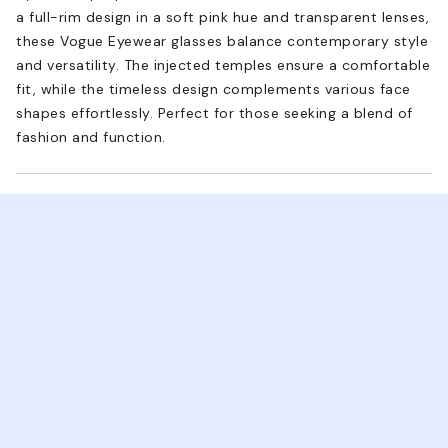
a full-rim design in a soft pink hue and transparent lenses,
these Vogue Eyewear glasses balance contemporary style
and versatility. The injected temples ensure a comfortable
fit, while the timeless design complements various face
shapes effortlessly. Perfect for those seeking a blend of
fashion and function.