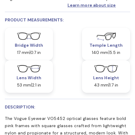
Learn more about size
PRODUCT MEASUREMENTS:
Bridge Width
Temple Length
17 mm
0.7 in
140 mm
5.5 in
Lens Width
Lens Height
53 mm
2.1 in
43 mm
1.7 in
DESCRIPTION:
The Vogue Eyewear VO5452 optical glasses feature bold
pink frames with square glasses crafted from lightweight
nylon and propionate for a structured, modern look. With