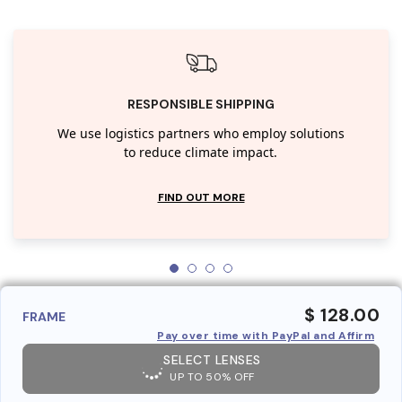
RESPONSIBLE SHIPPING
We use logistics partners who employ solutions
to reduce climate impact.
FIND OUT MORE
$ 128.00
FRAME
Pay over time with PayPal and Affirm
SELECT LENSES
UP TO 50% OFF