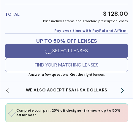
benefi
$ 128.00
TOTAL
Price includes frame and standard prescription lenses
Pay over time with PayPal and Affirm
UP TO 50% OFF LENSES
SELECT LENSES
FIND YOUR MATCHING LENSES
Answer a few questions. Get the right lenses.
WE ALSO ACCEPT FSA/HSA DOLLARS
Complete your pair:
25% off designer frames + up to 50%
off lenses*