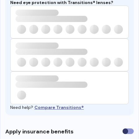
Need eye protection with Transitions® lenses?
Need help?
Compare Transitions®
Use
Apply insurance benefits
insura