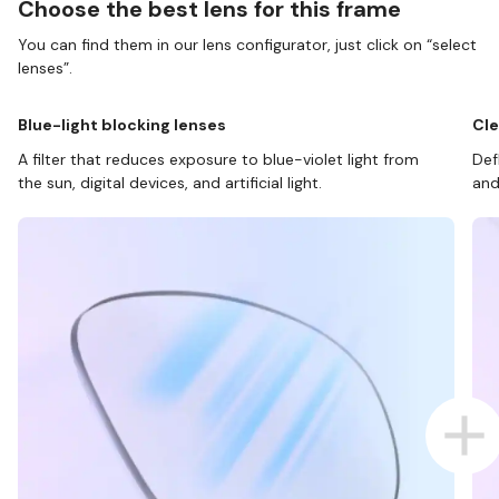
Choose the best lens for this frame
You can find them in our lens configurator, just click on “select
lenses”.
Blue-light blocking lenses
Cle
A filter that reduces exposure to blue-violet light from
Def
the sun, digital devices, and artificial light.
and