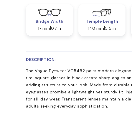
Bridge Width
Temple Length
17 mm
0.7 in
140 mm
5.5 in
DESCRIPTION:
The Vogue Eyewear VO5452 pairs modern elegance w
rim, square glasses in black create sharp angles an
adding structure to your look. Made from durable 
eyeglasses promise a lightweight yet sturdy fit. 
for all-day wear. Transparent lenses maintain a clea
adults seeking everyday sophistication.