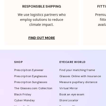
RESPONSIBLE SHIPPING
FITT
We use logistics partners who
Premiu
employ solutions to reduce
fit
climate impact.
avail
FIND OUT MORE
SHOP
EYECARE WORLD
Prescription Eyewear
Find your matching frame
Prescription Eyeglasses
Glasses Online with Insurance
Prescription Sunglasses
Measure pupillary distance
The Glasses.com Collection
Virtual Mirror
Black Friday
Book an eye exam
Cyber Monday
Store Locator