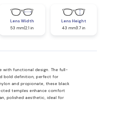
Lens Width
Lens Height
53 mm
2.1 in
43 mm
1.7 in
ith functional design. The full-
d bold definition, perfect for
nylon and propionate, these black
Injected temples enhance comfort
n, polished aesthetic, ideal for