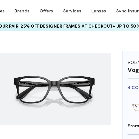
ses
Brands
Offers
Services
Lenses
Sync Insu
UR PAIR: 25% OFF DESIGNER FRAMES
AT CHECKOUT+ UP TO 50%
HEM ON
VO5
Vog
4 CO
Fram