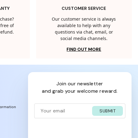
ANTY
CUSTOMER SERVICE
rchase?
Our customer service is always
free of
available to help with any
 refund.
questions via chat, email, or
social media channels.
FIND OUT MORE
join our newsletter
and grab your welcome reward.
formation
SUBMIT