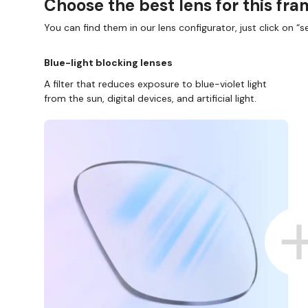
Choose the best lens for this fr
You can find them in our lens configurator, just click on “se
Blue-light blocking lenses
A filter that reduces exposure to blue-violet light
from the sun, digital devices, and artificial light.