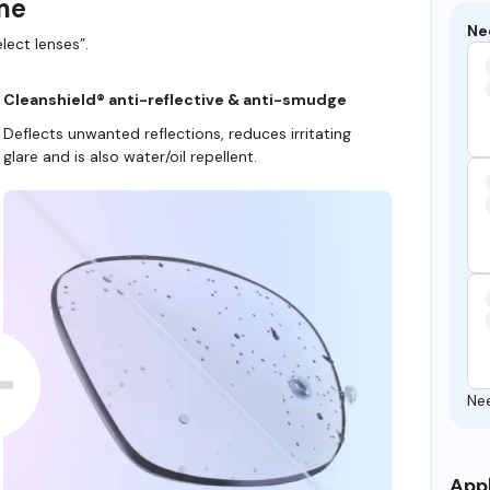
ame
Ne
lect lenses”.
Cleanshield® anti-reflective & anti-smudge
Deflects unwanted reflections, reduces irritating
glare and is also water/oil repellent.
Ne
Appl