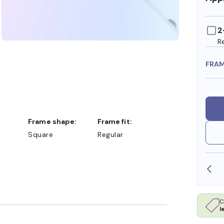
2
R
FRA
Frame shape:
Frame fit:
Square
Regular
SHOP ONLINE AND COLLECT IN STORE
C
l