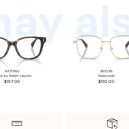
ay als
RA7196U
SK1036
ph by Ralph Lauren
Swarovski
$157.00
$192.00