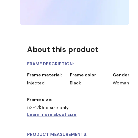
About this product
FRAME DESCRIPTION:
Frame material:
Frame color:
Gender:
Injected
Black
Woman
Frame size:
53-17
One size only
Learn more about size
PRODUCT MEASUREMENTS: