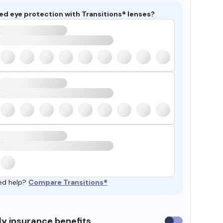
ed eye protection with Transitions® lenses?
ed help?
Compare Transitions®
y insurance benefits
Use