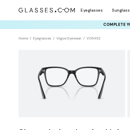
Eyeglasses
Sunglas
COMPLETE YO
TRY T
Home
Eyeglasses
Vogue Eyewear
VO5452