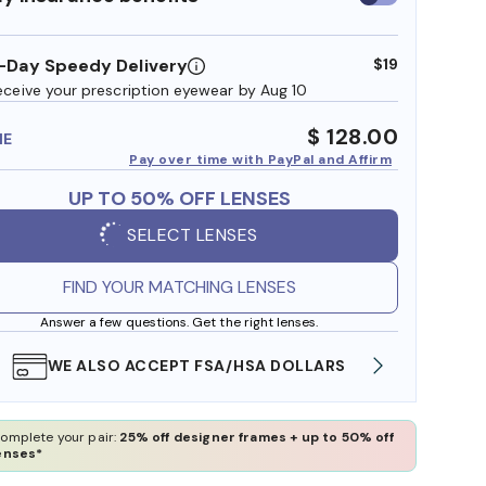
insurance
benefits
-Day Speedy Delivery
$19
eceive your prescription eyewear by Aug 10
$ 128.00
ME
Pay over time with PayPal and Affirm
UP TO 50% OFF LENSES
SELECT LENSES
FIND YOUR MATCHING LENSES
Answer a few questions. Get the right lenses.
WE ALSO ACCEPT FSA/HSA DOLLARS
FREE
omplete your pair:
25% off designer frames + up to 50% off
enses*