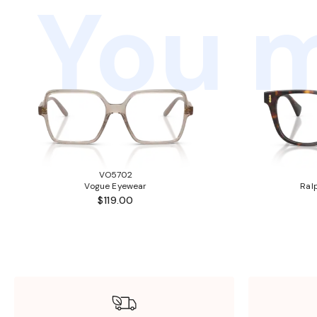
You m
VO5702
Vogue Eyewear
Ral
$119.00