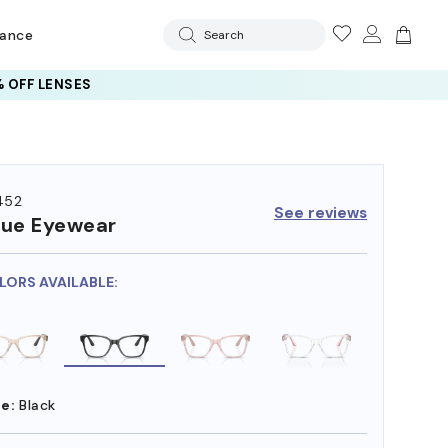
rance
Search
 OFF LENSES
452
See reviews
ue Eyewear
LORS AVAILABLE:
e:
Black