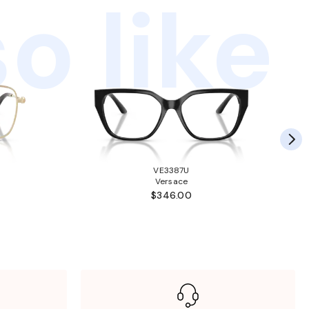
o like
VE3387U
Versace
$346.00