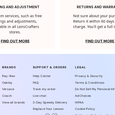
ING AND ADJUSTMENT
RETURNS AND WARR
m services, such as free
Not sure about your pu
tings and adjustments,
Return it within 60 days 
able in all LensCrafters
charge. You'll get a full
stores.
FIND OUT MORE
FIND OUT MORE
BRANDS
SUPPORT & ORDERS
LEGAL
Ray-Ban
Help Center
Privacy & Security
Oakley
FAQ
Terms & Conditions
Versace
Track my order
Do Not Sell My Personal In
Coach
Live chat
AdChoices
View all brands
2-Day Speedy Delivery
HIPAA
Replace Your Lenses
Cookie Policy