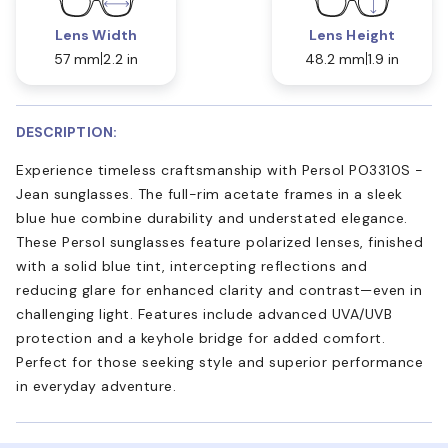
Lens Width
Lens Height
57 mm
2.2 in
48.2 mm
1.9 in
DESCRIPTION:
Experience timeless craftsmanship with Persol PO3310S -
Jean sunglasses. The full-rim acetate frames in a sleek
blue hue combine durability and understated elegance.
These Persol sunglasses feature polarized lenses, finished
with a solid blue tint, intercepting reflections and
reducing glare for enhanced clarity and contrast—even in
challenging light. Features include advanced UVA/UVB
protection and a keyhole bridge for added comfort.
Perfect for those seeking style and superior performance
in everyday adventure.