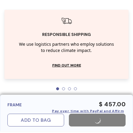
RESPONSIBLE SHIPPING
We use logistics partners who employ solutions
to reduce climate impact.
FIND OUT MORE
$ 457.00
FRAME
Pay over time with PayPal and Affirm
ADD TO BAG