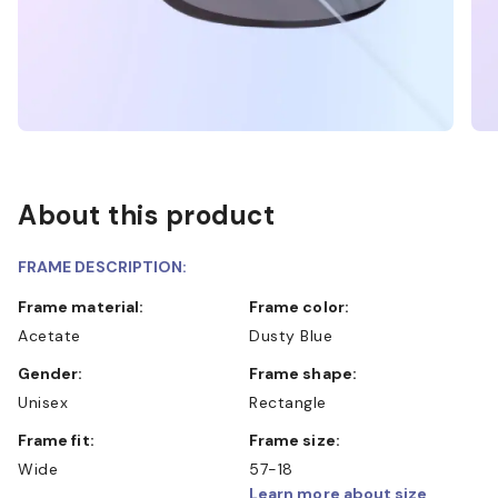
About this product
FRAME DESCRIPTION:
Frame material:
Frame color:
Acetate
Dusty Blue
Gender:
Frame shape:
Unisex
Rectangle
Frame fit:
Frame size:
Wide
57-18
Learn more about size