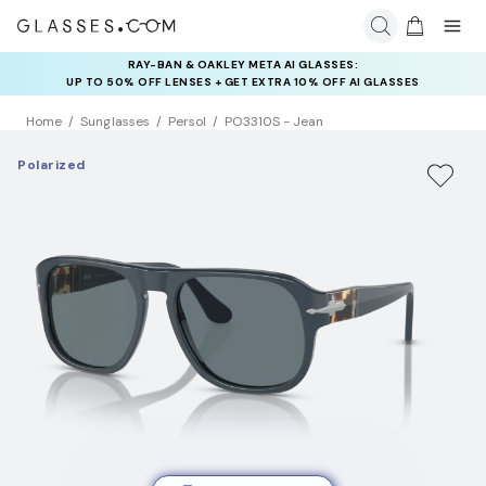
RAY-BAN & OAKLEY META AI GLASSES:
INSURANCE DEALS: USE CODE
UP TO 50% OFF LENSES + GET EXTRA 10% OFF AI GLASSES
NEWVISION TO GET $40 OFF
LENSES
Home
Sunglasses
Persol
PO3310S - Jean
Polarized