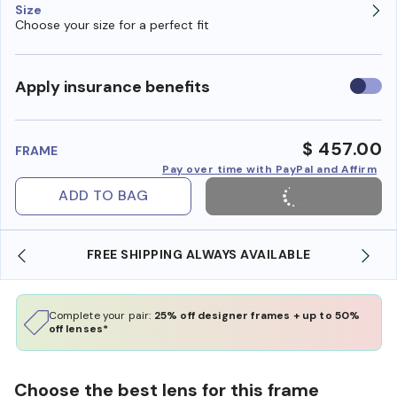
Size
Choose your size for a perfect fit
Use
Apply insurance benefits
insura
benefi
$ 457.00
FRAME
Pay over time with PayPal and Affirm
ADD TO BAG
REE SHIPPING ALWAYS AVAILABLE
SHOP ONLINE 
Complete your pair:
25% off designer frames + up to 50%
off lenses*
Choose the best lens for this frame