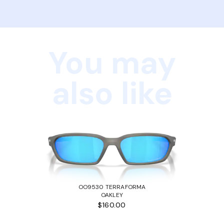
You may
also like
OO9530 TERRAFORMA
OAKLEY
$160.00