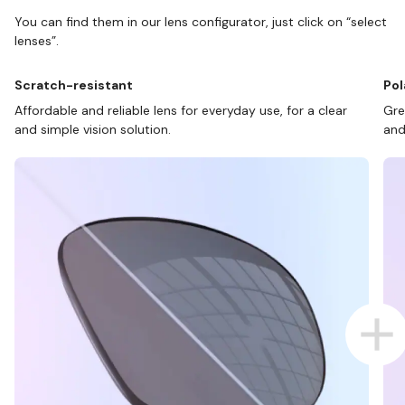
You can find them in our lens configurator, just click on “select
lenses”.
Scratch-resistant
Pol
Affordable and reliable lens for everyday use, for a clear
Gre
and simple vision solution.
and