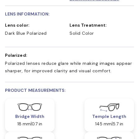
LENS INFORMATION:
Lens color:
Lens Treatment:
Dark Blue Polarized
Solid Color
Polarized:
Polarized lenses reduce glare while making images appear
sharper, for improved clarity and visual comfort.
PRODUCT MEASUREMENTS:
Bridge Width
Temple Length
18 mm
0.7 in
145 mm
5.7 in