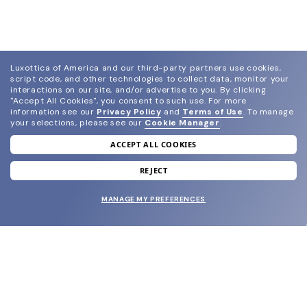
Luxottica of America and our third-party partners use cookies,
script code, and other technologies to collect data, monitor your
interactions on our site, and/or advertise to you.
By clicking
"Accept All Cookies", you consent to such use.
For more
information see our
Privacy Policy
and
Terms of Use
.
To manage
your selections, please see our
Cookie Manager
.
ACCEPT ALL COOKIES
join our newsletter
and grab your welcome reward.
REJECT
MANAGE MY PREFERENCES
SUBMIT
SHOP