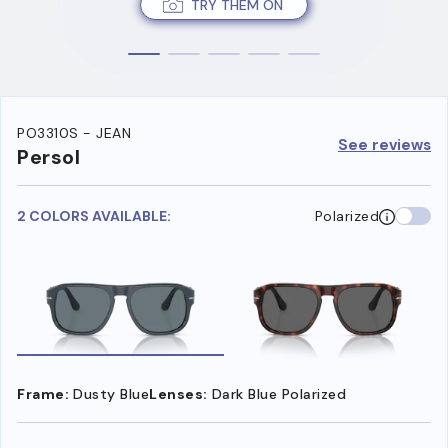
TRY THEM ON
PO3310S - JEAN
See reviews
Persol
2 COLORS AVAILABLE:
Polarized
Frame:
Dusty Blue
Lenses:
Dark Blue Polarized