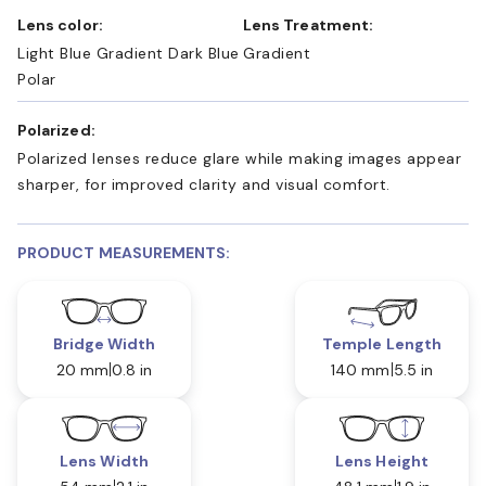
Lens color:
Lens Treatment:
Light Blue Gradient Dark Blue
Gradient
Polar
Polarized:
Polarized lenses reduce glare while making images appear
sharper, for improved clarity and visual comfort.
PRODUCT MEASUREMENTS:
Bridge Width
Temple Length
20 mm
0.8 in
140 mm
5.5 in
Lens Width
Lens Height