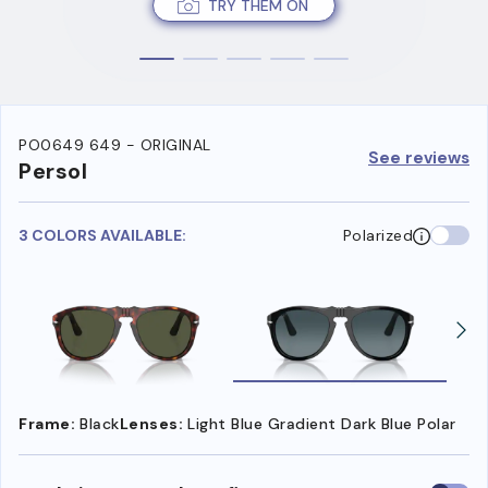
TRY THEM ON
PO0649 649 - ORIGINAL
See reviews
Persol
3 COLORS AVAILABLE:
Polarized
Frame:
Black
Lenses:
Light Blue Gradient Dark Blue Polar