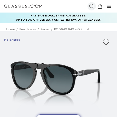
RAY-BAN & OAKLEY META AI GLASSES:
INSURANCE DEALS: USE CODE
UP TO 50% OFF LENSES + GET EXTRA 10% OFF AI GLASSES
NEWVISION TO GET $40 OFF
LENSES
Home
Sunglasses
Persol
PO0649 649 - Original
Polarized