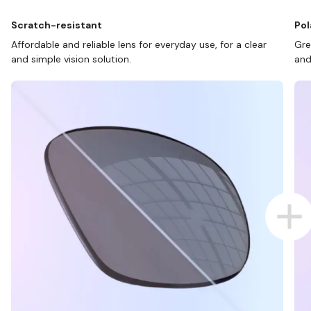
Scratch-resistant
Pol
Affordable and reliable lens for everyday use, for a clear
Gre
and simple vision solution.
and