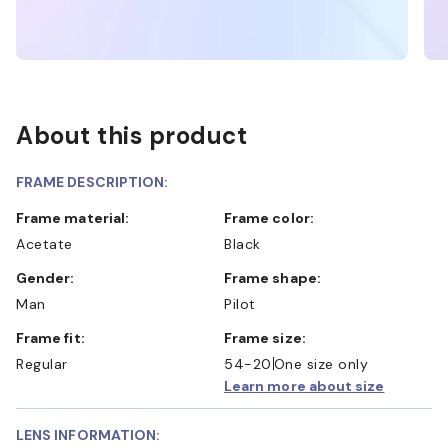
About this product
FRAME DESCRIPTION:
Frame material:
Frame color:
Acetate
Black
Gender:
Frame shape:
Man
Pilot
Frame fit:
Frame size:
Regular
54-20
One size only
Learn more about size
LENS INFORMATION: