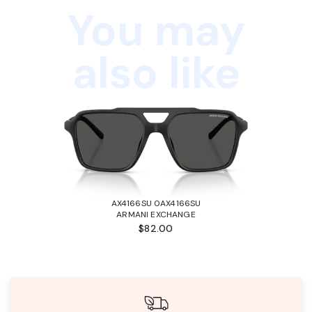
You may
also like
AX4166SU 0AX4166SU
ARMANI EXCHANGE
$82.00