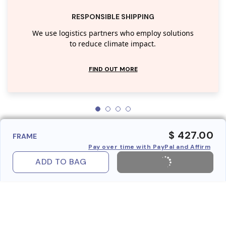
RESPONSIBLE SHIPPING
We use logistics partners who employ solutions
to reduce climate impact.
FIND OUT MORE
$ 427.00
FRAME
Pay over time with PayPal and Affirm
ADD TO BAG