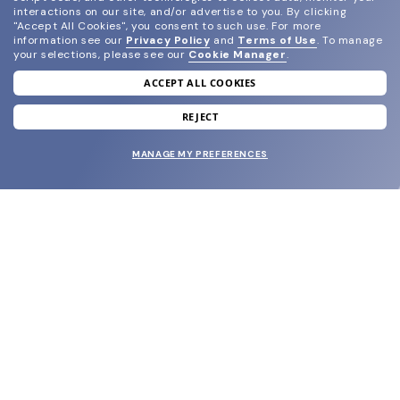
interactions on our site, and/or advertise to you.
By clicking
"Accept All Cookies", you consent to such use.
For more
information see our
Privacy Policy
and
Terms of Use
.
To manage
your selections, please see our
Cookie Manager
.
ACCEPT ALL COOKIES
join our newsletter
and grab your welcome reward.
REJECT
MANAGE MY PREFERENCES
SUBMIT
SHOP
EYECARE WORLD
BRANDS