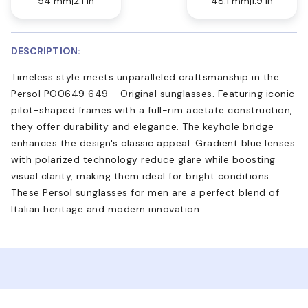
54 mm
2.1 in
48.1 mm
1.9 in
DESCRIPTION:
Timeless style meets unparalleled craftsmanship in the
Persol PO0649 649 - Original sunglasses. Featuring iconic
pilot-shaped frames with a full-rim acetate construction,
they offer durability and elegance. The keyhole bridge
enhances the design's classic appeal. Gradient blue lenses
with polarized technology reduce glare while boosting
visual clarity, making them ideal for bright conditions.
These Persol sunglasses for men are a perfect blend of
Italian heritage and modern innovation.