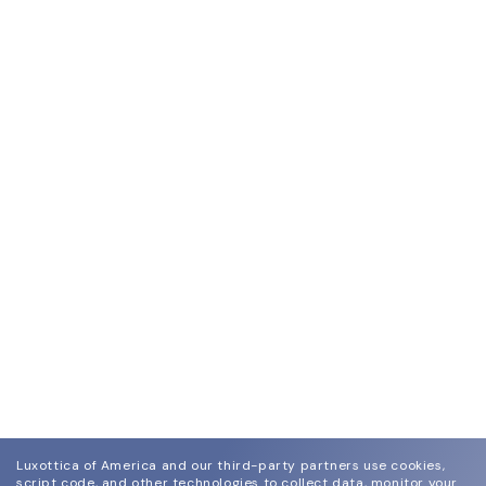
Luxottica of America and our third-party partners use cookies,
script code, and other technologies to collect data, monitor your