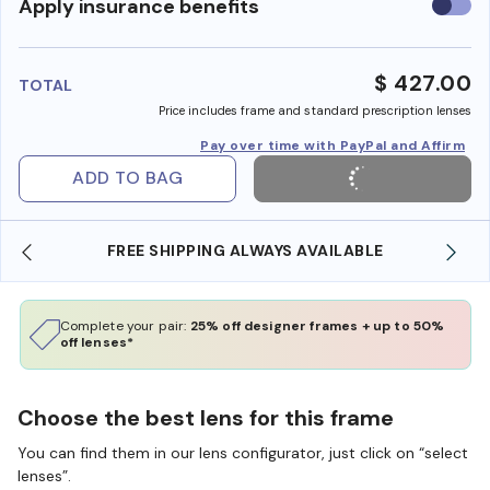
Use
Apply insurance benefits
insura
benefi
$ 427.00
TOTAL
Price includes frame and standard prescription lenses
Pay over time with PayPal and Affirm
ADD TO BAG
FREE SHIPPING ALWAYS AVAILABLE
Complete your pair:
25% off designer frames + up to 50%
off lenses*
Choose the best lens for this frame
You can find them in our lens configurator, just click on “select
lenses”.