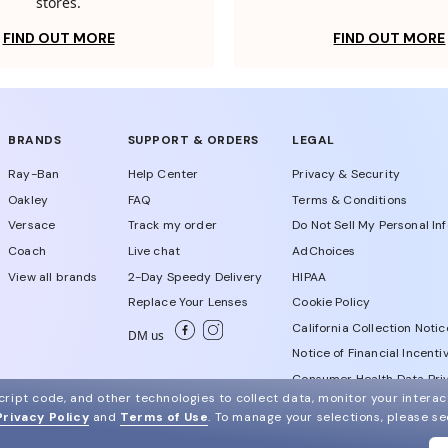
stores.
FIND OUT MORE
FIND OUT MORE
BRANDS
SUPPORT & ORDERS
LEGAL
Ray-Ban
Help Center
Privacy & Security
Oakley
FAQ
Terms & Conditions
Versace
Track my order
Do Not Sell My Personal In
Coach
Live chat
AdChoices
View all brands
2-Day Speedy Delivery
HIPAA
Replace Your Lenses
Cookie Policy
California Collection Notic
DM us
Notice of Financial Incenti
Consumer Health Data Priv
ript code, and other technologies to collect data, monitor your interact
Privacy Policy
and
Terms of Use
.
To manage your selections, please s