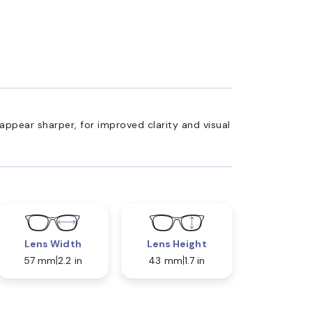
appear sharper, for improved clarity and visual
Lens Width
Lens Height
57 mm
2.2 in
43 mm
1.7 in