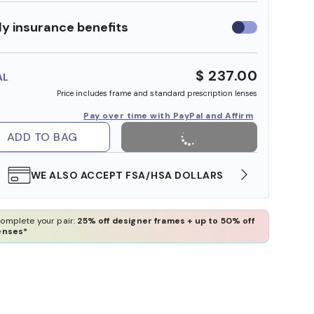
y insurance benefits
Use
insurance
benefits
$ 237.00
AL
Price includes frame and standard prescription lenses
Pay over time with PayPal and Affirm
ADD TO BAG
WE ALSO ACCEPT FSA/HSA DOLLARS
FREE
omplete your pair:
25% off designer frames + up to 50% off
enses*