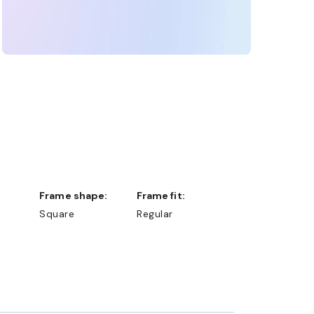
Frame shape:
Frame fit:
Square
Regular