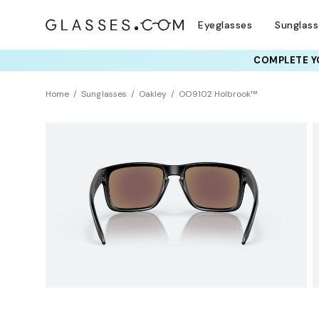
Eyeglasses
Sunglas
COMPLETE YO
TRY T
Home
Sunglasses
Oakley
OO9102 Holbrook™
Polarized