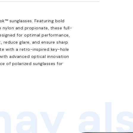
ok™ sunglasses. Featuring bold
 nylon and propionate, these full-
 Designed for optimal performance,
, reduce glare, and ensure sharp
ete with a retro-inspired key-hole
 with advanced optical innovation
ce of polarized sunglasses for
ay als