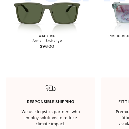
AX4170SU
RB9069S Ju
Armani Exchange
$96.00
RESPONSIBLE SHIPPING
FITT
We use logistics partners who
Premiu
employ solutions to reduce
fit
climate impact.
avail