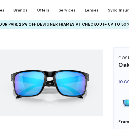
ses
Brands
Offers
Services
Lenses
Sync Insu
UR PAIR: 25% OFF DESIGNER FRAMES
AT CHECKOUT+ UP TO 50%
HEM ON
OO9
Oak
10 C
Fram