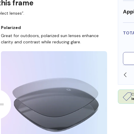
this frame
Appl
lect lenses”.
Polarized
TOT
Great for outdoors, polarized sun lenses enhance
clarity and contrast while reducing glare.
SHOP ONLINE AND COLLECT IN STORE
C
l