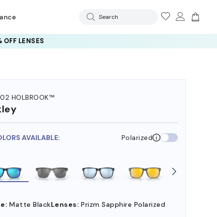
rance
Search
 OFF LENSES
102 HOLBROOK™
ley
OLORS AVAILABLE:
Polarized
e:
Matte Black
Lenses:
Prizm Sapphire Polarized