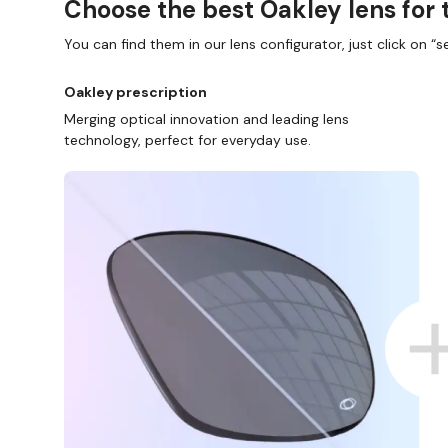
Choose the best Oakley lens for 
You can find them in our lens configurator, just click on “se
Oakley prescription
Merging optical innovation and leading lens
technology, perfect for everyday use.