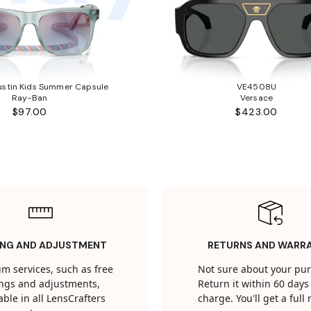
stin Kids Summer Capsule
VE4508U
Ray-Ban
Versace
$97.00
$423.00
ING AND ADJUSTMENT
RETURNS AND WARR
m services, such as free
Not sure about your pu
tings and adjustments,
Return it within 60 days 
able in all LensCrafters
charge. You'll get a full