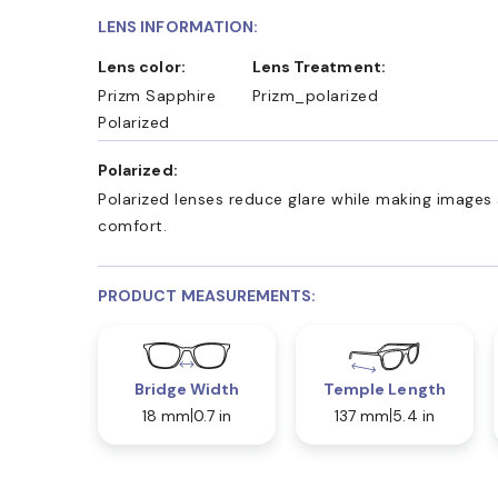
LENS INFORMATION:
Lens color:
Lens Treatment:
Prizm Sapphire
Prizm_polarized
Polarized
Polarized:
Polarized lenses reduce glare while making images 
comfort.
PRODUCT MEASUREMENTS:
Bridge Width
Temple Length
18 mm
0.7 in
137 mm
5.4 in