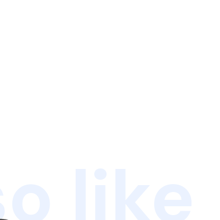
o like