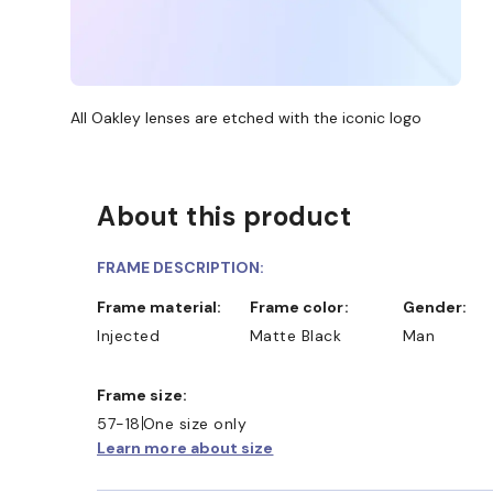
All Oakley lenses are etched with the iconic logo
About this product
FRAME DESCRIPTION:
Frame material:
Frame color:
Gender:
Injected
Matte Black
Man
Frame size:
57-18
One size only
Learn more about size