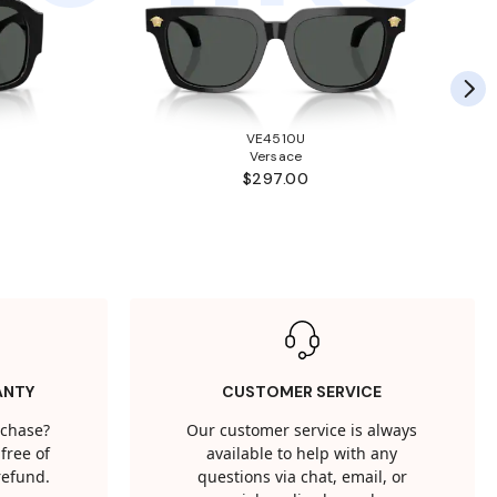
VE4510U
Versace
$297.00
ANTY
CUSTOMER SERVICE
rchase?
Our customer service is always
free of
available to help with any
 refund.
questions via chat, email, or