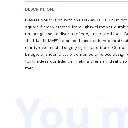
DESCRIPTION:
Elevate your vision with the Oakley OO9102 Holbro
square frames crafted from lightweight yet durable
rim sunglasses deliver a refined, structured look.
the blue PRIZM™ Polarized lenses enhance contrast
clarity even in challenging light conditions. Compl
bridge, this iconic style combines timeless design
for limitless confidence, making them an ideal choi
men.
You m