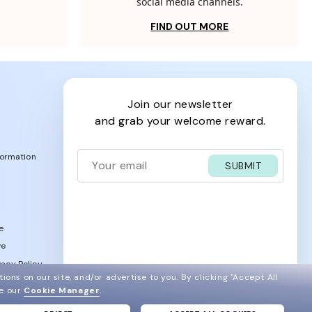
social media channels.
FIND OUT MORE
join our newsletter
and grab your welcome reward.
formation
SUBMIT
e
ve
acy Policy
ions on our site, and/or advertise to you.
By clicking "Accept All
ee our
Cookie Manager
.