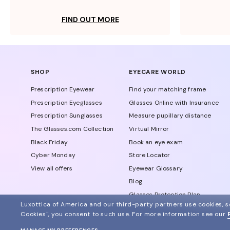
FIND OUT MORE
SHOP
EYECARE WORLD
Prescription Eyewear
Find your matching frame
Prescription Eyeglasses
Glasses Online with Insurance
Prescription Sunglasses
Measure pupillary distance
The Glasses.com Collection
Virtual Mirror
Black Friday
Book an eye exam
Cyber Monday
Store Locator
View all offers
Eyewear Glossary
Blog
Glasses Protection Plan
Luxottica of America and our third-party partners use cookies, sc
Affiliate Program
Cookies", you consent to such use.
For more information see our