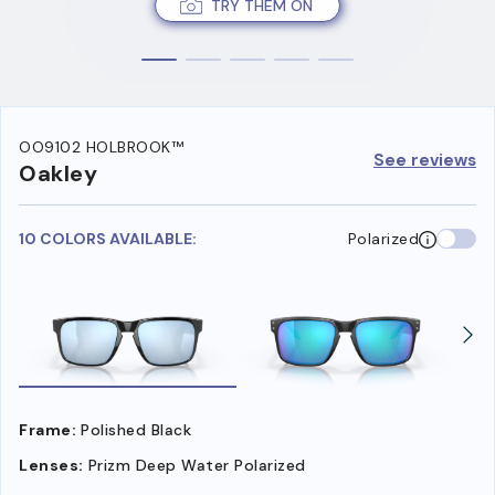
TRY THEM ON
OO9102 HOLBROOK™
See reviews
Oakley
10 COLORS AVAILABLE:
Polarized
Frame:
Polished Black
Lenses:
Prizm Deep Water Polarized