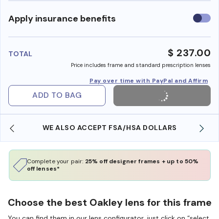
Use
Apply insurance benefits
insura
benefi
$ 237.00
TOTAL
Price includes frame and standard prescription lenses
Pay over time with PayPal and Affirm
ADD TO BAG
WE ALSO ACCEPT FSA/HSA DOLLARS
Complete your pair:
25% off designer frames + up to 50%
off lenses*
Choose the best Oakley lens for this frame
You can find them in our lens configurator, just click on “select