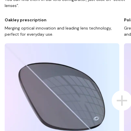
lenses”.
Oakley prescription
Pol
Merging optical innovation and leading lens technology,
Gre
perfect for everyday use.
and