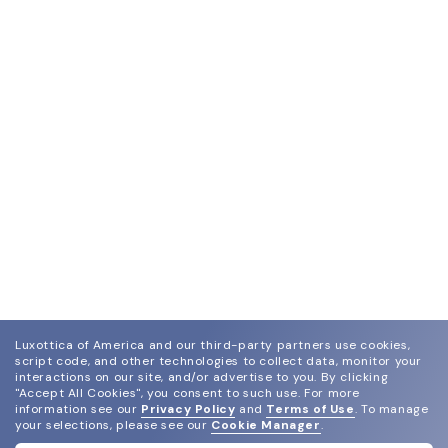
Luxottica of America and our third-party partners use cookies,
script code, and other technologies to collect data, monitor your
interactions on our site, and/or advertise to you.
By clicking
"Accept All Cookies", you consent to such use.
For more
information see our
Privacy Policy
and
Terms of Use
.
To manage
your selections, please see our
Cookie Manager
.