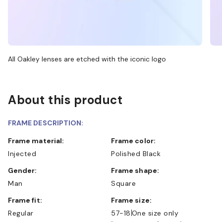
All Oakley lenses are etched with the iconic logo
About this product
FRAME DESCRIPTION:
Frame material:
Frame color:
Injected
Polished Black
Gender:
Frame shape:
Man
Square
Frame fit:
Frame size:
Regular
57-18
One size only