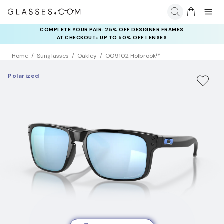
COMPLETE YOUR PAIR: 25% OFF DESIGNER FRAMES
AT CHECKOUT+ UP TO 50% OFF LENSES
Home
Sunglasses
Oakley
OO9102 Holbrook™
Polarized