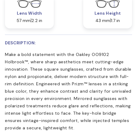
Lens Width
Lens Height
57 mm
2.2 in
43 mm
1.7 in
DESCRIPTION:
Make a bold statement with the Oakley OO9102
Holbrook™, where sharp aesthetics meet cutting-edge
innovation. These square sunglasses, crafted from durable
nylon and propionate, deliver modern structure with full-
rim definition. Engineered with Prizm™ lenses in a striking
blue color, they enhance contrast and clarity for unrivaled
precision in every environment. Mirrored sunglasses with
polarized treatments reduce glare and reflections, making
intense light effortless to face. The key-hole bridge
ensures vintage-inspired comfort, while injected temples
provide a secure, lightweight fit.