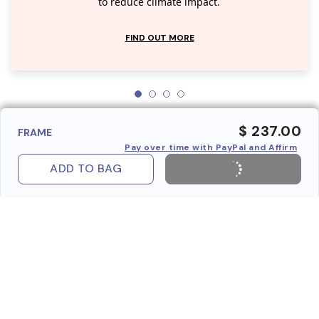
to reduce climate impact.
FIND OUT MORE
$ 237.00
FRAME
Pay over time with PayPal and Affirm
ADD TO BAG