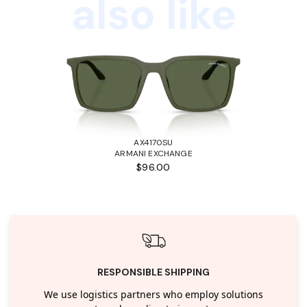
also like
AX4170SU
ARMANI EXCHANGE
$96.00
RESPONSIBLE SHIPPING
We use logistics partners who employ solutions