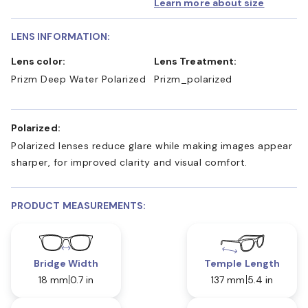
Learn more about size
LENS INFORMATION:
Lens color:
Lens Treatment:
Prizm Deep Water Polarized
Prizm_polarized
Polarized:
Polarized lenses reduce glare while making images appear
sharper, for improved clarity and visual comfort.
PRODUCT MEASUREMENTS:
Bridge Width
Temple Length
18 mm
0.7 in
137 mm
5.4 in