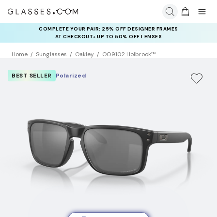
COMPLETE YOUR PAIR: 25% OFF DESIGNER FRAMES
AT CHECKOUT+ UP TO 50% OFF LENSES
Home
Sunglasses
Oakley
OO9102 Holbrook™
BEST SELLER
Polarized