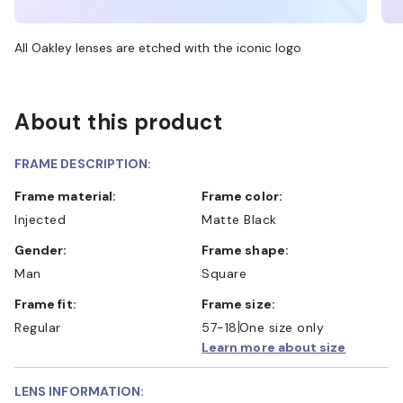
All Oakley lenses are etched with the iconic logo
About this product
FRAME DESCRIPTION:
Frame material:
Frame color:
Injected
Matte Black
Gender:
Frame shape:
Man
Square
Frame fit:
Frame size:
Regular
57-18
One size only
Learn more about size
LENS INFORMATION: