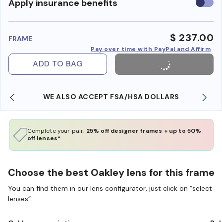
Use
Apply insurance benefits
insura
benefi
$ 237.00
FRAME
Pay over time with PayPal and Affirm
ADD TO BAG
WE ALSO ACCEPT FSA/HSA DOLLARS
Complete your pair:
25% off designer frames + up to 50%
off lenses*
Choose the best Oakley lens for this frame
You can find them in our lens configurator, just click on “select
lenses”.