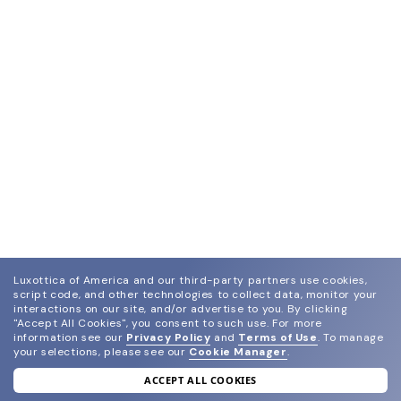
Luxottica of America and our third-party partners use cookies,
script code, and other technologies to collect data, monitor your
interactions on our site, and/or advertise to you.
By clicking
"Accept All Cookies", you consent to such use.
For more
information see our
Privacy Policy
and
Terms of Use
.
To manage
your selections, please see our
Cookie Manager
.
ACCEPT ALL COOKIES
join our newsletter