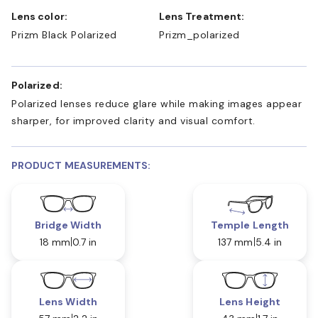
Lens color:
Lens Treatment:
Prizm Black Polarized
Prizm_polarized
Polarized:
Polarized lenses reduce glare while making images appear
sharper, for improved clarity and visual comfort.
PRODUCT MEASUREMENTS:
Bridge Width
Temple Length
18 mm
0.7 in
137 mm
5.4 in
Lens Width
Lens Height