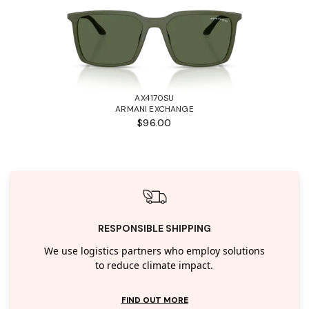
AX4170SU
ARMANI EXCHANGE
$96.00
RESPONSIBLE SHIPPING
We use logistics partners who employ solutions
to reduce climate impact.
FIND OUT MORE