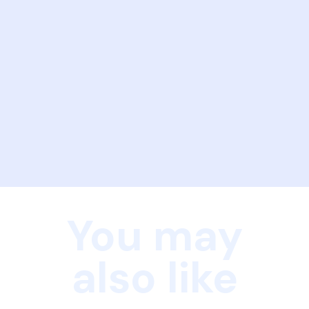
You may
also like