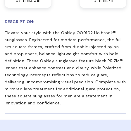
57 mm
2.2 in
43 mm
1.7 in
DESCRIPTION:
Elevate your style with the Oakley OO9102 Holbrook™
sunglasses. Engineered for modern performance, the full-
rim square frames, crafted from durable injected nylon
and propionate, balance lightweight comfort with bold
definition. These Oakley sunglasses feature black PRIZM™
lenses that enhance contrast and clarity, while Polarized
technology intercepts reflections to reduce glare,
delivering uncompromising visual precision. Complete with
mirrored lens treatment for additional glare protection,
these square sunglasses for men are a statement in
innovation and confidence.