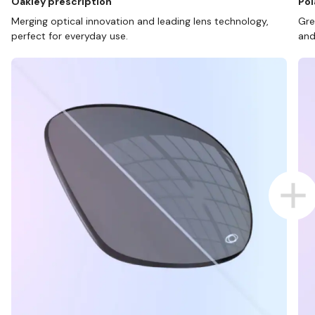
Oakley prescription
Pol
Merging optical innovation and leading lens technology,
Gre
perfect for everyday use.
and