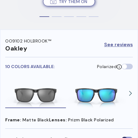
TRY THEM ON
OO9102 HOLBROOK™
See reviews
Oakley
10 COLORS AVAILABLE:
Polarized
Frame:
Matte Black
Lenses:
Prizm Black Polarized