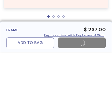
$ 237.00
FRAME
Pay over time with PayPal and Affirm
ADD TO BAG