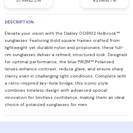
57 mm
2.2 in
43 mm
1.7 in
DESCRIPTION:
Elevate your vision with the Oakley OO9102 Holbrook™
sunglasses. Featuring bold square frames crafted from
lightweight yet durable nylon and propionate, these full-
rim sunglasses deliver a refined, structured look. Designed
for optimal performance, the blue PRIZM™ Polarized
lenses enhance contrast, reduce glare, and ensure sharp
clarity even in challenging light conditions. Complete with
a retro-inspired key-hole bridge, this iconic style
combines timeless design with advanced optical
innovation for limitless confidence, making them an ideal
choice of polarized sunglasses for men.