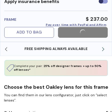
Use
Apply insurance benefits
insura
benefi
$ 237.00
FRAME
Pay over time with PayPal and Affirm
ADD TO BAG
SHOP ONLINE AND COLLECT IN STORE
Complete your pair:
25% off designer frames + up to 50%
off lenses*
Choose the best Oakley lens for this frame
You can find them in our lens configurator, just click on “select
lenses”.