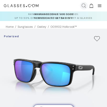
INSURANCE DEALS: USE CODE
NEWVISION TO GET $40 OFF
Home
Sunglasses
Oakley
OO9102 Holbrook™
Polarized