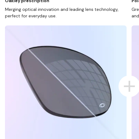
Oakley prescription
Pol
Merging optical innovation and leading lens technology,
Gre
perfect for everyday use.
and