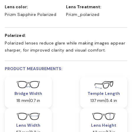
Lens color:
Lens Treatment:
Prizm Sapphire Polarized
Prizm_polarized
Polarized:
Polarized lenses reduce glare while making images appear
sharper, for improved clarity and visual comfort.
PRODUCT MEASUREMENTS:
Bridge Width
Temple Length
18 mm
0.7 in
137 mm
5.4 in
Lens Width
Lens Height