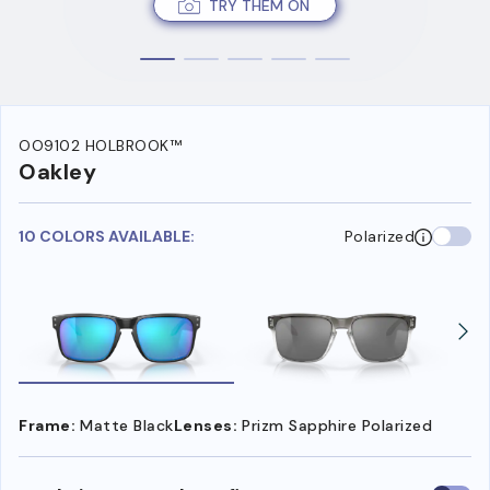
TRY THEM ON
OO9102 HOLBROOK™
Oakley
10 COLORS AVAILABLE:
Polarized
Frame:
Matte Black
Lenses:
Prizm Sapphire Polarized