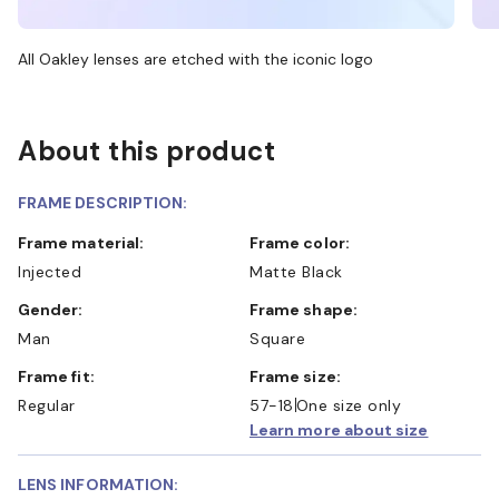
All Oakley lenses are etched with the iconic logo
About this product
FRAME DESCRIPTION:
Frame material:
Frame color:
Injected
Matte Black
Gender:
Frame shape:
Man
Square
Frame fit:
Frame size:
Regular
57-18
One size only
Learn more about size
LENS INFORMATION: