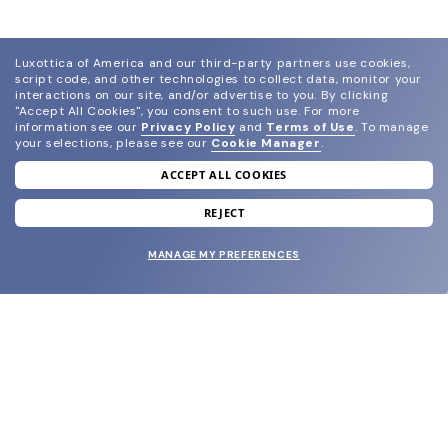
Luxottica of America and our third-party partners use cookies,
script code, and other technologies to collect data, monitor your
interactions on our site, and/or advertise to you.
By clicking
"Accept All Cookies", you consent to such use.
For more
information see our
Privacy Policy
and
Terms of Use
.
To manage
your selections, please see our
Cookie Manager
.
ACCEPT ALL COOKIES
join our newsletter
and grab your welcome reward.
REJECT
MANAGE MY PREFERENCES
SUBMIT
SHOP
EYECARE WORLD