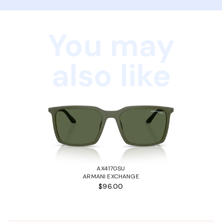
You may
also like
AX4170SU
ARMANI EXCHANGE
$96.00