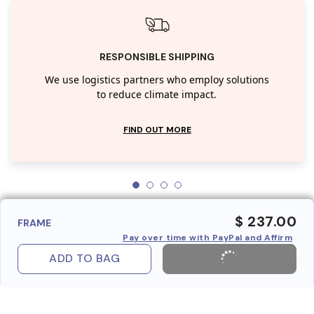
RESPONSIBLE SHIPPING
We use logistics partners who employ solutions
to reduce climate impact.
FIND OUT MORE
$ 237.00
FRAME
Pay over time with PayPal and Affirm
ADD TO BAG