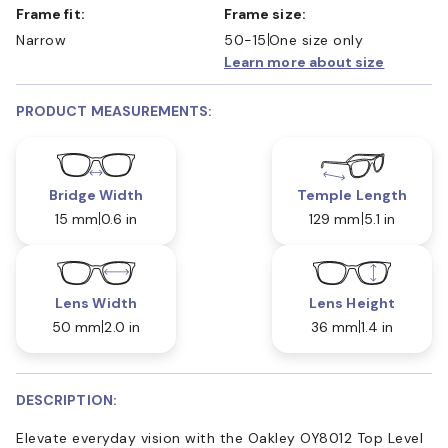
Frame fit:
Frame size:
Narrow
50-15
One size only
Learn more about size
PRODUCT MEASUREMENTS:
Bridge Width
Temple Length
15 mm
0.6 in
129 mm
5.1 in
Lens Width
Lens Height
50 mm
2.0 in
36 mm
1.4 in
DESCRIPTION:
Elevate everyday vision with the Oakley OY8012 Top Level