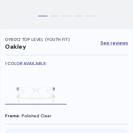
OY8012 TOP LEVEL (YOUTH FIT)
See reviews
Oakley
1 COLOR AVAILABLE:
Frame:
Polished Clear