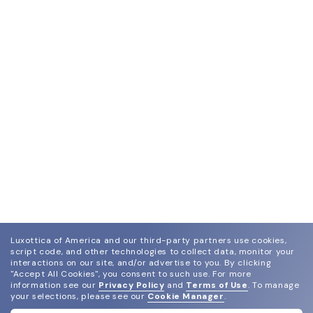
Luxottica of America and our third-party partners use cookies,
script code, and other technologies to collect data, monitor your
interactions on our site, and/or advertise to you.
By clicking
"Accept All Cookies", you consent to such use.
For more
information see our
Privacy Policy
and
Terms of Use
.
To manage
your selections, please see our
Cookie Manager
.