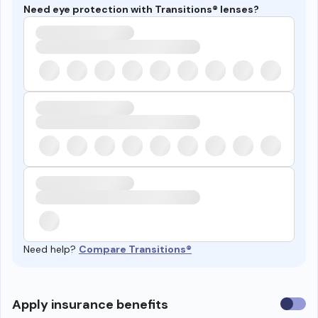
Need eye protection with Transitions® lenses?
Need help?
Compare Transitions®
Use
Apply insurance benefits
insura