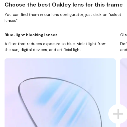
Choose the best Oakley lens for this frame
You can find them in our lens configurator, just click on “select
lenses”.
Blue-light blocking lenses
Cle
A filter that reduces exposure to blue-violet light from
Def
the sun, digital devices, and artificial light.
and