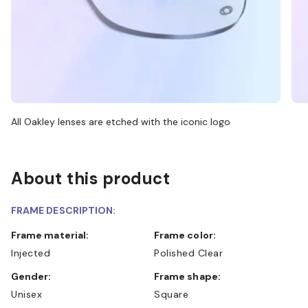
All Oakley lenses are etched with the iconic logo
About this product
FRAME DESCRIPTION:
Frame material:
Frame color:
Injected
Polished Clear
Gender:
Frame shape:
Unisex
Square