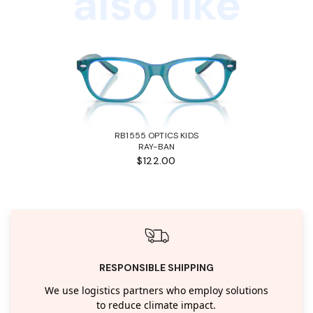
also like
RB1555 OPTICS KIDS
RAY-BAN
$122.00
RESPONSIBLE SHIPPING
We use logistics partners who employ solutions
to reduce climate impact.