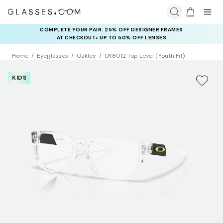
COMPLETE YOUR PAIR: 25% OFF DESIGNER FRAMES
AT CHECKOUT+ UP TO 50% OFF LENSES
Home
Eyeglasses
Oakley
OY8012 Top Level (Youth Fit)
KIDS