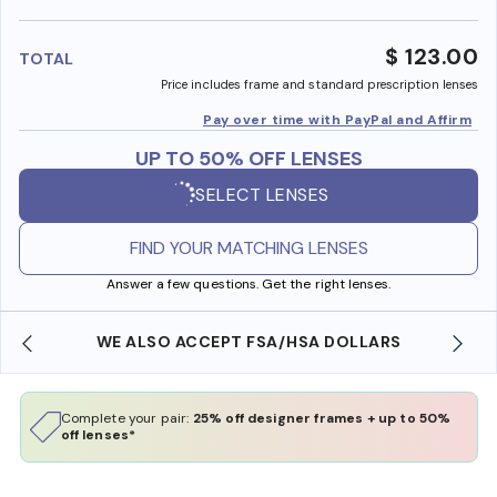
benefi
$ 123.00
TOTAL
Price includes frame and standard prescription lenses
Pay over time with PayPal and Affirm
UP TO 50% OFF LENSES
SELECT LENSES
FIND YOUR MATCHING LENSES
Answer a few questions. Get the right lenses.
WE ALSO ACCEPT FSA/HSA DOLLARS
Complete your pair:
25% off designer frames + up to 50%
off lenses*