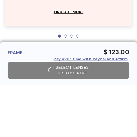
FIND OUT MORE
$ 123.00
FRAME
Pay over time with PayPal and Affirm
SELECT LENSES
UP TO 50% OFF