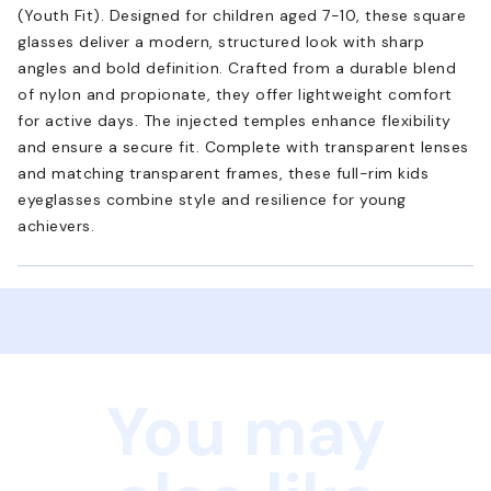
(Youth Fit). Designed for children aged 7-10, these square
glasses deliver a modern, structured look with sharp
angles and bold definition. Crafted from a durable blend
of nylon and propionate, they offer lightweight comfort
for active days. The injected temples enhance flexibility
and ensure a secure fit. Complete with transparent lenses
and matching transparent frames, these full-rim kids
eyeglasses combine style and resilience for young
achievers.
You may