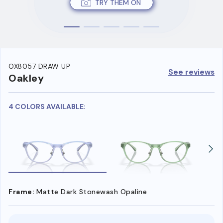
TRY THEM ON
OX8057 DRAW UP
See reviews
Oakley
4 COLORS AVAILABLE:
Frame:
Matte Dark Stonewash Opaline