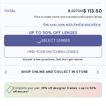
benefi
$ 113.50
$ 227.00
TOTAL
Price includes frame and standard prescription lenses
Pay over time with PayPal and Affirm
UP TO 50% OFF LENSES
SELECT LENSES
FIND YOUR MATCHING LENSES
Answer a few questions. Get the right lenses.
SHOP ONLINE AND COLLECT IN STORE
Complete your pair:
25% off designer frames + up to 50%
off lenses*