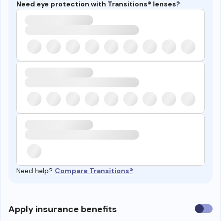
Need eye protection with Transitions® lenses?
Need help?
Compare Transitions®
Use
Apply insurance benefits
insura