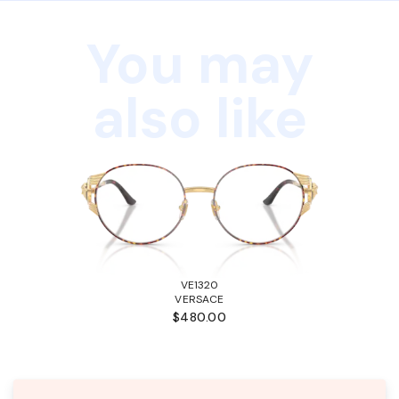
You may
also like
VE1320
VERSACE
$480.00