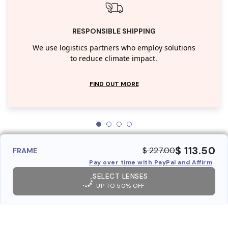
RESPONSIBLE SHIPPING
We use logistics partners who employ solutions
to reduce climate impact.
FIND OUT MORE
$ 113.50
$ 227.00
FRAME
Pay over time with PayPal and Affirm
SELECT LENSES
UP TO 50% OFF