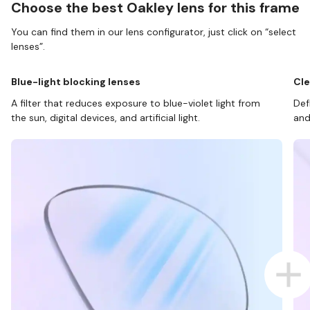
Choose the best Oakley lens for this frame
You can find them in our lens configurator, just click on “select
lenses”.
Blue-light blocking lenses
Cle
A filter that reduces exposure to blue-violet light from
Def
the sun, digital devices, and artificial light.
and