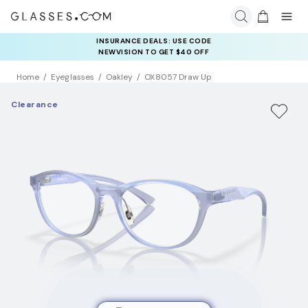
INSURANCE DEALS: USE CODE
NEWVISION TO GET $40 OFF
Home
Eyeglasses
Oakley
OX8057 Draw Up
Clearance