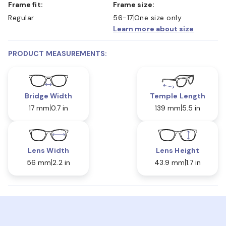
Frame fit:
Frame size:
Regular
56-17
One size only
Learn more about size
PRODUCT MEASUREMENTS:
Bridge Width
Temple Length
17 mm
0.7 in
139 mm
5.5 in
Lens Width
Lens Height
56 mm
2.2 in
43.9 mm
1.7 in