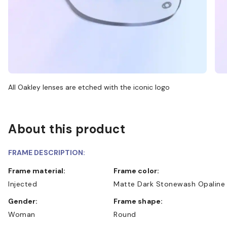
All Oakley lenses are etched with the iconic logo
About this product
FRAME DESCRIPTION:
Frame material:
Frame color:
Injected
Matte Dark Stonewash Opaline
Gender:
Frame shape:
Woman
Round