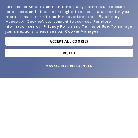
Luxottica of America and our third-party partners use cookies,
script code, and other technologies to collect data, monitor your
interactions on our site, and/or advertise to you.
By clicking
"Accept All Cookies", you consent to such use.
For more
information see our
Privacy Policy
and
Terms of Use
.
To manage
your selections, please see our
Cookie Manager
.
ACCEPT ALL COOKIES
join our newsletter
and grab your welcome reward.
REJECT
MANAGE MY PREFERENCES
SUBMIT
SHOP
EYECARE WORLD