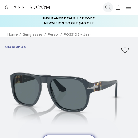
INSURANCE DEALS: USE CODE
NEWVISION TO GET $40 OFF
Home
Sunglasses
Persol
PO3310S - Jean
Clearance