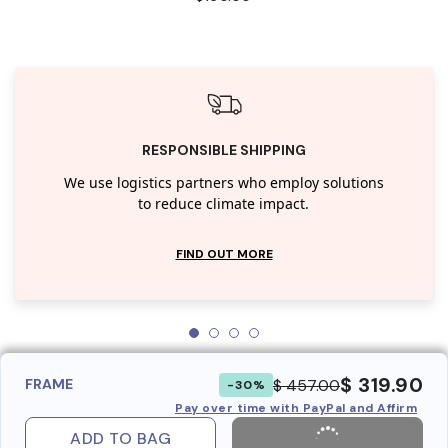
RESPONSIBLE SHIPPING
We use logistics partners who employ solutions
to reduce climate impact.
FIND OUT MORE
$ 319.90
$ 457.00
FRAME
-30%
Pay over time with PayPal and Affirm
ADD TO BAG