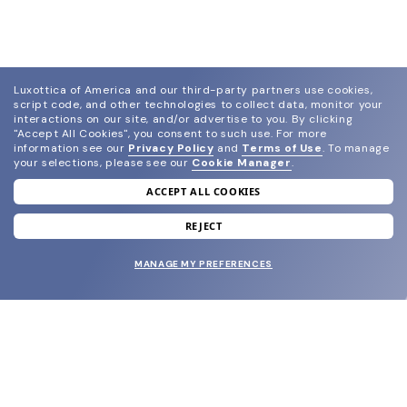
Luxottica of America and our third-party partners use cookies,
script code, and other technologies to collect data, monitor your
interactions on our site, and/or advertise to you.
By clicking
"Accept All Cookies", you consent to such use.
For more
information see our
Privacy Policy
and
Terms of Use
.
To manage
your selections, please see our
Cookie Manager
.
ACCEPT ALL COOKIES
join our newsletter
and grab your welcome reward.
REJECT
MANAGE MY PREFERENCES
SUBMIT
SHOP