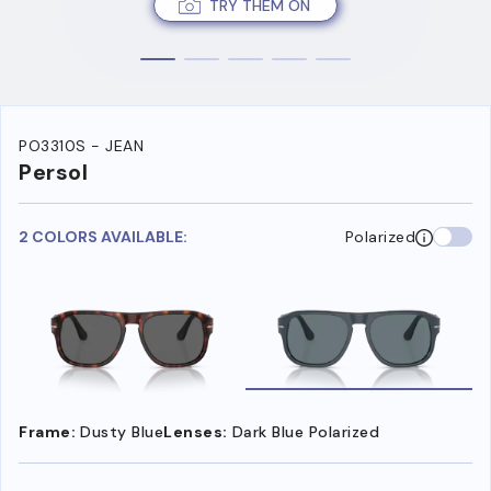
TRY THEM ON
PO3310S - JEAN
Persol
2 COLORS AVAILABLE:
Polarized
Frame:
Dusty Blue
Lenses:
Dark Blue Polarized