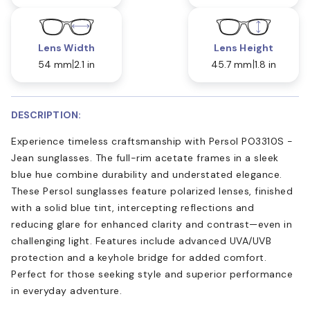
Lens Width
Lens Height
54 mm
2.1 in
45.7 mm
1.8 in
DESCRIPTION:
Experience timeless craftsmanship with Persol PO3310S -
Jean sunglasses. The full-rim acetate frames in a sleek
blue hue combine durability and understated elegance.
These Persol sunglasses feature polarized lenses, finished
with a solid blue tint, intercepting reflections and
reducing glare for enhanced clarity and contrast—even in
challenging light. Features include advanced UVA/UVB
protection and a keyhole bridge for added comfort.
Perfect for those seeking style and superior performance
in everyday adventure.