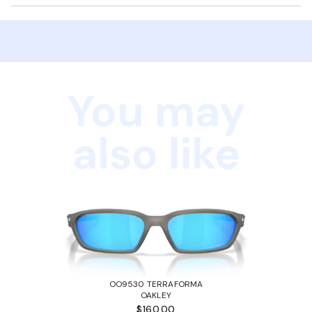
You may
also like
OO9530 TERRAFORMA
OAKLEY
$160.00