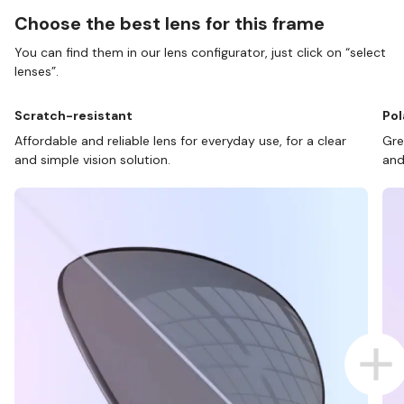
Choose the best lens for this frame
You can find them in our lens configurator, just click on “select
lenses”.
Scratch-resistant
Pol
Affordable and reliable lens for everyday use, for a clear
Gre
and simple vision solution.
and