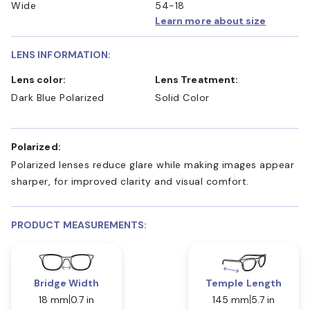
Wide
54-18
Learn more about size
LENS INFORMATION:
Lens color:
Lens Treatment:
Dark Blue Polarized
Solid Color
Polarized:
Polarized lenses reduce glare while making images appear
sharper, for improved clarity and visual comfort.
PRODUCT MEASUREMENTS:
Bridge Width
Temple Length
18 mm
0.7 in
145 mm
5.7 in