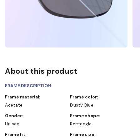
About this product
FRAME DESCRIPTION:
Frame material:
Frame color:
Acetate
Dusty Blue
Gender:
Frame shape:
Unisex
Rectangle
Frame fit:
Frame size: