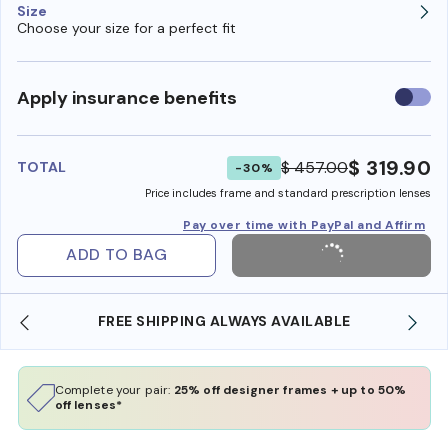
Size
Choose your size for a perfect fit
Use
Apply insurance benefits
insura
benefi
$ 319.90
$ 457.00
TOTAL
-30%
Price includes frame and standard prescription lenses
Pay over time with PayPal and Affirm
ADD TO BAG
SHOP ONLINE AND COLLECT IN STORE
Complete your pair:
25% off designer frames + up to 50%
off lenses*