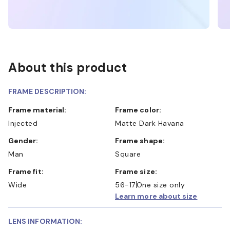
About this product
FRAME DESCRIPTION:
Frame material:
Frame color:
Injected
Matte Dark Havana
Gender:
Frame shape:
Man
Square
Frame fit:
Frame size:
Wide
56-17
One size only
Learn more about size
LENS INFORMATION: