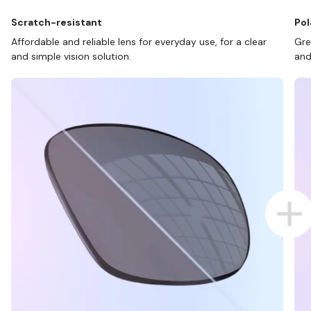
Scratch-resistant
Pol
Affordable and reliable lens for everyday use, for a clear
Gre
and simple vision solution.
and