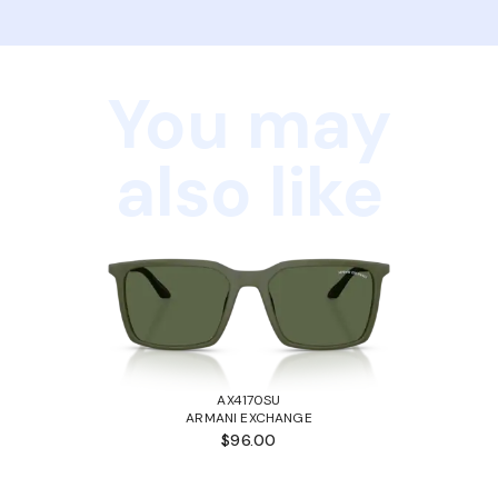
You may
also like
AX4170SU
ARMANI EXCHANGE
$96.00