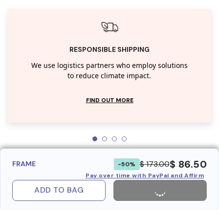
RESPONSIBLE SHIPPING
We use logistics partners who employ solutions
to reduce climate impact.
FIND OUT MORE
$ 86.50
$ 173.00
FRAME
-50%
Pay over time with PayPal and Affirm
ADD TO BAG