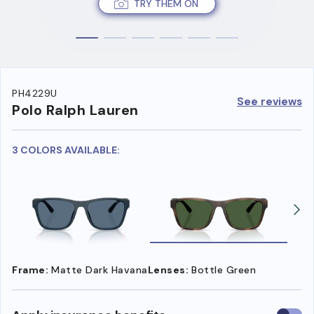
TRY THEM ON
PH4229U
See reviews
Polo Ralph Lauren
3 COLORS AVAILABLE:
Frame:
Matte Dark Havana
Lenses:
Bottle Green