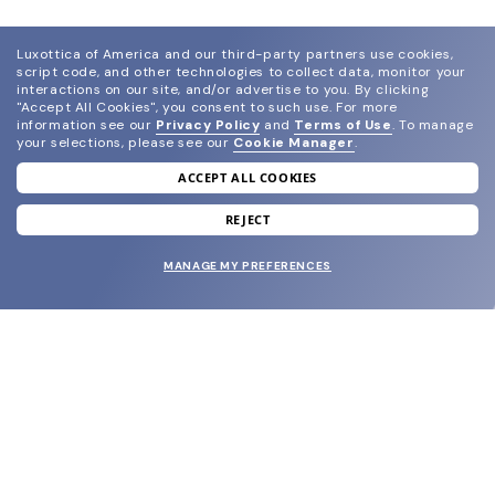
Luxottica of America and our third-party partners use cookies,
script code, and other technologies to collect data, monitor your
interactions on our site, and/or advertise to you.
By clicking
"Accept All Cookies", you consent to such use.
For more
information see our
Privacy Policy
and
Terms of Use
.
To manage
your selections, please see our
Cookie Manager
.
ACCEPT ALL COOKIES
join our newsletter
and grab your welcome reward.
REJECT
MANAGE MY PREFERENCES
SUBMIT
SHOP
EYECARE WORLD