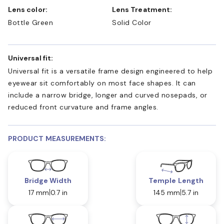
Lens color:
Lens Treatment:
Bottle Green
Solid Color
Universal fit:
Universal fit is a versatile frame design engineered to help
eyewear sit comfortably on most face shapes. It can
include a narrow bridge, longer and curved nosepads, or
reduced front curvature and frame angles.
PRODUCT MEASUREMENTS:
Bridge Width
Temple Length
17 mm
0.7 in
145 mm
5.7 in