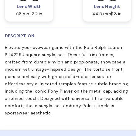
Lens Width
Lens Height
56 mm
2.2 in
44.5 mm
1.8 in
DESCRIPTION:
Elevate your eyewear game with the Polo Ralph Lauren
PH4229U square sunglasses. These full-rim frames,
crafted from durable nylon and propionate, showcase a
modern yet vintage-inspired design. The tortoise front
pairs seamlessly with green solid-color lenses for
effortless style. Injected temples feature subtle branding,
including the iconic Pony Player on the metal cap, adding
a refined touch. Designed with universal fit for versatile
comfort, these sunglasses embody Polo's timeless
sportswear aesthetic.