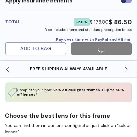
Use
Apply insurance benefits
insura
benefi
$ 86.50
$ 173.00
TOTAL
-50%
Price includes frame and standard prescription lenses
Pay over time with PayPal and Affirm
ADD TO BAG
FREE SHIPPING ALWAYS AVAILABLE
SH
Complete your pair:
25% off designer frames + up to 50%
off lenses*
Choose the best lens for this frame
You can find them in our lens configurator, just click on “select
lenses”.