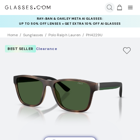
RAY-BAN & OAKLEY META AI GLASSES:
INSURANCE DEALS: USE CODE
UP TO 50% OFF LENSES + GET EXTRA 10% OFF AI GLASSES
NEWVISION TO GET $40 OFF
LENSES
Home
Sunglasses
Polo Ralph Lauren
PH4229U
BEST SELLER
Clearance