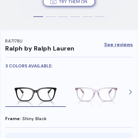
TRY THEM ON
RA7178U
See reviews
Ralph by Ralph Lauren
3 COLORS AVAILABLE:
Frame:
Shiny Black