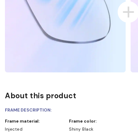
About this product
FRAME DESCRIPTION:
Frame material:
Frame color:
Injected
Shiny Black