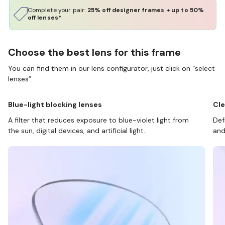
Complete your pair:
25% off designer frames + up to 50%
off lenses*
Choose the best lens for this frame
You can find them in our lens configurator, just click on “select
lenses”.
Blue-light blocking lenses
Cle
A filter that reduces exposure to blue-violet light from
Def
the sun, digital devices, and artificial light.
and