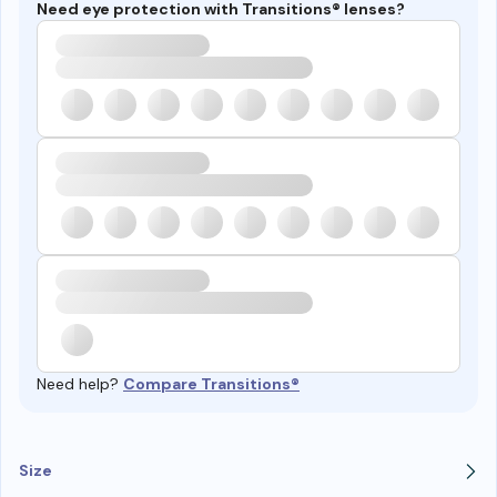
Need eye protection with Transitions® lenses?
Need help?
Compare Transitions®
Size