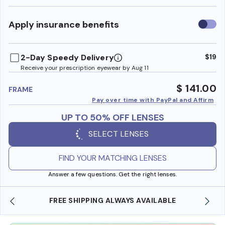
Use
Apply insurance benefits
insura
benefi
2-Day Speedy Delivery
$19
Receive your prescription eyewear by Aug 11
$ 141.00
FRAME
Pay over time with PayPal and Affirm
UP TO 50% OFF LENSES
SELECT LENSES
FIND YOUR MATCHING LENSES
Answer a few questions. Get the right lenses.
E
SHOP ONLINE AND COLLECT IN STORE