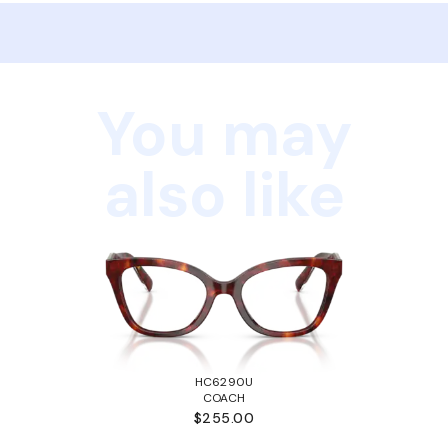
You may
also like
HC6290U
COACH
$255.00