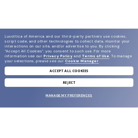
Luxottica of America and our third-party partners use cookies,
script code, and other technologies to collect data, monitor your
interactions on our site, and/or advertise to you.
By clicking
"Accept All Cookies", you consent to such use.
For more
information see our
Privacy Policy
and
Terms of Use
.
To manage
your selections, please see our
Cookie Manager
.
ACCEPT ALL COOKIES
join our newsletter
and grab your welcome reward.
REJECT
MANAGE MY PREFERENCES
SUBMIT
SHOP