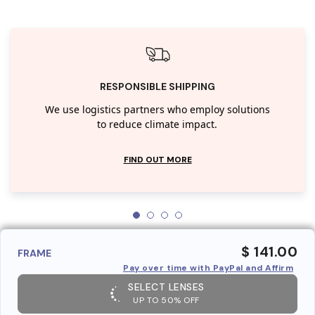
RESPONSIBLE SHIPPING
We use logistics partners who employ solutions
to reduce climate impact.
FIND OUT MORE
$ 141.00
FRAME
Pay over time with PayPal and Affirm
SELECT LENSES
UP TO 50% OFF