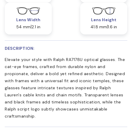
Lens Width
Lens Height
54 mm
2.1 in
41.8 mm
1.6 in
DESCRIPTION:
Elevate your style with Ralph RA7178U optical glasses. The
cat-eye frames, crafted from durable nylon and
propionate, deliver a bold yet refined aesthetic. Designed
with frames with a universal fit and iconic temples, these
glasses feature intricate textures inspired by Ralph
Lauren's cable knits and chain motifs. Transparent lenses
and black frames add timeless sophistication, while the
Ralph script logo subtly showcases unmistakable
craftsmanship.