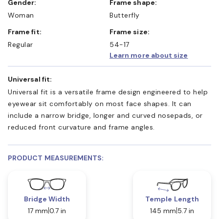
Gender:
Frame shape:
Woman
Butterfly
Frame fit:
Frame size:
Regular
54-17
Learn more about size
Universal fit:
Universal fit is a versatile frame design engineered to help
eyewear sit comfortably on most face shapes. It can
include a narrow bridge, longer and curved nosepads, or
reduced front curvature and frame angles.
PRODUCT MEASUREMENTS:
Bridge Width
Temple Length
17 mm
0.7 in
145 mm
5.7 in