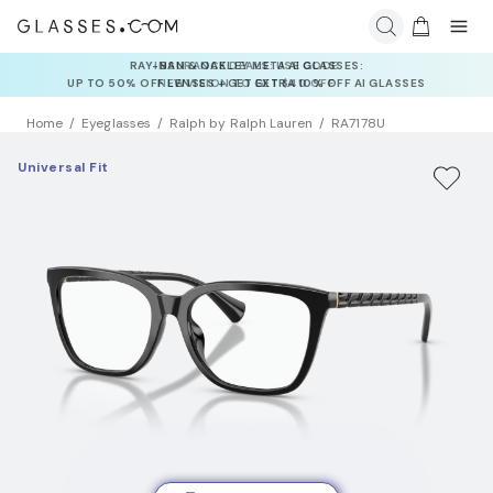
INSURANCE DEALS: USE CODE
NEWVISION TO GET $40 OFF
Home
Eyeglasses
Ralph by Ralph Lauren
RA7178U
Universal Fit