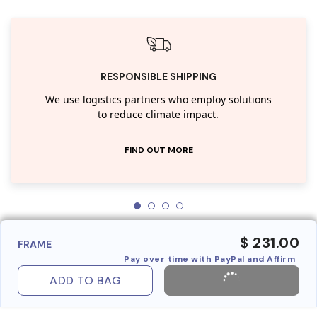
RESPONSIBLE SHIPPING
We use logistics partners who employ solutions
to reduce climate impact.
FIND OUT MORE
$ 231.00
FRAME
Pay over time with PayPal and Affirm
ADD TO BAG