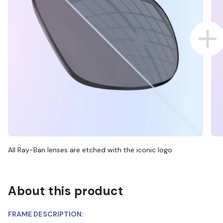
All Ray-Ban lenses are etched with the iconic logo
About this product
FRAME DESCRIPTION: