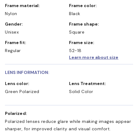
Frame material:
Frame color:
Nylon
Black
Gender:
Frame shape:
Unisex
Square
Frame fit:
Frame size:
Regular
52-18
Learn more about size
LENS INFORMATION:
Lens color:
Lens Treatment:
Green Polarized
Solid Color
Polarized:
Polarized lenses reduce glare while making images appear
sharper, for improved clarity and visual comfort.