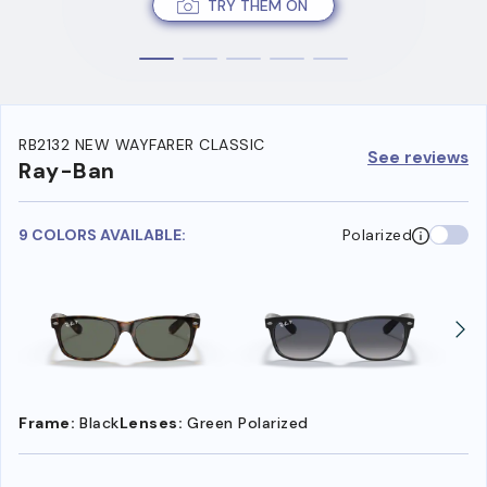
TRY THEM ON
RB2132 NEW WAYFARER CLASSIC
See reviews
Ray-Ban
9 COLORS AVAILABLE:
Polarized
Frame:
Black
Lenses:
Green Polarized