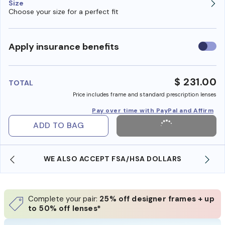
Size
Choose your size for a perfect fit
Use
Apply insurance benefits
insura
benefi
$ 231.00
TOTAL
Price includes frame and standard prescription lenses
Pay over time with PayPal and Affirm
ADD TO BAG
WE ALSO ACCEPT FSA/HSA DOLLARS
Complete your pair:
25% off designer frames + up
to 50% off lenses*