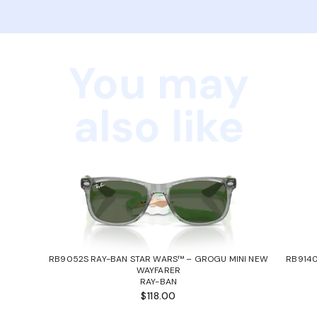
You may
also like
RB9052S RAY-BAN STAR WARS™ – GROGU MINI NEW
RB9140
WAYFARER
RAY-BAN
$118.00