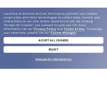
Luxottica of America and our third-party partners use cookies,
script code, and other technologies to collect data, monitor your
interactions on our site, and/or advertise to you.
By clicking
"Accept All Cookies", you consent to such use.
For more
information see our
Privacy Policy
and
Terms of Use
.
To manage
your selections, please see our
Cookie Manager
.
ACCEPT ALL COOKIES
join our newsletter
and grab your welcome reward.
REJECT
MANAGE MY PREFERENCES
SUBMIT
SHOP
EYECARE WORLD