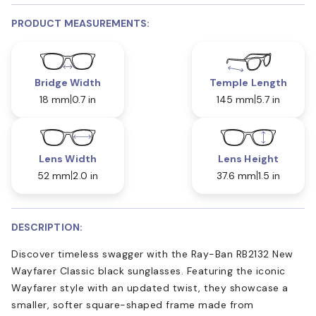
PRODUCT MEASUREMENTS:
Bridge Width
Temple Length
18 mm
0.7 in
145 mm
5.7 in
Lens Width
Lens Height
52 mm
2.0 in
37.6 mm
1.5 in
DESCRIPTION:
Discover timeless swagger with the Ray-Ban RB2132 New
Wayfarer Classic black sunglasses. Featuring the iconic
Wayfarer style with an updated twist, they showcase a
smaller, softer square-shaped frame made from