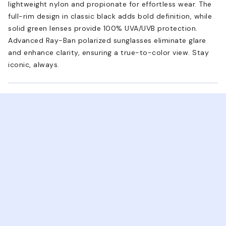
lightweight nylon and propionate for effortless wear. The
full-rim design in classic black adds bold definition, while
solid green lenses provide 100% UVA/UVB protection.
Advanced Ray-Ban polarized sunglasses eliminate glare
and enhance clarity, ensuring a true-to-color view. Stay
iconic, always.