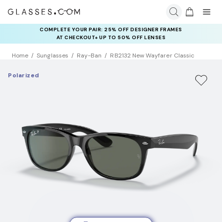
COMPLETE YOUR PAIR: 25% OFF DESIGNER FRAMES
AT CHECKOUT+ UP TO 50% OFF LENSES
Home
Sunglasses
Ray-Ban
RB2132 New Wayfarer Classic
Polarized