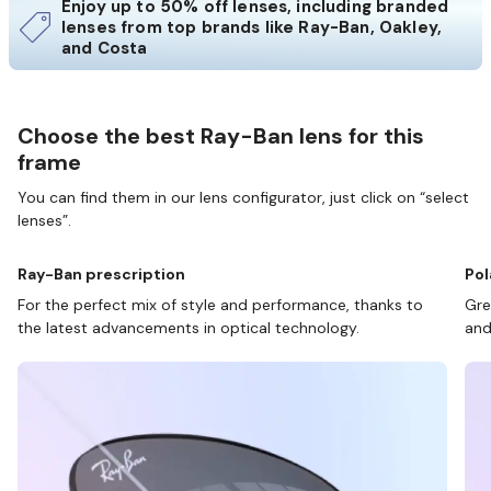
Enjoy up to 50% off lenses, including branded
lenses from top brands like Ray-Ban, Oakley,
and Costa
Choose the best Ray-Ban lens for this
frame
You can find them in our lens configurator, just click on “select
lenses”.
Ray-Ban prescription
Pol
For the perfect mix of style and performance, thanks to
Gre
the latest advancements in optical technology.
and