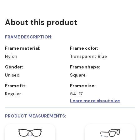
About this product
FRAME DESCRIPTION:
Frame material:
Frame color:
Nylon
Transparent Blue
Gender:
Frame shape:
Unisex
Square
Frame fit:
Frame size:
Regular
54-17
Learn more about size
PRODUCT MEASUREMENTS: