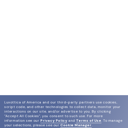
Luxottica of America and our third-party partners use cookies,
script code, and other technologies to collect data, monitor your
interactions on our site, and/or advertise to you.
By clicking
"Accept All Cookies", you consent to such use.
For more
information see our
Privacy Policy
and
Terms of Use
.
To manage
your selections, please see our
Cookie Manager
.