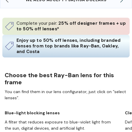
Complete your pair:
25% off designer frames + up
to 50% off lenses*
Enjoy up to 50% off lenses, including branded
lenses from top brands like Ray-Ban, Oakley,
and Costa
Choose the best Ray-Ban lens for this
frame
You can find them in our lens configurator, just click on “select
lenses”.
Blue-light blocking lenses
Cle
A filter that reduces exposure to blue-violet light from
Def
the sun, digital devices, and artificial light.
and