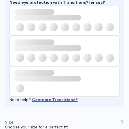
Need eye protection with Transitions® lenses?
Need help?
Compare Transitions®
Size
Choose your size for a perfect fit