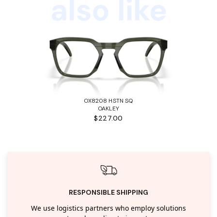
also like
OX8208 HSTN SQ
OAKLEY
$227.00
RESPONSIBLE SHIPPING
We use logistics partners who employ solutions