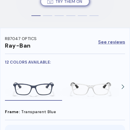
TRY THEM ON
RB7047 OPTICS
See reviews
Ray-Ban
12 COLORS AVAILABLE:
Frame:
Transparent Blue