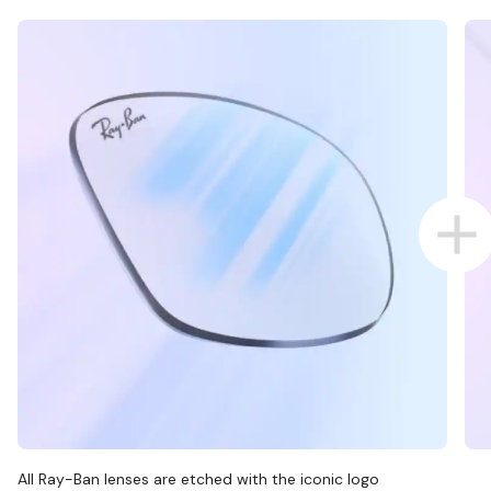
All Ray-Ban lenses are etched with the iconic logo