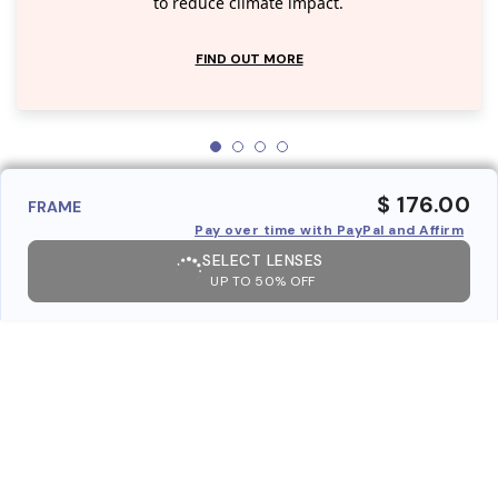
to reduce climate impact.
FIND OUT MORE
$ 176.00
FRAME
Pay over time with PayPal and Affirm
SELECT LENSES
UP TO 50% OFF