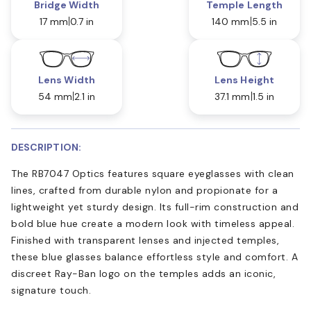
Bridge Width
Temple Length
17 mm
0.7 in
140 mm
5.5 in
Lens Width
Lens Height
54 mm
2.1 in
37.1 mm
1.5 in
DESCRIPTION:
The RB7047 Optics features square eyeglasses with clean
lines, crafted from durable nylon and propionate for a
lightweight yet sturdy design. Its full-rim construction and
bold blue hue create a modern look with timeless appeal.
Finished with transparent lenses and injected temples,
these blue glasses balance effortless style and comfort. A
discreet Ray-Ban logo on the temples adds an iconic,
signature touch.