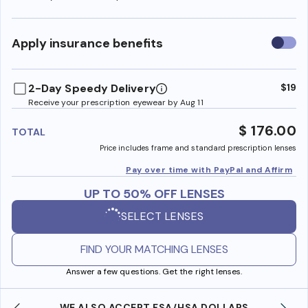
Use
Apply insurance benefits
insura
benefi
2-Day Speedy Delivery
$19
Receive your prescription eyewear by Aug 11
$ 176.00
TOTAL
Price includes frame and standard prescription lenses
Pay over time with PayPal and Affirm
UP TO 50% OFF LENSES
SELECT LENSES
FIND YOUR MATCHING LENSES
Answer a few questions. Get the right lenses.
WE ALSO ACCEPT FSA/HSA DOLLARS