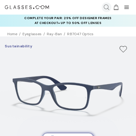
COMPLETE YOUR PAIR: 25% OFF DESIGNER FRAMES
AT CHECKOUT+ UP TO 50% OFF LENSES
Home
Eyeglasses
Ray-Ban
RB7047 Optics
Sustainability