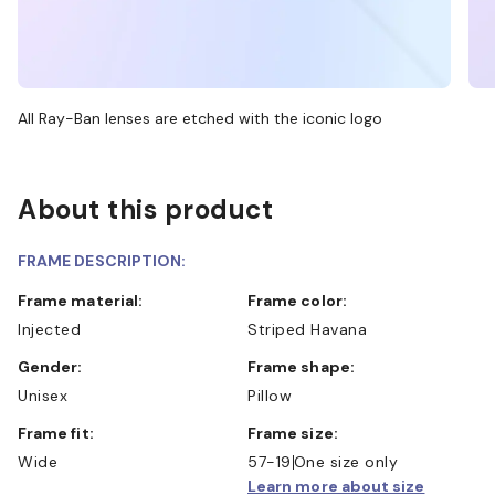
All Ray-Ban lenses are etched with the iconic logo
About this product
FRAME DESCRIPTION:
Frame material:
Frame color:
Injected
Striped Havana
Gender:
Frame shape:
Unisex
Pillow
Frame fit:
Frame size:
Wide
57-19
One size only
Learn more about size