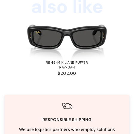
also like
RB4944 KILIANE PUFFER
RAY-BAN
$202.00
RESPONSIBLE SHIPPING
We use logistics partners who employ solutions