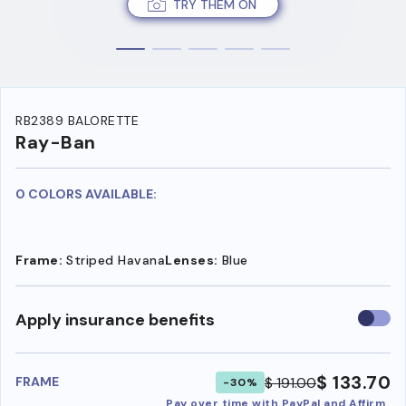
TRY THEM ON
RB2389 BALORETTE
Ray-Ban
0 COLORS AVAILABLE:
Frame:
Striped Havana
Lenses:
Blue
Use
Apply insurance benefits
insura
benefi
$ 133.70
$ 191.00
FRAME
-30%
Pay over time with PayPal and Affirm