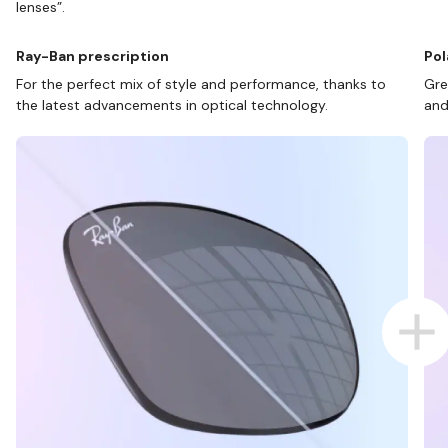
lenses”.
Ray-Ban prescription
Pol
For the perfect mix of style and performance, thanks to
Gre
the latest advancements in optical technology.
and