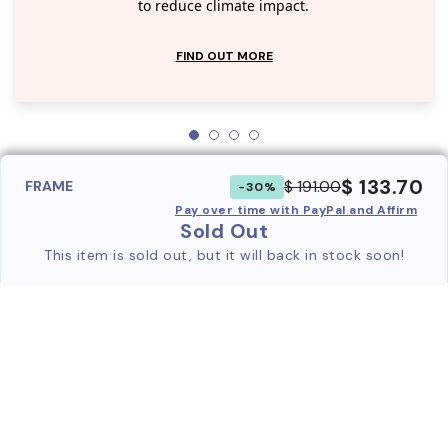
to reduce climate impact.
FIND OUT MORE
$ 133.70
$ 191.00
FRAME
-30%
Pay over time with PayPal and Affirm
Sold Out
This item is sold out, but it will back in stock soon!