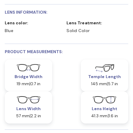
LENS INFORMATION:
Lens color:
Lens Treatment:
Blue
Solid Color
PRODUCT MEASUREMENTS:
Bridge Width
Temple Length
19 mm
0.7 in
145 mm
5.7 in
Lens Width
Lens Height
57 mm
2.2 in
41.3 mm
1.6 in