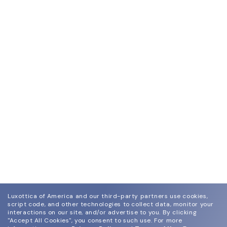
Luxottica of America and our third-party partners use cookies,
script code, and other technologies to collect data, monitor your
interactions on our site, and/or advertise to you.
By clicking
"Accept All Cookies", you consent to such use.
For more