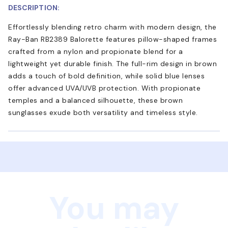
DESCRIPTION:
Effortlessly blending retro charm with modern design, the
Ray-Ban RB2389 Balorette features pillow-shaped frames
crafted from a nylon and propionate blend for a
lightweight yet durable finish. The full-rim design in brown
adds a touch of bold definition, while solid blue lenses
offer advanced UVA/UVB protection. With propionate
temples and a balanced silhouette, these brown
sunglasses exude both versatility and timeless style.
You may