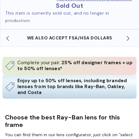
Sold Out
This item is currently sold out, and no longer in
production.
WE ALSO ACCEPT FSA/HSA DOLLARS
Complete your pair:
25% off designer frames + up
to 50% off lenses*
Enjoy up to 50% off lenses, including branded
lenses from top brands like Ray-Ban, Oakley,
and Costa
Choose the best Ray-Ban lens for this
frame
You can find them in our lens configurator, just click on “select