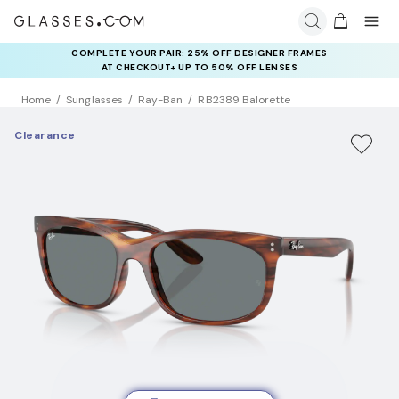
COMPLETE YOUR PAIR: 25% OFF DESIGNER FRAMES
AT CHECKOUT+ UP TO 50% OFF LENSES
Home
Sunglasses
Ray-Ban
RB2389 Balorette
Clearance