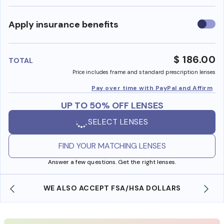
Use
Apply insurance benefits
insura
benefi
$ 186.00
TOTAL
Price includes frame and standard prescription lenses
Pay over time with PayPal and Affirm
UP TO 50% OFF LENSES
SELECT LENSES
FIND YOUR MATCHING LENSES
Answer a few questions. Get the right lenses.
WE ALSO ACCEPT FSA/HSA DOLLARS