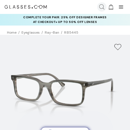
COMPLETE YOUR PAIR: 25% OFF DESIGNER FRAMES
AT CHECKOUT+ UP TO 50% OFF LENSES
Home
Eyeglasses
Ray-Ban
RB5445