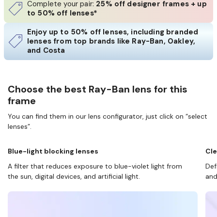
Complete your pair:
25% off designer frames + up
to 50% off lenses*
Enjoy up to 50% off lenses, including branded
lenses from top brands like Ray-Ban, Oakley,
and Costa
Choose the best Ray-Ban lens for this
frame
You can find them in our lens configurator, just click on “select
lenses”.
Blue-light blocking lenses
Cle
A filter that reduces exposure to blue-violet light from
Def
the sun, digital devices, and artificial light.
and