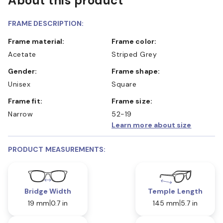
About this product
FRAME DESCRIPTION:
Frame material:
Frame color:
Acetate
Striped Grey
Gender:
Frame shape:
Unisex
Square
Frame fit:
Frame size:
Narrow
52-19
Learn more about size
PRODUCT MEASUREMENTS:
Bridge Width
Temple Length
19 mm
0.7 in
145 mm
5.7 in