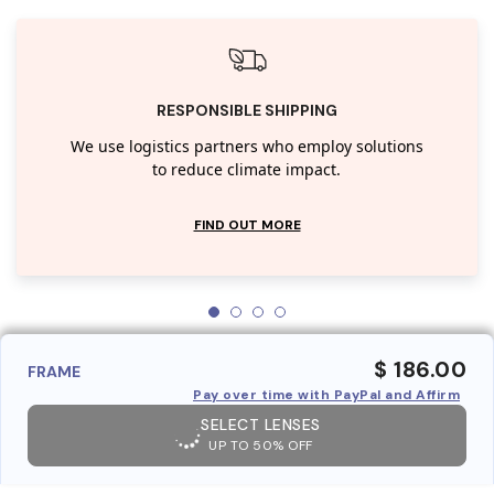
RESPONSIBLE SHIPPING
We use logistics partners who employ solutions
to reduce climate impact.
FIND OUT MORE
$ 186.00
FRAME
Pay over time with PayPal and Affirm
SELECT LENSES
UP TO 50% OFF