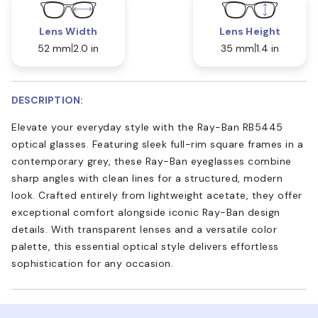
Lens Width
Lens Height
52 mm
2.0 in
35 mm
1.4 in
DESCRIPTION:
Elevate your everyday style with the Ray-Ban RB5445
optical glasses. Featuring sleek full-rim square frames in a
contemporary grey, these Ray-Ban eyeglasses combine
sharp angles with clean lines for a structured, modern
look. Crafted entirely from lightweight acetate, they offer
exceptional comfort alongside iconic Ray-Ban design
details. With transparent lenses and a versatile color
palette, this essential optical style delivers effortless
sophistication for any occasion.