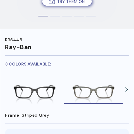
TRY THEM ON
RB5445
Ray-Ban
3 COLORS AVAILABLE:
Frame:
Striped Grey