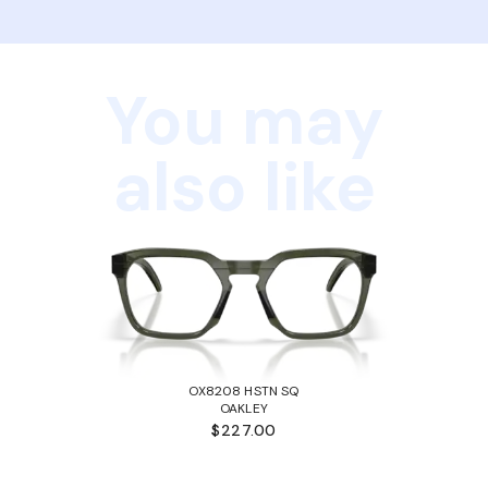
You may
also like
OX8208 HSTN SQ
OAKLEY
$227.00