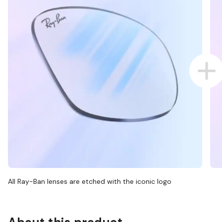
All Ray-Ban lenses are etched with the iconic logo