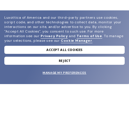
Luxottica of America and our third-party partners use cookies,
script code, and other technologies to collect data, monitor your
interactions on our site, and/or advertise to you.
By clicking
"Accept All Cookies", you consent to such use.
For more
information see our
Privacy Policy
and
Terms of Use
.
To manage
your selections, please see our
Cookie Manager
.
ACCEPT ALL COOKIES
join our newsletter
and grab your welcome reward.
REJECT
MANAGE MY PREFERENCES
SUBMIT
SHOP
EYECARE WORLD