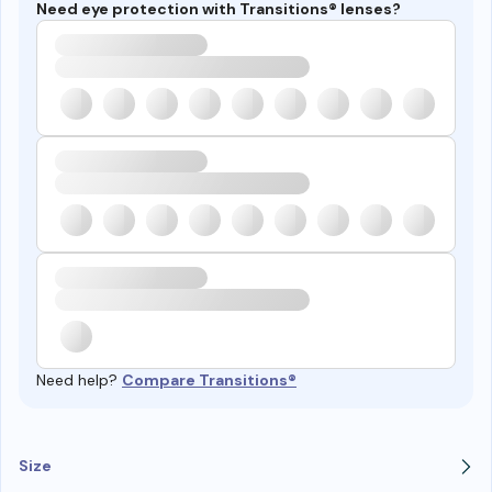
Need eye protection with Transitions® lenses?
Need help?
Compare Transitions®
Size