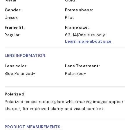
Gender:
Frame shape:
Unisex
Pilot
Frame fit:
Frame size:
Regular
62-14
One size only
Learn more about size
LENS INFORMATION:
Lens color:
Lens Treatment:
Blue Polarized+
Polarized+
Polarized:
Polarized lenses reduce glare while making images appear
sharper, for improved clarity and visual comfort.
PRODUCT MEASUREMENTS: