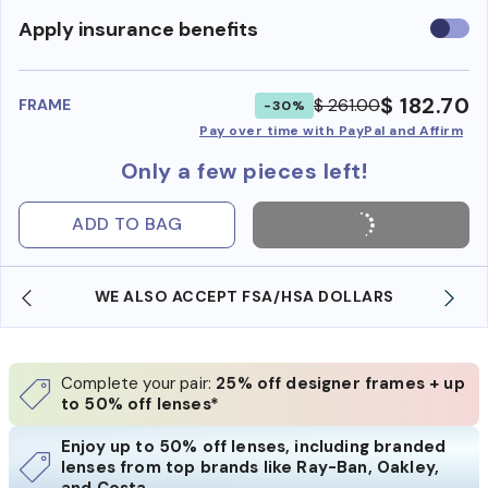
Use
Apply insurance benefits
insura
benefi
$ 182.70
$ 261.00
FRAME
-30%
Pay over time with PayPal and Affirm
Only a few pieces left!
ADD TO BAG
WE ALSO ACCEPT FSA/HSA DOLLARS
Complete your pair:
25% off designer frames + up
to 50% off lenses*
Enjoy up to 50% off lenses, including branded
lenses from top brands like Ray-Ban, Oakley,
and Costa