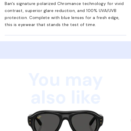
Ban's signature polarized Chromance technology for vivid
contrast, superior glare reduction, and 100% UVA/UVB
protection. Complete with blue lenses for a fresh edge,
this is eyewear that stands the test of time.
You may
also like