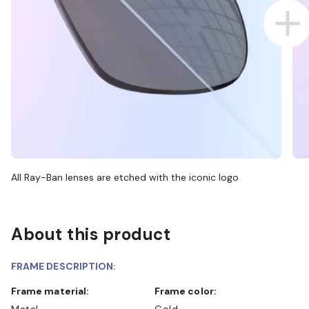
All Ray-Ban lenses are etched with the iconic logo
About this product
FRAME DESCRIPTION:
Frame material:
Frame color:
Metal
Gold