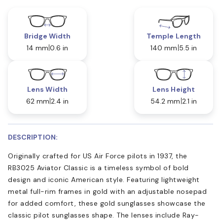
Bridge Width
Temple Length
14 mm
0.6 in
140 mm
5.5 in
Lens Width
Lens Height
62 mm
2.4 in
54.2 mm
2.1 in
DESCRIPTION:
Originally crafted for US Air Force pilots in 1937, the
RB3025 Aviator Classic is a timeless symbol of bold
design and iconic American style. Featuring lightweight
metal full-rim frames in gold with an adjustable nosepad
for added comfort, these gold sunglasses showcase the
classic pilot sunglasses shape. The lenses include Ray-