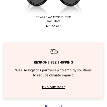
RB4925 AVIATOR PUFFER
RAY-BAN
$202.00
RESPONSIBLE SHIPPING
We use logistics partners who employ solutions
to reduce climate impact.
FIND OUT MORE