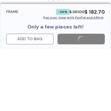
$ 182.70
$ 261.00
FRAME
-30%
Pay over time with PayPal and Affirm
Only a few pieces left!
ADD TO BAG