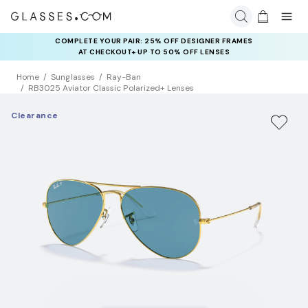
COMPLETE YOUR PAIR: 25% OFF DESIGNER FRAMES
AT CHECKOUT+ UP TO 50% OFF LENSES
Home
Sunglasses
Ray-Ban
RB3025 Aviator Classic Polarized+ Lenses
Clearance