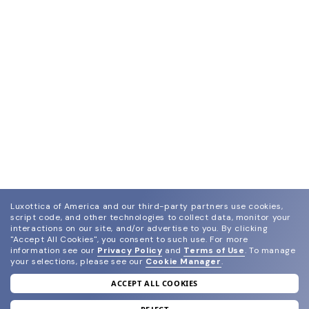
Luxottica of America and our third-party partners use cookies,
script code, and other technologies to collect data, monitor your
interactions on our site, and/or advertise to you.
By clicking
"Accept All Cookies", you consent to such use.
For more
information see our
Privacy Policy
and
Terms of Use
.
To manage
your selections, please see our
Cookie Manager
.
ACCEPT ALL COOKIES
join our newsletter