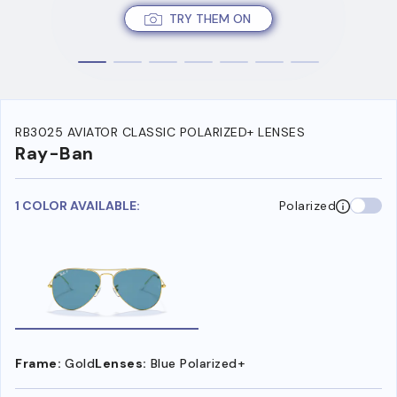
TRY THEM ON
RB3025 AVIATOR CLASSIC POLARIZED+ LENSES
Ray-Ban
1 COLOR AVAILABLE:
Polarized
Frame:
Gold
Lenses:
Blue Polarized+