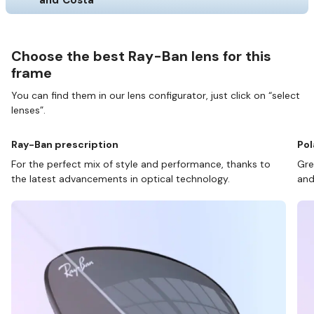
Choose the best Ray-Ban lens for this
frame
You can find them in our lens configurator, just click on “select
lenses”.
Ray-Ban prescription
Pol
For the perfect mix of style and performance, thanks to
Gre
the latest advancements in optical technology.
and