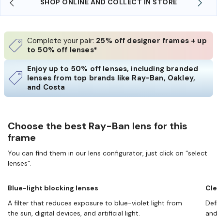
SHOP ONLINE AND COLLECT IN STORE
Complete your pair:
25% off designer frames + up
to 50% off lenses*
Enjoy up to 50% off lenses, including branded
lenses from top brands like Ray-Ban, Oakley,
and Costa
Choose the best Ray-Ban lens for this
frame
You can find them in our lens configurator, just click on “select
lenses”.
Blue-light blocking lenses
Cle
A filter that reduces exposure to blue-violet light from
Def
the sun, digital devices, and artificial light.
and