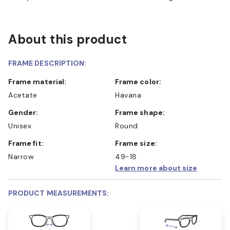
About this product
FRAME DESCRIPTION:
Frame material:
Frame color:
Acetate
Havana
Gender:
Frame shape:
Unisex
Round
Frame fit:
Frame size:
Narrow
49-18
Learn more about size
PRODUCT MEASUREMENTS: