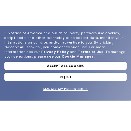
Luxottica of America and our third-party partners use cookies,
script code, and other technologies to collect data, monitor your
interactions on our site, and/or advertise to you.
By clicking
"Accept All Cookies", you consent to such use.
For more
information see our
Privacy Policy
and
Terms of Use
.
To manage
your selections, please see our
Cookie Manager
.
ACCEPT ALL COOKIES
join our newsletter
and grab your welcome reward.
REJECT
MANAGE MY PREFERENCES
SUBMIT
SHOP