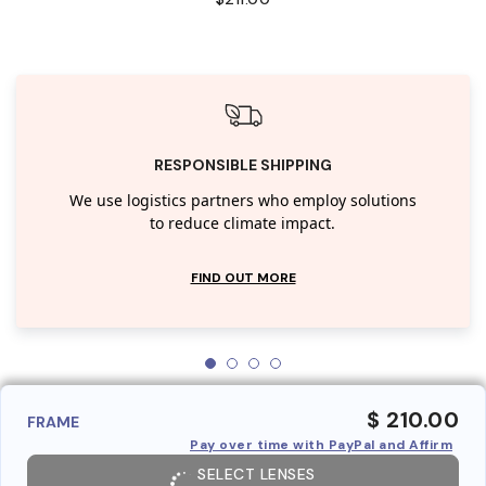
RESPONSIBLE SHIPPING
We use logistics partners who employ solutions
to reduce climate impact.
FIND OUT MORE
$ 210.00
FRAME
Pay over time with PayPal and Affirm
SELECT LENSES