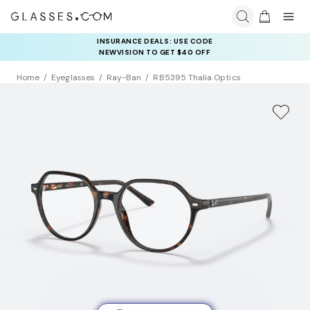
INSURANCE DEALS: USE CODE
NEWVISION TO GET $40 OFF
Home
Eyeglasses
Ray-Ban
RB5395 Thalia Optics