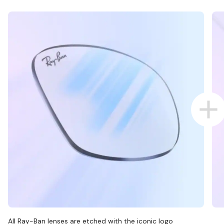
All Ray-Ban lenses are etched with the iconic logo