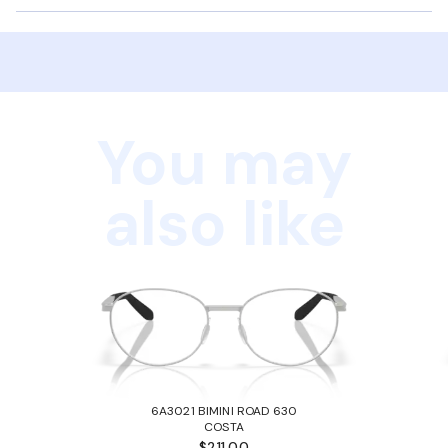
You may
also like
6A3021 BIMINI ROAD 630
COSTA
$211.00