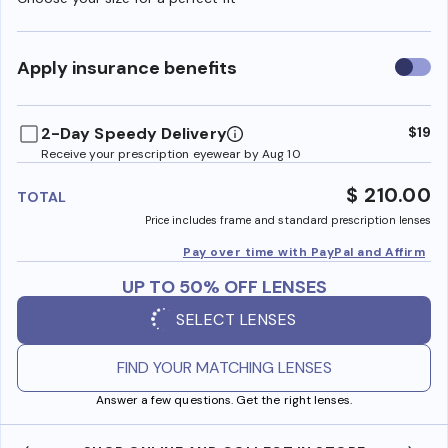
Use
Apply insurance benefits
insura
benefi
2-Day Speedy Delivery
$19
Receive your prescription eyewear by Aug 10
$ 210.00
TOTAL
Price includes frame and standard prescription lenses
Pay over time with PayPal and Affirm
UP TO 50% OFF LENSES
SELECT LENSES
FIND YOUR MATCHING LENSES
Answer a few questions. Get the right lenses.