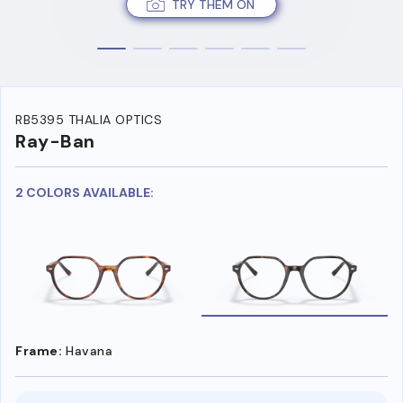
TRY THEM ON
RB5395 THALIA OPTICS
Ray-Ban
2 COLORS AVAILABLE:
Frame:
Havana