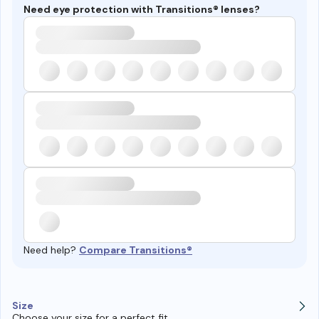
Need eye protection with Transitions® lenses?
Need help?
Compare Transitions®
Size
Choose your size for a perfect fit