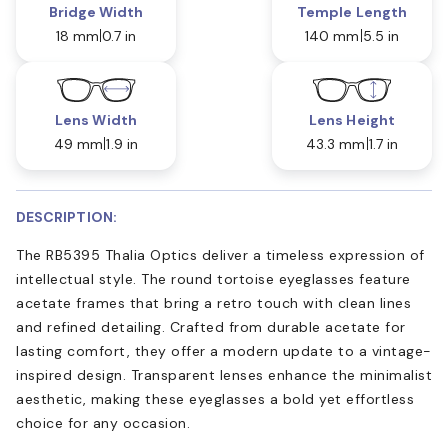
Bridge Width
Temple Length
18 mm
0.7 in
140 mm
5.5 in
Lens Width
Lens Height
49 mm
1.9 in
43.3 mm
1.7 in
DESCRIPTION:
The RB5395 Thalia Optics deliver a timeless expression of
intellectual style. The round tortoise eyeglasses feature
acetate frames that bring a retro touch with clean lines
and refined detailing. Crafted from durable acetate for
lasting comfort, they offer a modern update to a vintage-
inspired design. Transparent lenses enhance the minimalist
aesthetic, making these eyeglasses a bold yet effortless
choice for any occasion.