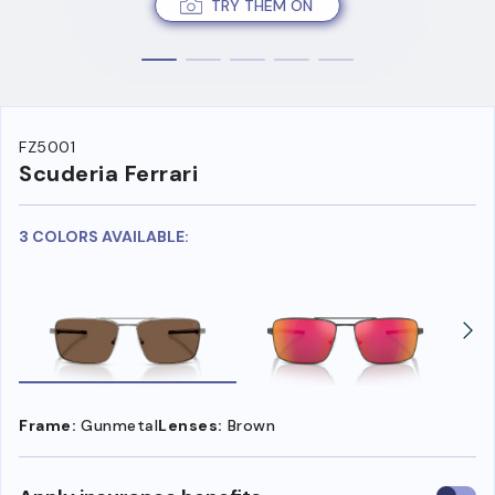
TRY THEM ON
FZ5001
Scuderia Ferrari
3 COLORS AVAILABLE:
Frame:
Gunmetal
Lenses:
Brown