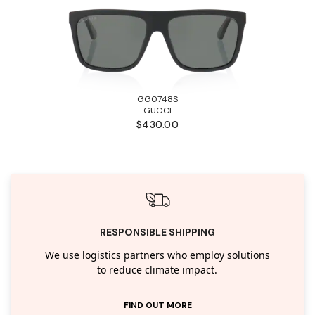
GG0748S
GUCCI
$430.00
RESPONSIBLE SHIPPING
We use logistics partners who employ solutions
to reduce climate impact.
FIND OUT MORE