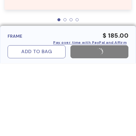
$ 185.00
FRAME
Pay over time with PayPal and Affirm
ADD TO BAG