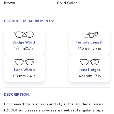
Brown
Solid Color
PRODUCT MEASUREMENTS:
Bridge Width
Temple Length
17 mm
0.7 in
145 mm
5.7 in
Lens Width
Lens Height
60 mm
2.4 in
42.1 mm
1.7 in
DESCRIPTION:
Engineered for precision and style, the Scuderia Ferrari
FZ5001 sunglasses showcase a sleek rectangular shape in