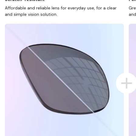
Affordable and reliable lens for everyday use, for a clear
Gre
and simple vision solution.
and