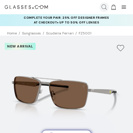
COMPLETE YOUR PAIR: 25% OFF DESIGNER FRAMES
AT CHECKOUT+ UP TO 50% OFF LENSES
Home
Sunglasses
Scuderia Ferrari
FZ5001
NEW ARRIVAL