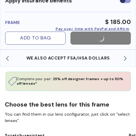
Use
Apply insurance benefits
insura
benefi
$ 185.00
FRAME
Pay over time with PayPal and Affirm
ADD TO BAG
WE ALSO ACCEPT FSA/HSA DOLLARS
Complete your pair:
25% off designer frames + up to 50%
off lenses*
Choose the best lens for this frame
You can find them in our lens configurator, just click on “select
lenses”.
Scratch-resistant
Pol