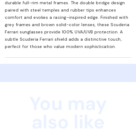
durable full-rim metal frames. The double bridge design
paired with steel temples and rubber tips enhances
comfort and evokes a racing-inspired edge. Finished with
grey frames and brown solid-color lenses, these Scuderia
Ferrari sunglasses provide 100% UVA/UVB protection. A
subtle Scuderia Ferrari shield adds a distinctive touch,
perfect for those who value modern sophistication.
You may
also like