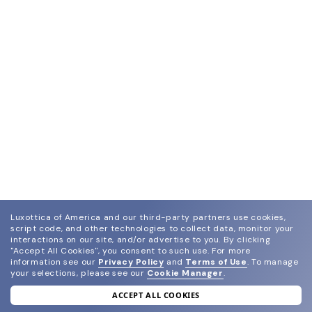
Luxottica of America and our third-party partners use cookies,
script code, and other technologies to collect data, monitor your
interactions on our site, and/or advertise to you.
By clicking
"Accept All Cookies", you consent to such use.
For more
information see our
Privacy Policy
and
Terms of Use
.
To manage
your selections, please see our
Cookie Manager
.
ACCEPT ALL COOKIES
join our newsletter