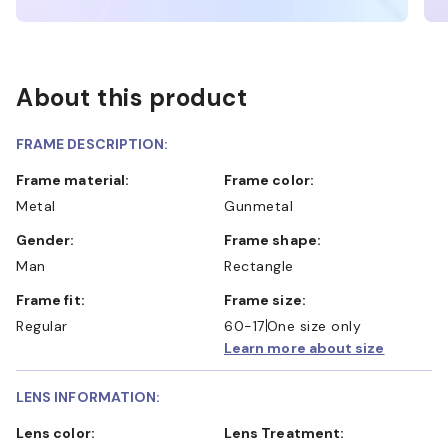
About this product
FRAME DESCRIPTION:
Frame material:
Frame color:
Metal
Gunmetal
Gender:
Frame shape:
Man
Rectangle
Frame fit:
Frame size:
Regular
60-17
One size only
Learn more about size
LENS INFORMATION:
Lens color:
Lens Treatment: