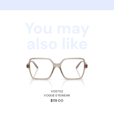
You may
also like
VO5702
VOGUE EYEWEAR
$119.00