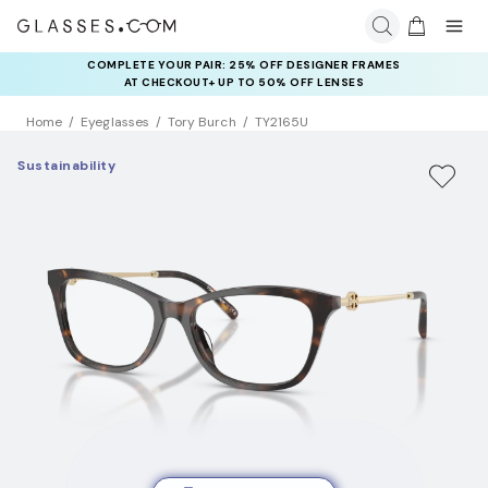
COMPLETE YOUR PAIR: 25% OFF DESIGNER FRAMES
AT CHECKOUT+ UP TO 50% OFF LENSES
Home
Eyeglasses
Tory Burch
TY2165U
Sustainability