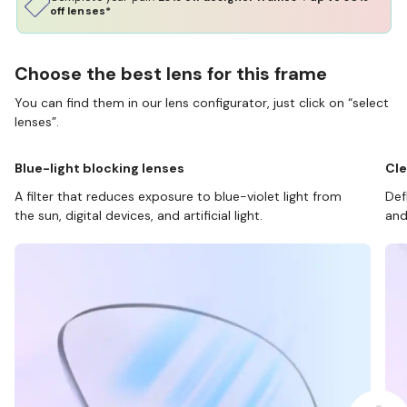
off lenses*
Choose the best lens for this frame
You can find them in our lens configurator, just click on “select
lenses”.
Blue-light blocking lenses
Cle
A filter that reduces exposure to blue-violet light from
Def
the sun, digital devices, and artificial light.
and