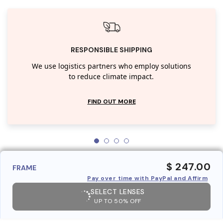
RESPONSIBLE SHIPPING
We use logistics partners who employ solutions
to reduce climate impact.
FIND OUT MORE
$ 247.00
FRAME
Pay over time with PayPal and Affirm
SELECT LENSES
UP TO 50% OFF