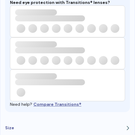
Need eye protection with Transitions® lenses?
Need help?
Compare Transitions®
Size