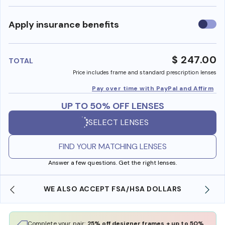
Use
Apply insurance benefits
insura
benefi
$ 247.00
TOTAL
Price includes frame and standard prescription lenses
Pay over time with PayPal and Affirm
UP TO 50% OFF LENSES
SELECT LENSES
FIND YOUR MATCHING LENSES
Answer a few questions. Get the right lenses.
WE ALSO ACCEPT FSA/HSA DOLLARS
Complete your pair:
25% off designer frames + up to 50%