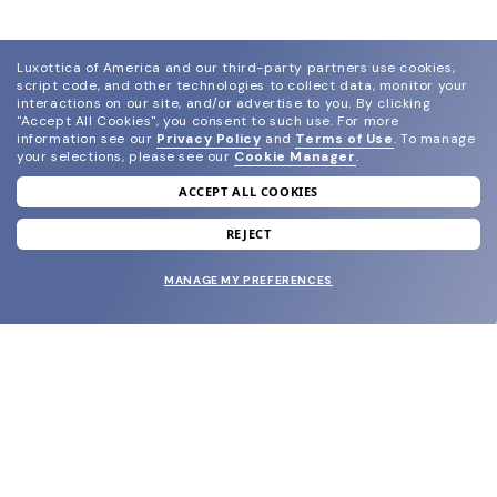
Luxottica of America and our third-party partners use cookies,
script code, and other technologies to collect data, monitor your
interactions on our site, and/or advertise to you.
By clicking
"Accept All Cookies", you consent to such use.
For more
information see our
Privacy Policy
and
Terms of Use
.
To manage
your selections, please see our
Cookie Manager
.
ACCEPT ALL COOKIES
join our newsletter
and grab your welcome reward.
REJECT
MANAGE MY PREFERENCES
SUBMIT
SHOP
EYECARE WORLD