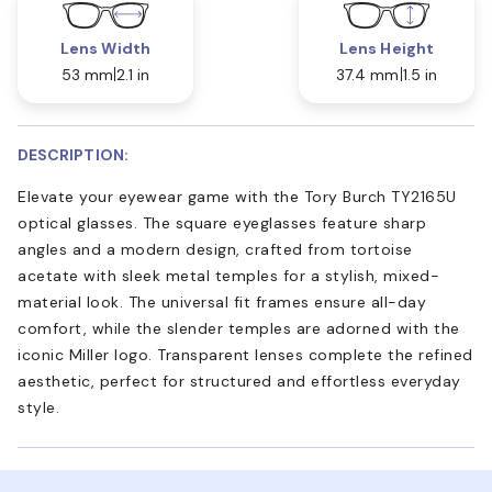
Lens Width
Lens Height
53 mm
2.1 in
37.4 mm
1.5 in
DESCRIPTION:
Elevate your eyewear game with the Tory Burch TY2165U
optical glasses. The square eyeglasses feature sharp
angles and a modern design, crafted from tortoise
acetate with sleek metal temples for a stylish, mixed-
material look. The universal fit frames ensure all-day
comfort, while the slender temples are adorned with the
iconic Miller logo. Transparent lenses complete the refined
aesthetic, perfect for structured and effortless everyday
style.