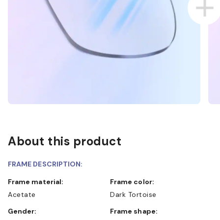
About this product
FRAME DESCRIPTION:
Frame material:
Frame color:
Acetate
Dark Tortoise
Gender:
Frame shape: