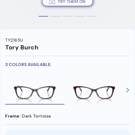
TRY THEM ON
TY2165U
Tory Burch
3 COLORS AVAILABLE:
Frame:
Dark Tortoise