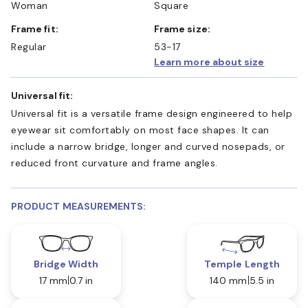
Woman
Square
Frame fit:
Frame size:
Regular
53-17
Learn more about size
Universal fit:
Universal fit is a versatile frame design engineered to help
eyewear sit comfortably on most face shapes. It can
include a narrow bridge, longer and curved nosepads, or
reduced front curvature and frame angles.
PRODUCT MEASUREMENTS:
Bridge Width
Temple Length
17 mm
0.7 in
140 mm
5.5 in