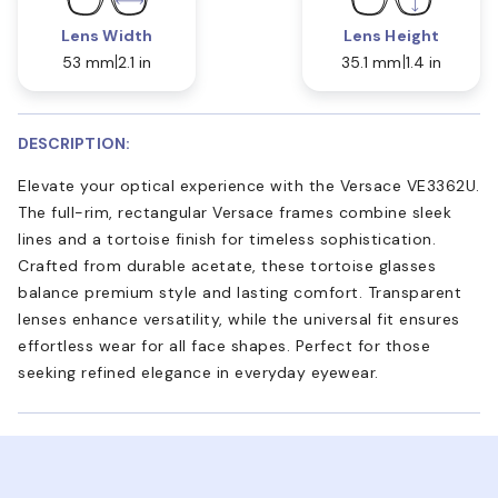
Lens Width
Lens Height
53 mm
2.1 in
35.1 mm
1.4 in
DESCRIPTION:
Elevate your optical experience with the Versace VE3362U.
The full-rim, rectangular Versace frames combine sleek
lines and a tortoise finish for timeless sophistication.
Crafted from durable acetate, these tortoise glasses
balance premium style and lasting comfort. Transparent
lenses enhance versatility, while the universal fit ensures
effortless wear for all face shapes. Perfect for those
seeking refined elegance in everyday eyewear.