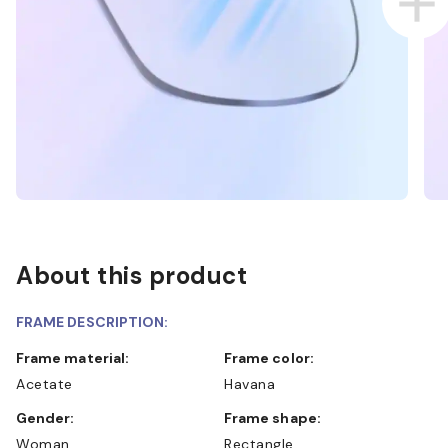
About this product
FRAME DESCRIPTION:
Frame material:
Frame color:
Acetate
Havana
Gender:
Frame shape:
Woman
Rectangle