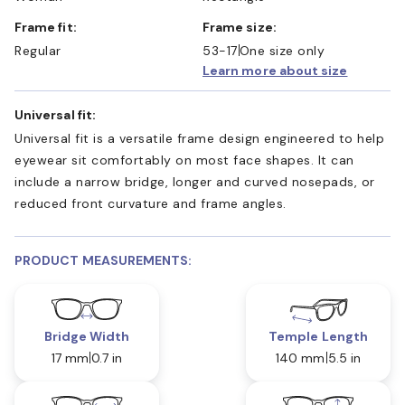
Frame fit:
Frame size:
Regular
53-17
One size only
Learn more about size
Universal fit:
Universal fit is a versatile frame design engineered to help
eyewear sit comfortably on most face shapes. It can
include a narrow bridge, longer and curved nosepads, or
reduced front curvature and frame angles.
PRODUCT MEASUREMENTS:
Bridge Width
Temple Length
17 mm
0.7 in
140 mm
5.5 in