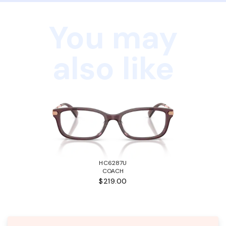
You may
also like
HC6287U
COACH
$219.00