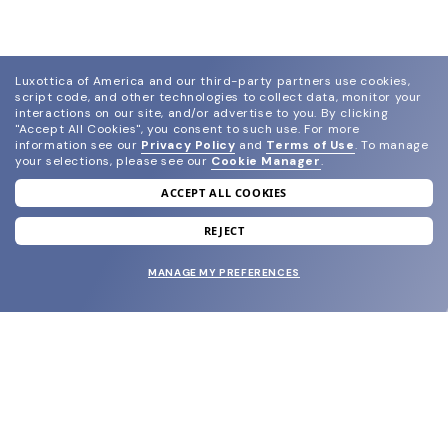
Luxottica of America and our third-party partners use cookies,
script code, and other technologies to collect data, monitor your
interactions on our site, and/or advertise to you.
By clicking
"Accept All Cookies", you consent to such use.
For more
information see our
Privacy Policy
and
Terms of Use
.
To manage
your selections, please see our
Cookie Manager
.
ACCEPT ALL COOKIES
join our newsletter
and grab your welcome reward.
REJECT
MANAGE MY PREFERENCES
SUBMIT
SHOP