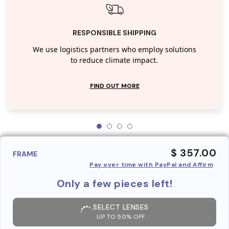
RESPONSIBLE SHIPPING
We use logistics partners who employ solutions
to reduce climate impact.
FIND OUT MORE
$ 357.00
FRAME
Pay over time with PayPal and Affirm
Only a few pieces left!
SELECT LENSES
UP TO 50% OFF