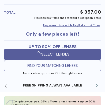
benefi
$ 357.00
TOTAL
Price includes frame and standard prescription lenses
Pay over time with PayPal and Affirm
Only a few pieces left!
UP TO 50% OFF LENSES
SELECT LENSES
FIND YOUR MATCHING LENSES
Answer a few questions. Get the right lenses.
FREE SHIPPING ALWAYS AVAILABLE
SHO
Complete your pair:
25% off designer frames + up to 50%
off lenses*