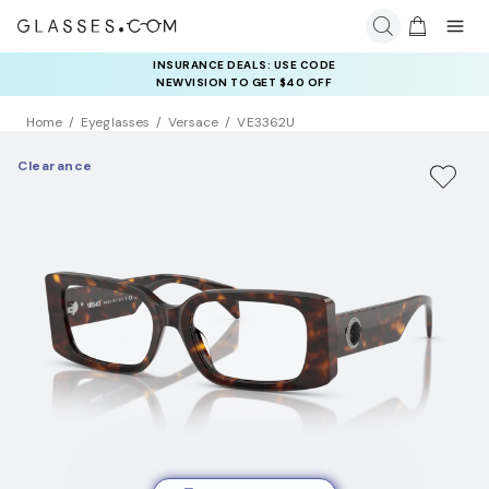
INSURANCE DEALS: USE CODE
NEWVISION TO GET $40 OFF
Home
Eyeglasses
Versace
VE3362U
Clearance