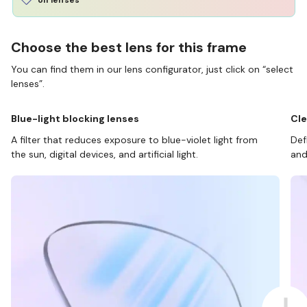
Choose the best lens for this frame
You can find them in our lens configurator, just click on “select
lenses”.
Blue-light blocking lenses
Cle
A filter that reduces exposure to blue-violet light from
Def
the sun, digital devices, and artificial light.
and