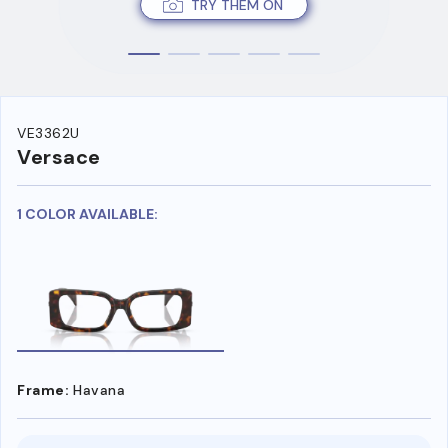
TRY THEM ON
VE3362U
Versace
1 COLOR AVAILABLE:
Frame:
Havana