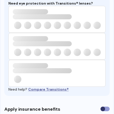
Need eye protection with Transitions® lenses?
Need help?
Compare Transitions®
Use
Apply insurance benefits
insura