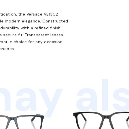
tication, the Versace VE1302
xude modern elegance. Constructed
urability with a refined finish.
 secure fit. Transparent lenses
satile choice for any occasion.
 shapes.
ay als