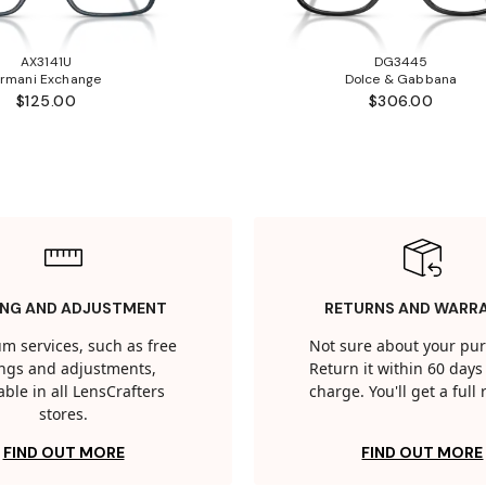
AX3141U
DG3445
rmani Exchange
Dolce & Gabbana
$125.00
$306.00
ING AND ADJUSTMENT
RETURNS AND WARR
m services, such as free
Not sure about your pu
tings and adjustments,
Return it within 60 days 
able in all LensCrafters
charge. You'll get a full
stores.
FIND OUT MORE
FIND OUT MORE