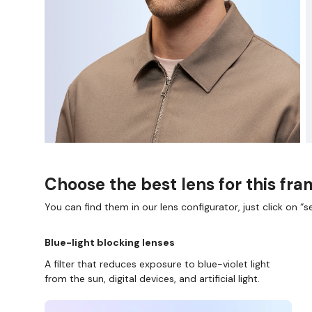
Choose the best lens for this fr
You can find them in our lens configurator, just click on “se
Blue-light blocking lenses
A filter that reduces exposure to blue-violet light
from the sun, digital devices, and artificial light.