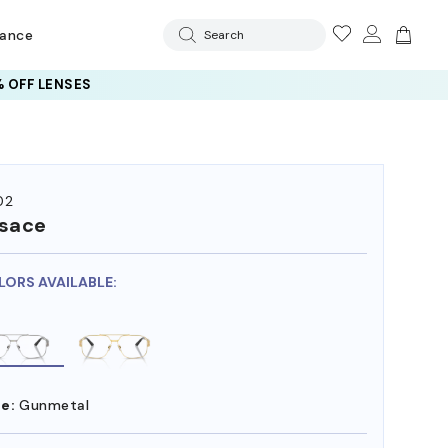
rance
Search
 OFF LENSES
02
sace
LORS AVAILABLE:
e:
Gunmetal