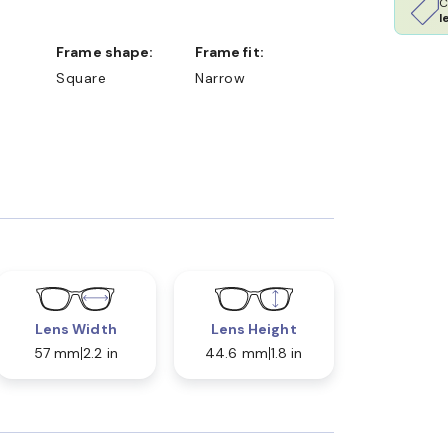
C
l
Frame shape:
Frame fit:
Square
Narrow
Lens Width
Lens Height
57 mm
2.2 in
44.6 mm
1.8 in