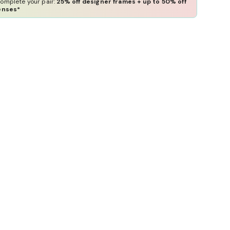
omplete your pair:
25% off designer frames + up to 50% off
enses*