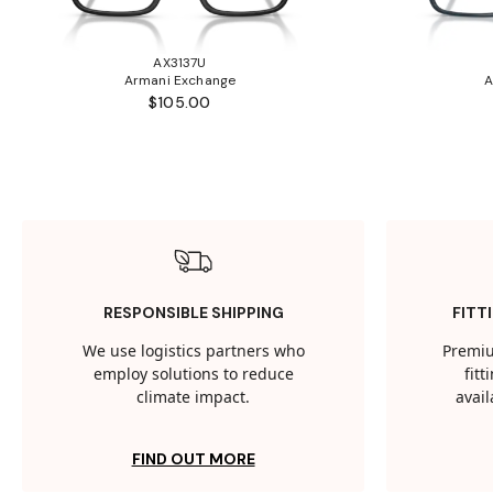
AX3137U
Armani Exchange
A
$105.00
RESPONSIBLE SHIPPING
FITT
We use logistics partners who
Premiu
employ solutions to reduce
fit
climate impact.
avail
FIND OUT MORE