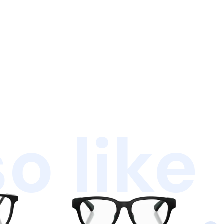
o like