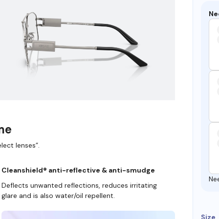
Ne
ame
lect lenses”.
Cleanshield® anti-reflective & anti-smudge
Ne
Deflects unwanted reflections, reduces irritating
glare and is also water/oil repellent.
Size