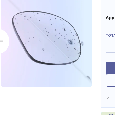
Appl
TOT
SHOP ONLINE AND COLLECT IN STORE