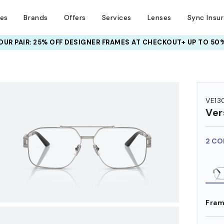
ses
Brands
Offers
Services
Lenses
Sync Insu
UR PAIR: 25% OFF DESIGNER FRAMES
AT CHECKOUT+ UP TO 50%
HEM ON
VE13
Ver
2 CO
Fram