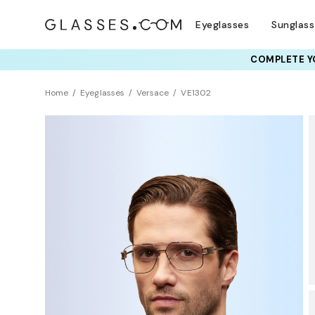
Eyeglasses
Sunglas
COMPLETE YO
TRY T
Home
Eyeglasses
Versace
VE1302
Clearance