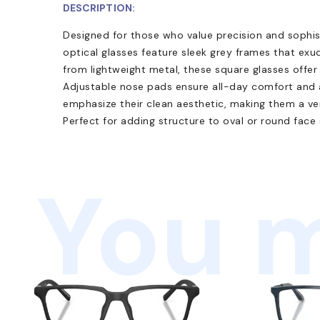
DESCRIPTION:
Designed for those who value precision and sophis
optical glasses feature sleek grey frames that e
from lightweight metal, these square glasses offer d
Adjustable nose pads ensure all-day comfort and a
emphasize their clean aesthetic, making them a ver
Perfect for adding structure to oval or round face
You m