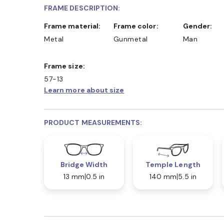
FRAME DESCRIPTION:
Frame material:
Frame color:
Gender:
Metal
Gunmetal
Man
Frame size:
57-13
Learn more about size
PRODUCT MEASUREMENTS:
Bridge Width
Temple Length
13 mm
0.5 in
140 mm
5.5 in