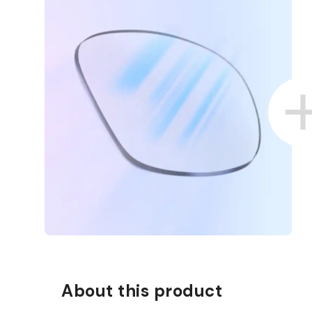
About this product