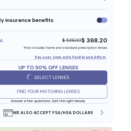
y insurance benefits
Use
insurance
benefits
$ 368.20
$ 526.00
AL
Price includes frame and standard prescription lenses
Pay over time with PayPal and Affirm
UP TO 50% OFF LENSES
SELECT LENSES
FIND YOUR MATCHING LENSES
Answer a few questions. Get the right lenses.
WE ALSO ACCEPT FSA/HSA DOLLARS
FREE