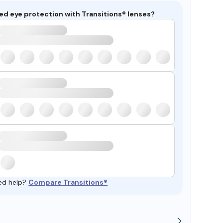
ed eye protection with Transitions® lenses?
ed help?
Compare Transitions®