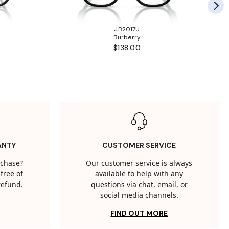
JB2017U
Burberry
$138.00
ANTY
CUSTOMER SERVICE
rchase?
Our customer service is always
free of
available to help with any
 refund.
questions via chat, email, or
social media channels.
FIND OUT MORE