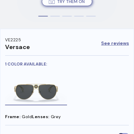
TRY THEM ON
VE2225
See reviews
Versace
1 COLOR AVAILABLE:
Frame:
Gold
Lenses:
Grey