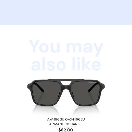
You may
also like
AX4166SU 0AX4166SU
ARMANI EXCHANGE
$82.00