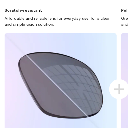
Scratch-resistant
Pol
Affordable and reliable lens for everyday use, for a clear
Gre
and simple vision solution.
and