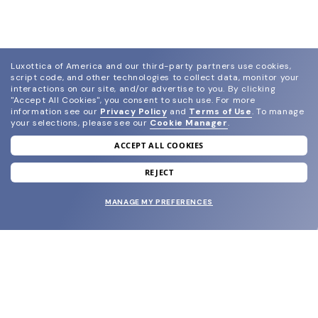
Luxottica of America and our third-party partners use cookies,
script code, and other technologies to collect data, monitor your
interactions on our site, and/or advertise to you.
By clicking
"Accept All Cookies", you consent to such use.
For more
information see our
Privacy Policy
and
Terms of Use
.
To manage
your selections, please see our
Cookie Manager
.
ACCEPT ALL COOKIES
join our newsletter
and grab your welcome reward.
REJECT
MANAGE MY PREFERENCES
SUBMIT
SHOP