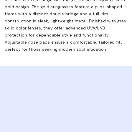
bold design. The gold sunglasses feature a pilot-shaped
frame with a distinct double bridge and a full-rim
construction in sleek, lightweight metal. Finished with grey
solid color lenses, they offer advanced UVA/UVB
protection for dependable style and functionality.
Adjustable nose pads ensure a comfortable, tailored fit,
perfect for those seeking modern sophistication.