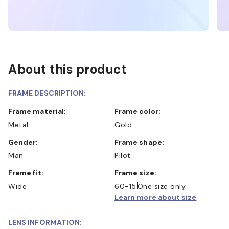
About this product
FRAME DESCRIPTION:
Frame material:
Frame color:
Metal
Gold
Gender:
Frame shape:
Man
Pilot
Frame fit:
Frame size:
Wide
60-15
One size only
Learn more about size
LENS INFORMATION: