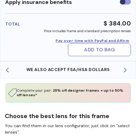
Use
Apply insurance benefits
insura
benefi
$ 384.00
TOTAL
Price includes frame and standard prescription lenses
Pay over time with PayPal and Affirm
ADD TO BAG
WE ALSO ACCEPT FSA/HSA DOLLARS
Complete your pair:
25% off designer frames + up to 50%
off lenses*
Choose the best lens for this frame
You can find them in our lens configurator, just click on “select
lenses”.