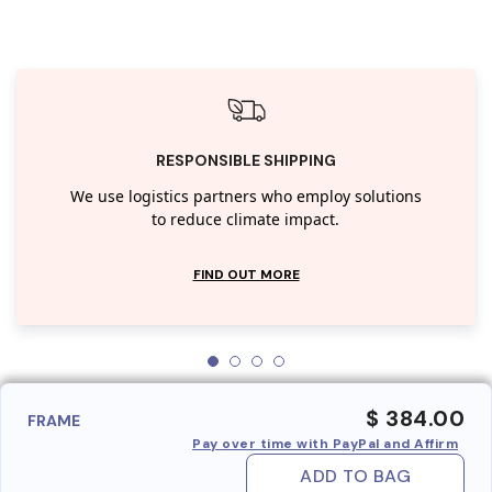
RESPONSIBLE SHIPPING
We use logistics partners who employ solutions
to reduce climate impact.
FIND OUT MORE
$ 384.00
FRAME
Pay over time with PayPal and Affirm
ADD TO BAG