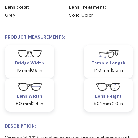
Lens color:
Lens Treatment:
Grey
Solid Color
PRODUCT MEASUREMENTS:
Bridge Width
Temple Length
15 mm
0.6 in
140 mm
5.5 in
Lens Width
Lens Height
60 mm
2.4 in
50.1 mm
2.0 in
DESCRIPTION:
Versace VE2225 sunglasses merge timeless elegance with