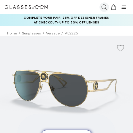
COMPLETE YOUR PAIR: 25% OFF DESIGNER FRAMES
AT CHECKOUT+ UP TO 50% OFF LENSES
Home
Sunglasses
Versace
VE2225