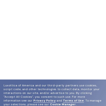
Luxottica of America and our third-party partners use cookies,
script code, and other technologies to collect data, monitor your
interactions on our site, and/or advertise to you.
By clicking
"Accept All Cookies", you consent to such use.
For more
information see our
Privacy Policy
and
Terms of Use
.
To manage
your selections, please see our
Cookie Manager
.