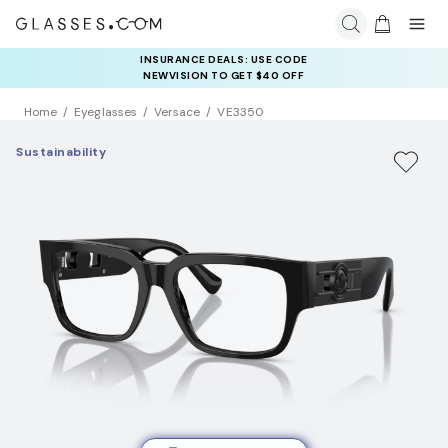
INSURANCE DEALS: USE CODE
NEWVISION TO GET $40 OFF
Home
Eyeglasses
Versace
VE3350
Sustainability