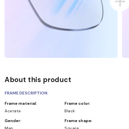
About this product
FRAME DESCRIPTION:
Frame material:
Frame color:
Acetate
Black
Gender:
Frame shape:
Man
Square