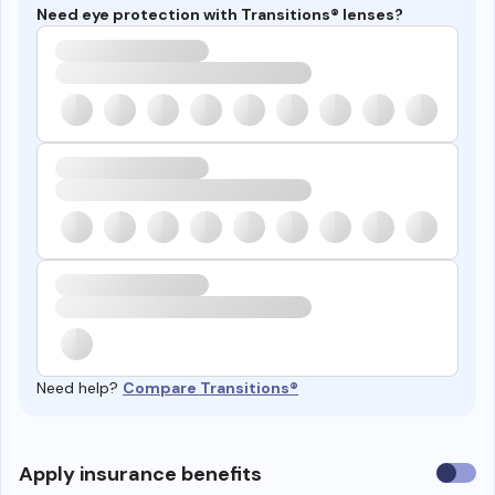
Need eye protection with Transitions® lenses?
Need help?
Compare Transitions®
Use
Apply insurance benefits
insura