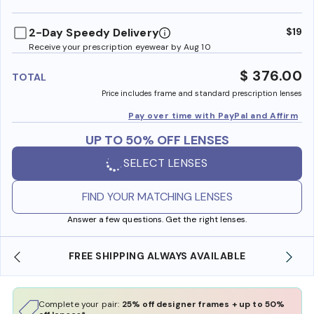
benefi
2-Day Speedy Delivery
$19
Receive your prescription eyewear by Aug 10
$ 376.00
TOTAL
Price includes frame and standard prescription lenses
Pay over time with PayPal and Affirm
UP TO 50% OFF LENSES
SELECT LENSES
FIND YOUR MATCHING LENSES
Answer a few questions. Get the right lenses.
E
SHOP ONLINE AND COLLECT IN STORE
Complete your pair:
25% off designer frames + up to 50%