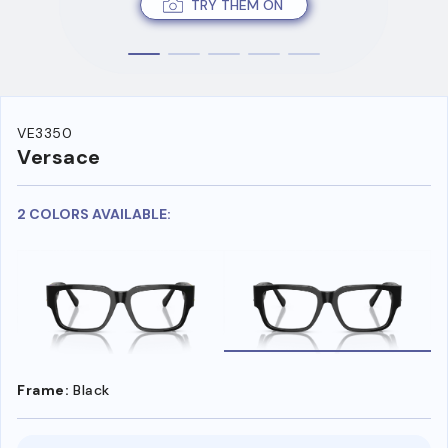
TRY THEM ON
VE3350
Versace
2 COLORS AVAILABLE:
Frame:
Black