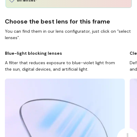
off lenses*
Choose the best lens for this frame
You can find them in our lens configurator, just click on “select
lenses”.
Blue-light blocking lenses
Cle
A filter that reduces exposure to blue-violet light from
Def
the sun, digital devices, and artificial light.
and