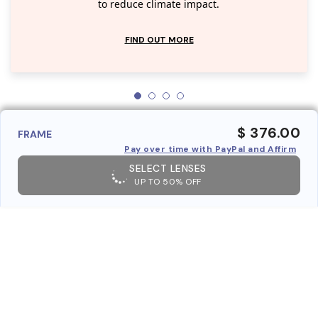
to reduce climate impact.
FIND OUT MORE
$ 376.00
FRAME
Pay over time with PayPal and Affirm
SELECT LENSES
UP TO 50% OFF