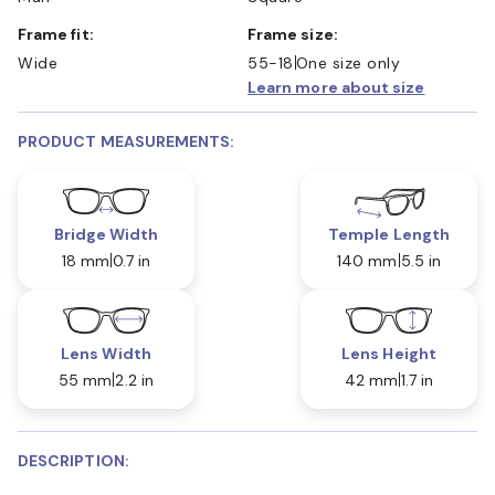
Frame fit:
Frame size:
Wide
55-18
One size only
Learn more about size
PRODUCT MEASUREMENTS:
Bridge Width
Temple Length
18 mm
0.7 in
140 mm
5.5 in
Lens Width
Lens Height
55 mm
2.2 in
42 mm
1.7 in
DESCRIPTION: