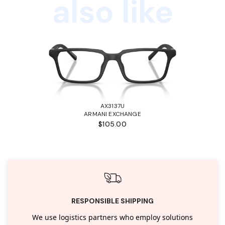
also like
AX3137U
ARMANI EXCHANGE
$105.00
RESPONSIBLE SHIPPING
We use logistics partners who employ solutions