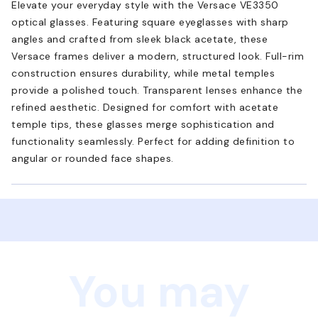
Elevate your everyday style with the Versace VE3350
optical glasses. Featuring square eyeglasses with sharp
angles and crafted from sleek black acetate, these
Versace frames deliver a modern, structured look. Full-rim
construction ensures durability, while metal temples
provide a polished touch. Transparent lenses enhance the
refined aesthetic. Designed for comfort with acetate
temple tips, these glasses merge sophistication and
functionality seamlessly. Perfect for adding definition to
angular or rounded face shapes.
You may