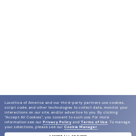
Luxottica of America and our third-party partners use cookies,
script code, and other technologies to collect data, monitor your
interactions on our site, and/or advertise to you.
By clicking
"Accept All Cookies", you consent to such use.
For more
information see our
Privacy Policy
and
Terms of Use
.
To manage
your selections, please see our
Cookie Manager
.