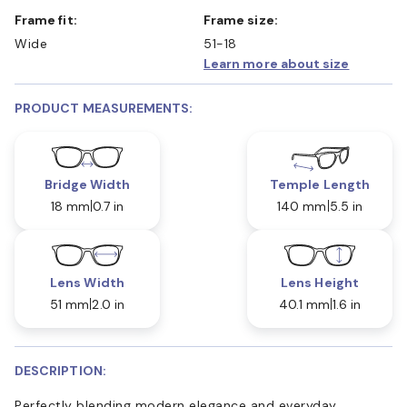
Frame fit:
Frame size:
Wide
51-18
Learn more about size
PRODUCT MEASUREMENTS:
Bridge Width
Temple Length
18 mm
0.7 in
140 mm
5.5 in
Lens Width
Lens Height
51 mm
2.0 in
40.1 mm
1.6 in
DESCRIPTION:
Perfectly blending modern elegance and everyday