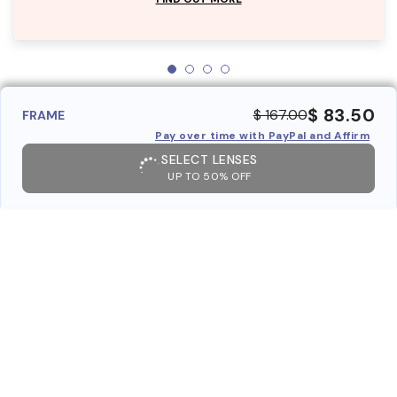
$ 83.50
$ 167.00
FRAME
Pay over time with PayPal and Affirm
SELECT LENSES
UP TO 50% OFF