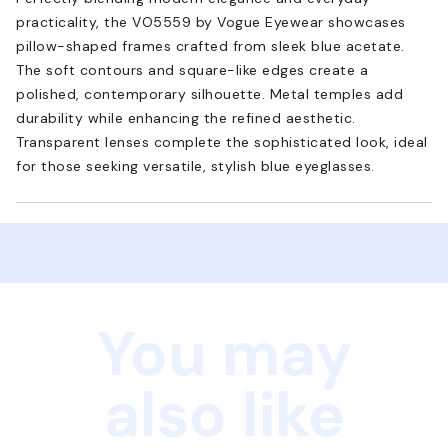
practicality, the VO5559 by Vogue Eyewear showcases
pillow-shaped frames crafted from sleek blue acetate.
The soft contours and square-like edges create a
polished, contemporary silhouette. Metal temples add
durability while enhancing the refined aesthetic.
Transparent lenses complete the sophisticated look, ideal
for those seeking versatile, stylish blue eyeglasses.
You may
also like