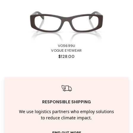
VO5699U
VOGUE EYEWEAR
$128.00
RESPONSIBLE SHIPPING
We use logistics partners who employ solutions
to reduce climate impact.
FIND OUT MORE