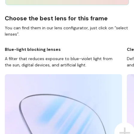
Choose the best lens for this frame
You can find them in our lens configurator, just click on “select
lenses”.
Blue-light blocking lenses
Cle
A filter that reduces exposure to blue-violet light from
Def
the sun, digital devices, and artificial light.
and