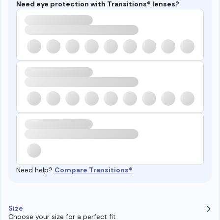
Need eye protection with Transitions® lenses?
Need help?
Compare Transitions®
Size
Choose your size for a perfect fit