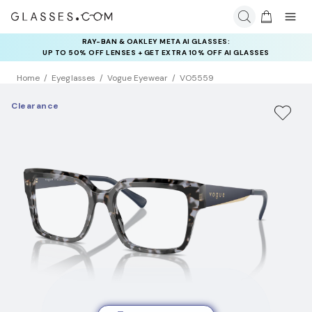
RAY-BAN & OAKLEY META AI GLASSES:
INSURANCE DEALS: USE CODE
UP TO 50% OFF LENSES + GET EXTRA 10% OFF AI GLASSES
NEWVISION TO GET $40 OFF
LENSES
Home
Eyeglasses
Vogue Eyewear
VO5559
Clearance