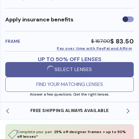
Use
Apply insurance benefits
insura
benefi
$ 83.50
$ 167.00
FRAME
Pay over time with PayPal and Affirm
UP TO 50% OFF LENSES
SELECT LENSES
FIND YOUR MATCHING LENSES
Answer a few questions. Get the right lenses.
FREE SHIPPING ALWAYS AVAILABLE
Complete your pair:
25% off designer frames + up to 50%
off lenses*