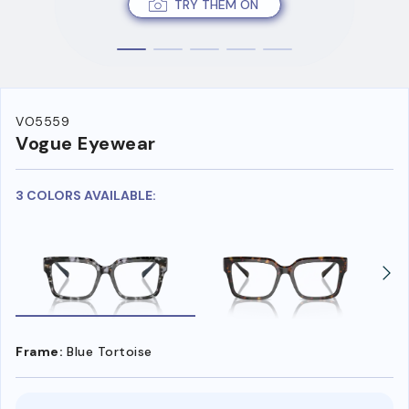
TRY THEM ON
VO5559
Vogue Eyewear
3 COLORS AVAILABLE:
Frame:
Blue Tortoise