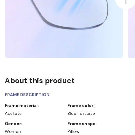
About this product
FRAME DESCRIPTION:
Frame material:
Frame color:
Acetate
Blue Tortoise
Gender:
Frame shape:
Woman
Pillow