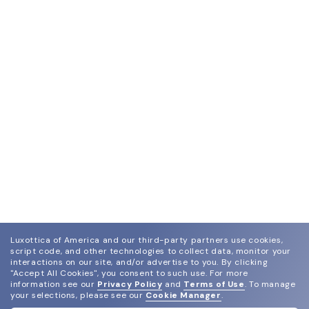
Luxottica of America and our third-party partners use cookies,
script code, and other technologies to collect data, monitor your
interactions on our site, and/or advertise to you.
By clicking
"Accept All Cookies", you consent to such use.
For more
information see our
Privacy Policy
and
Terms of Use
.
To manage
your selections, please see our
Cookie Manager
.