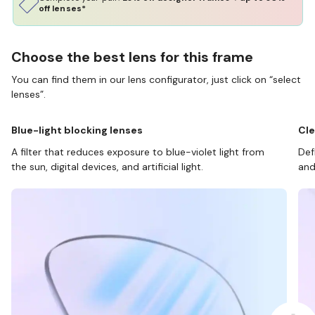
off lenses*
Choose the best lens for this frame
You can find them in our lens configurator, just click on “select
lenses”.
Blue-light blocking lenses
Cle
A filter that reduces exposure to blue-violet light from
Def
the sun, digital devices, and artificial light.
and