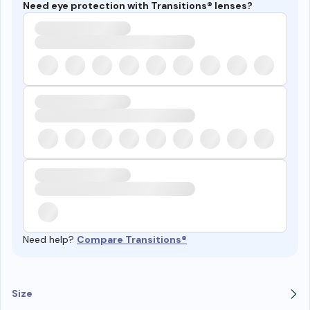
Need eye protection with Transitions® lenses?
Need help?
Compare Transitions®
Size