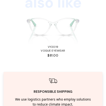
also like
VY2019
VOGUE EYEWEAR
$81.00
RESPONSIBLE SHIPPING
We use logistics partners who employ solutions
to reduce climate impact.