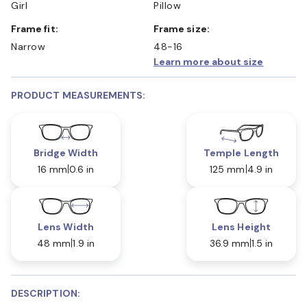
Girl
Pillow
Frame fit:
Frame size:
Narrow
48-16
Learn more about size
PRODUCT MEASUREMENTS:
Bridge Width
Temple Length
16 mm
0.6 in
125 mm
4.9 in
Lens Width
Lens Height
48 mm
1.9 in
36.9 mm
1.5 in
DESCRIPTION: