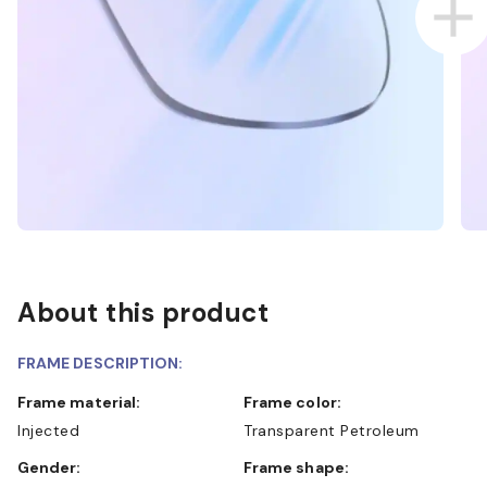
About this product
FRAME DESCRIPTION:
Frame material:
Frame color:
Injected
Transparent Petroleum
Gender:
Frame shape: