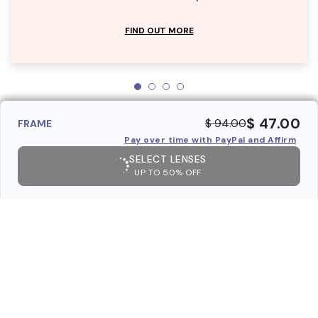
FIND OUT MORE
$ 47.00
$ 94.00
FRAME
Pay over time with PayPal and Affirm
SELECT LENSES
UP TO 50% OFF