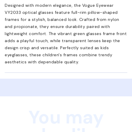
Designed with modern elegance, the Vogue Eyewear
VY2033 optical glasses feature full-rim pillow-shaped
frames for a stylish, balanced look. Crafted from nylon
and propionate, they ensure durability paired with
lightweight comfort. The vibrant green glasses frame front
adds a playful touch, while transparent lenses keep the
design crisp and versatile. Perfectly suited as kids
eyeglasses, these children's frames combine trendy
aesthetics with dependable quality.
You may