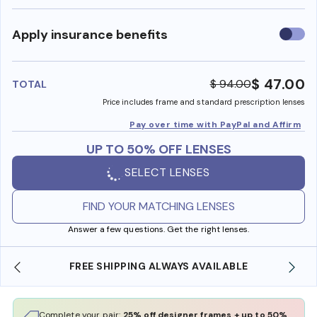
Use
Apply insurance benefits
insura
benefi
$ 47.00
$ 94.00
TOTAL
Price includes frame and standard prescription lenses
Pay over time with PayPal and Affirm
UP TO 50% OFF LENSES
SELECT LENSES
FIND YOUR MATCHING LENSES
Answer a few questions. Get the right lenses.
FREE SHIPPING ALWAYS AVAILABLE
Complete your pair:
25% off designer frames + up to 50%