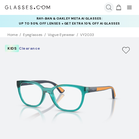
RAY-BAN & OAKLEY META AI GLASSES:
INSURANCE DEALS: USE CODE
UP TO 50% OFF LENSES + GET EXTRA 10% OFF AI GLASSES
NEWVISION TO GET $40 OFF
LENSES
Home
Eyeglasses
Vogue Eyewear
VY2033
KIDS
Clearance