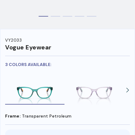
VY2033
Vogue Eyewear
3 COLORS AVAILABLE:
Frame:
Transparent Petroleum