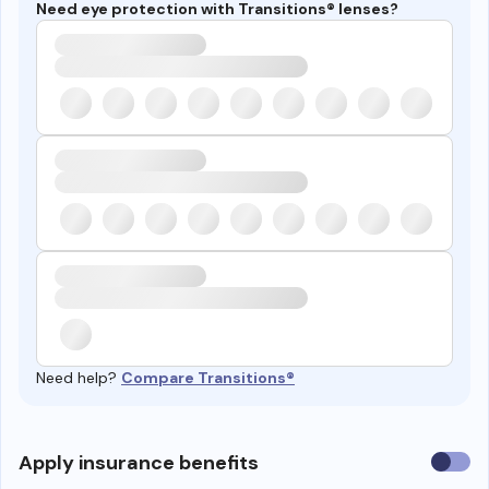
Need eye protection with Transitions® lenses?
Need help?
Compare Transitions®
Use
Apply insurance benefits
insura