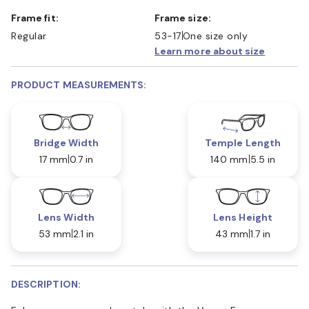
Frame fit:
Frame size:
Regular
53-17
One size only
Learn more about size
PRODUCT MEASUREMENTS:
Bridge Width
Temple Length
17 mm
0.7 in
140 mm
5.5 in
Lens Width
Lens Height
53 mm
2.1 in
43 mm
1.7 in
DESCRIPTION: