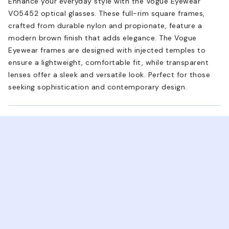
Enhance your everyday style with the Vogue Eyewear
VO5452 optical glasses. These full-rim square frames,
crafted from durable nylon and propionate, feature a
modern brown finish that adds elegance. The Vogue
Eyewear frames are designed with injected temples to
ensure a lightweight, comfortable fit, while transparent
lenses offer a sleek and versatile look. Perfect for those
seeking sophistication and contemporary design.