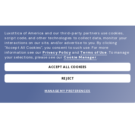
Luxottica of America and our third-party partners use cookies,
script code, and other technologies to collect data, monitor your
interactions on our site, and/or advertise to you.
By clicking
"Accept All Cookies", you consent to such use.
For more
information see our
Privacy Policy
and
Terms of Use
.
To manage
your selections, please see our
Cookie Manager
.
ACCEPT ALL COOKIES
join our newsletter
and grab your welcome reward.
REJECT
MANAGE MY PREFERENCES
SUBMIT
SHOP