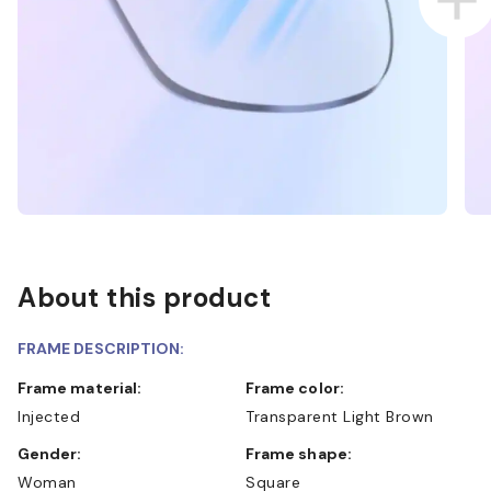
About this product
FRAME DESCRIPTION:
Frame material:
Frame color:
Injected
Transparent Light Brown
Gender:
Frame shape:
Woman
Square