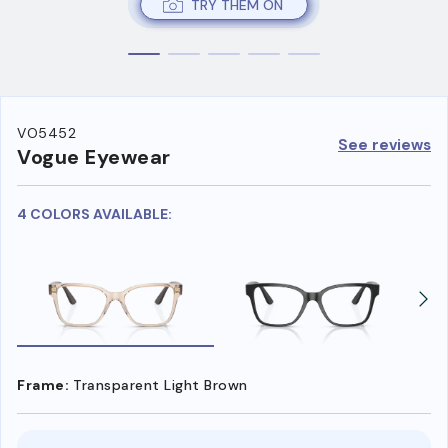
TRY THEM ON
VO5452
See reviews
Vogue Eyewear
4 COLORS AVAILABLE:
Frame:
Transparent Light Brown