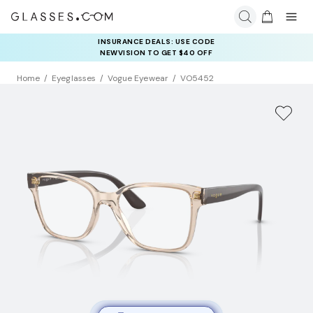
INSURANCE DEALS: USE CODE
NEWVISION TO GET $40 OFF
Home
Eyeglasses
Vogue Eyewear
VO5452