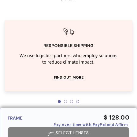
RESPONSIBLE SHIPPING
We use logistics partners who employ solutions
to reduce climate impact.
FIND OUT MORE
$ 128.00
FRAME
Pay over time with PayPal and Affirm
SELECT LENSES