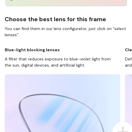
Choose the best lens for this frame
You can find them in our lens configurator, just click on “select
lenses”.
Blue-light blocking lenses
Cle
A filter that reduces exposure to blue-violet light from
Def
the sun, digital devices, and artificial light.
and