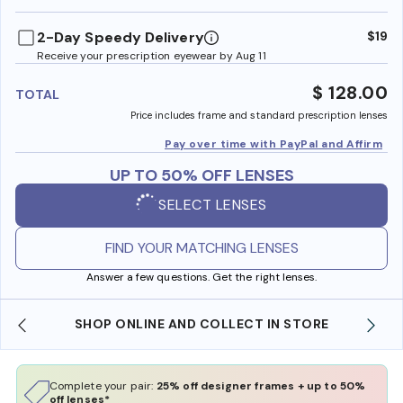
benefi
2-Day Speedy Delivery
$19
Receive your prescription eyewear by Aug 11
$ 128.00
TOTAL
Price includes frame and standard prescription lenses
Pay over time with PayPal and Affirm
UP TO 50% OFF LENSES
SELECT LENSES
FIND YOUR MATCHING LENSES
Answer a few questions. Get the right lenses.
SHOP ONLINE AND COLLECT IN STORE
Complete your pair:
25% off designer frames + up to 50%
off lenses*