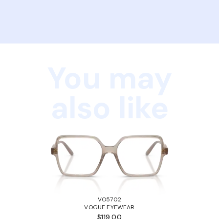
You may
also like
VO5702
VOGUE EYEWEAR
$119.00